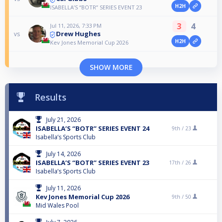
H2H
ISABELLA’S “BOTR” SERIES EVENT 23
3
4
Jul 11, 2026, 7:33 PM
Drew Hughes
vs
H2H
Kev Jones Memorial Cup 2026
SHOW MORE
Results
July 21, 2026
ISABELLA’S “BOTR” SERIES EVENT 24
9th /
23
Isabella’s Sports Club
July 14, 2026
ISABELLA’S “BOTR” SERIES EVENT 23
17th /
26
Isabella’s Sports Club
July 11, 2026
Kev Jones Memorial Cup 2026
9th /
50
Mid Wales Pool