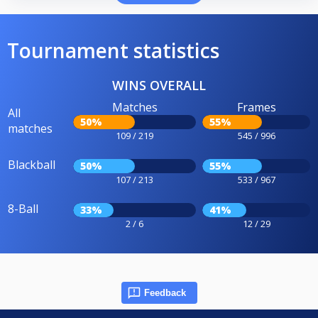
Tournament statistics
WINS OVERALL
Matches
Frames
All
50%
55%
matches
109 / 219
545 / 996
Blackball
50%
55%
107 / 213
533 / 967
8-Ball
33%
41%
2 / 6
12 / 29
Feedback