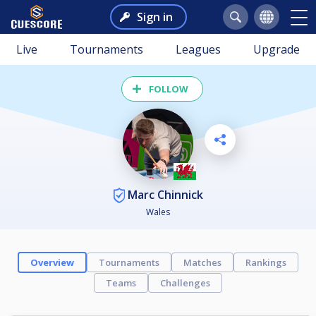
Sign in
Live
Tournaments
Leagues
Upgrade
FOLLOW
Marc Chinnick
Wales
Overview
Tournaments
Matches
Rankings
Teams
Challenges