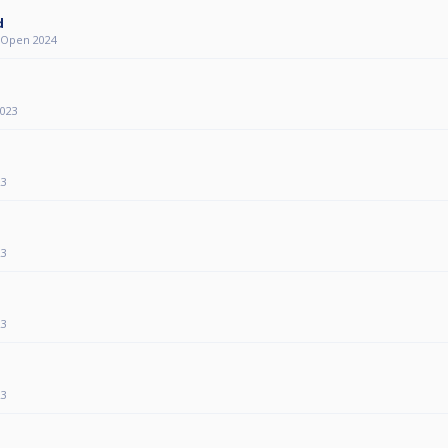
d
y Open 2024
2023
23
23
23
23