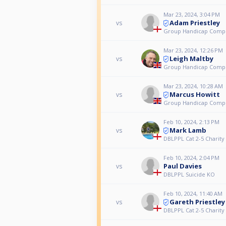
Mar 23, 2024, 3:04 PM
Adam Priestley
vs
Group Handicap Comp
Mar 23, 2024, 12:26 PM
Leigh Maltby
vs
Group Handicap Comp
Mar 23, 2024, 10:28 AM
Marcus Howitt
vs
Group Handicap Comp
Feb 10, 2024, 2:13 PM
Mark Lamb
vs
DBLPPL Cat 2-5 Charit
Feb 10, 2024, 2:04 PM
Paul Davies
vs
DBLPPL Suicide KO
Feb 10, 2024, 11:40 AM
Gareth Priestley
vs
DBLPPL Cat 2-5 Charit