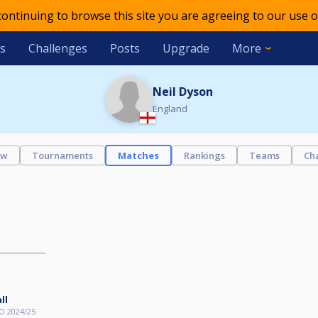
 continuing to browse this site you are agreeing to our use o
s
Challenges
Posts
Upgrade
More
Neil Dyson
England
ew
Tournaments
Matches
Rankings
Teams
Ch
ll
O 2024/25