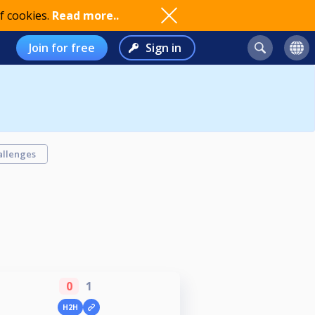
f cookies.
Read more..
Join for free
Sign in
allenges
0
1
H2H