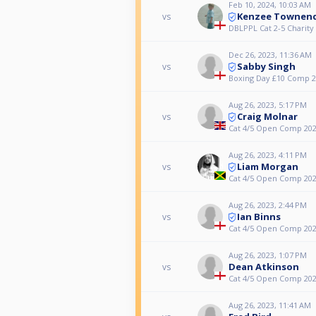
Feb 10, 2024, 10:03 AM
Kenzee Townen
vs
DBLPPL Cat 2-5 Charit
Dec 26, 2023, 11:36 AM
Sabby Singh
vs
Boxing Day £10 Comp 
Aug 26, 2023, 5:17 PM
Craig Molnar
vs
Cat 4/5 Open Comp 20
Aug 26, 2023, 4:11 PM
Liam Morgan
vs
Cat 4/5 Open Comp 20
Aug 26, 2023, 2:44 PM
Ian Binns
vs
Cat 4/5 Open Comp 20
Aug 26, 2023, 1:07 PM
Dean Atkinson
vs
Cat 4/5 Open Comp 20
Aug 26, 2023, 11:41 AM