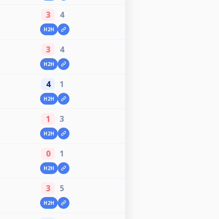
3
4
H2H
3
4
H2H
4
1
H2H
1
3
H2H
0
1
H2H
3
5
H2H