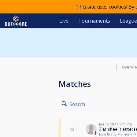
This site uses cookies! By
Live
Tournaments
League
Overvi
Matches
Search
Jan 16, 2025, 9:21 PM
Michael Tattersa
vs
Lara Brady Memorial K