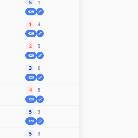
5
1
H2H
1
3
H2H
2
5
H2H
3
0
H2H
4
5
H2H
5
3
H2H
5
3