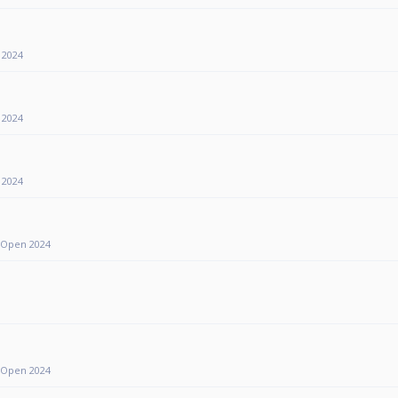
 2024
 2024
 2024
y Open 2024
y Open 2024