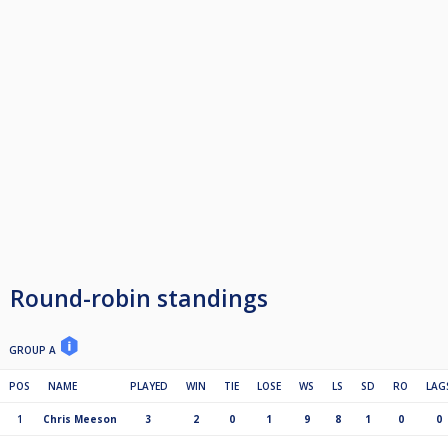
Round-robin standings
GROUP A
POS
NAME
PLAYED
WIN
TIE
LOSE
WS
LS
SD
RO
LAG
1
Chris Meeson
3
2
0
1
9
8
1
0
0