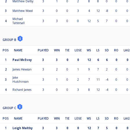
2
Matthew Dalby
3
1
0
2
8
8
0
0
0
3
Matthew Wood
3
0
0
3
4
12
-8
0
0
Michael
4
3
3
0
0
12
5
7
0
0
Tattersall
GROUP B
POS
NAME
PLAYED
WIN
TIE
LOSE
WS
LS
SD
RO
LAG
1
Paul McEvoy
3
3
0
0
12
6
6
0
0
2
James Hewson
3
2
0
1
9
7
2
0
0
Jake
3
3
1
0
2
7
11
-4
0
0
Hutchinson
4
Richard James
3
0
0
3
8
12
-4
0
0
GROUP C
POS
NAME
PLAYED
WIN
TIE
LOSE
WS
LS
SD
RO
LAG
1
Leigh Maltby
3
3
0
0
12
7
5
0
0