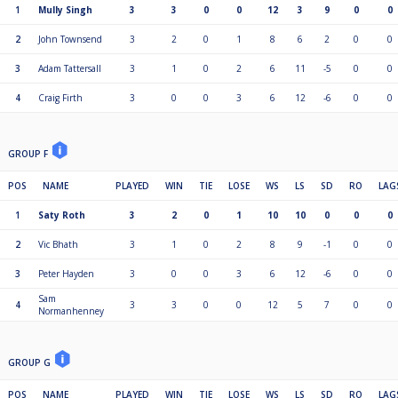
1
Mully Singh
3
3
0
0
12
3
9
0
0
2
John Townsend
3
2
0
1
8
6
2
0
0
3
Adam Tattersall
3
1
0
2
6
11
-5
0
0
4
Craig Firth
3
0
0
3
6
12
-6
0
0
GROUP F
POS
NAME
PLAYED
WIN
TIE
LOSE
WS
LS
SD
RO
LAG
1
Saty Roth
3
2
0
1
10
10
0
0
0
2
Vic Bhath
3
1
0
2
8
9
-1
0
0
3
Peter Hayden
3
0
0
3
6
12
-6
0
0
Sam
4
3
3
0
0
12
5
7
0
0
Normanhenney
GROUP G
POS
NAME
PLAYED
WIN
TIE
LOSE
WS
LS
SD
RO
LAG