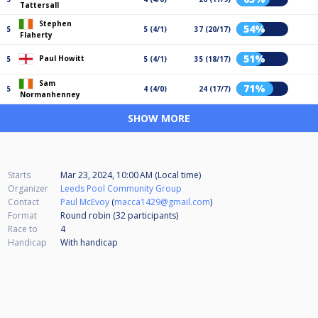
Tattersall
Stephen
54%
5
5 (4/1)
37 (20/17)
Flaherty
51%
Paul Howitt
5
5 (4/1)
35 (18/17)
Sam
71%
5
4 (4/0)
24 (17/7)
Normanhenney
SHOW MORE
Starts
Mar 23, 2024, 10:00 AM (Local time)
Organizer
Leeds Pool Community Group
Contact
Paul McEvoy
(
macca1429@gmail.com
)
Format
Round robin (32
participants
)
Race to
4
Handicap
With handicap