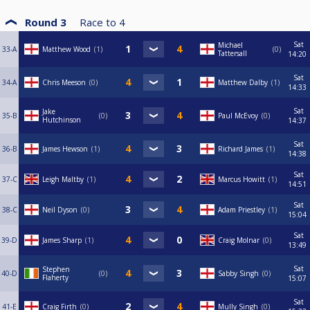
Round 3
Race to
4
Sat
Michael
33-A
Matthew Wood
1
0
Tattersall
14:20
Sat
34-A
Chris Meeson
0
Matthew Dalby
1
14:33
Sat
Jake
35-B
0
Paul McEvoy
0
Hutchinson
14:37
Sat
36-B
James Hewson
1
Richard James
1
14:38
Sat
37-C
Leigh Maltby
1
Marcus Howitt
1
14:51
Sat
38-C
Neil Dyson
0
Adam Priestley
1
15:04
Sat
39-D
James Sharp
1
Craig Molnar
0
13:49
Sat
Stephen
40-D
0
Sabby Singh
0
Flaherty
15:07
Sat
41-E
Craig Firth
0
Mully Singh
0