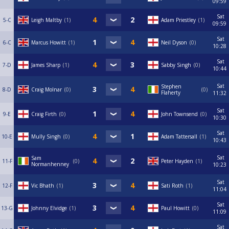
09:59
Sat
5-C
Leigh Maltby
1
Adam Priestley
1
09:59
Sat
6-C
Marcus Howitt
1
Neil Dyson
0
10:28
Sat
7-D
James Sharp
1
Sabby Singh
0
10:44
Sat
Stephen
8-D
Craig Molnar
0
0
Flaherty
11:32
Sat
9-E
Craig Firth
0
John Townsend
0
10:30
Sat
10-E
Mully Singh
0
Adam Tattersall
1
10:43
Sat
Sam
11-F
0
Peter Hayden
1
Normanhenney
10:23
Sat
12-F
Vic Bhath
1
Sati Roth
1
11:04
Sat
13-G
Johnny Elvidge
1
Paul Howitt
0
11:09
Sat