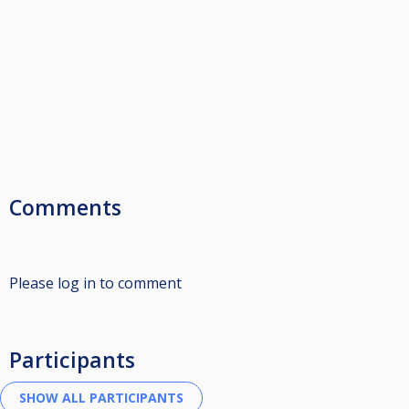
Comments
Please log in to comment
Participants