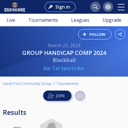
Sign in
Live
Tournaments
Leagues
Upgrade
FOLLOW
March 23, 2024
GROUP HANDICAP COMP 2024
Blackball
Bar Tat Sports Bar
Leeds Pool Community Group
Tournaments
Results