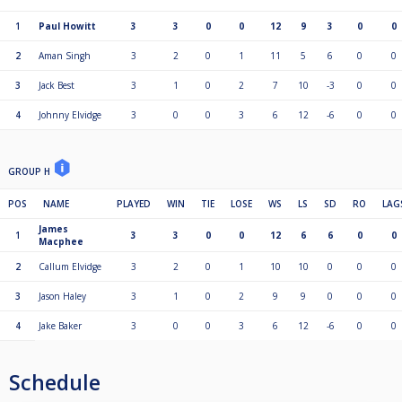
1
Paul Howitt
3
3
0
0
12
9
3
0
0
2
Aman Singh
3
2
0
1
11
5
6
0
0
3
Jack Best
3
1
0
2
7
10
-3
0
0
4
Johnny Elvidge
3
0
0
3
6
12
-6
0
0
GROUP H
POS
NAME
PLAYED
WIN
TIE
LOSE
WS
LS
SD
RO
LAG
James
1
3
3
0
0
12
6
6
0
0
Macphee
2
Callum Elvidge
3
2
0
1
10
10
0
0
0
3
Jason Haley
3
1
0
2
9
9
0
0
0
4
Jake Baker
3
0
0
3
6
12
-6
0
0
Schedule