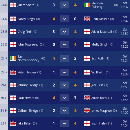
Sat
Stephen
23-D
James Sharp
1
0
Flaherty
12:32
Sat
24-D
Sabby Singh
0
Craig Molnar
0
12:42
Sat
25-E
Craig Firth
0
Adam Tattersall
1
12:59
Sat
26-E
John Townsend
0
Mully Singh
0
13:26
Sat
Sam
27-F
0
Sati Roth
1
Normanhenney
13:24
Sat
28-F
Peter Hayden
1
Vic Bhath
1
13:34
Sat
29-G
Johnny Elvidge
1
Jack Best
1
13:50
Sat
30-G
Paul Howitt
0
Aman Roth
1
13:55
Sat
31-H
Callum Elvidge
1
James Macphee
0
14:00
Sat
32-H
Jake Baker
0
Jason Haley
1
14:04