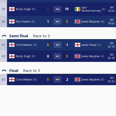
Sat
Sam
59
Mully Singh
0
0
Normanhenney
19:05
Sat
60
Paul Howitt
0
James Macphee
0
19:05
Semi final
Race to
5
Sat
61
Chris Meeson
0
James Sharp
1
20:19
Sat
62
Mully Singh
0
James Macphee
0
20:19
Final
Race to
5
Sat
63
Chris Meeson
0
James Macphee
0
20:32