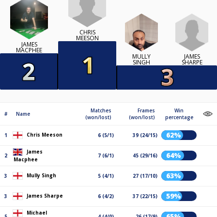
CHRIS
MEESON
JAMES
MACPHEE
JAMES
MULLY
SHARPE
SINGH
Matches
Frames
Win
#
Name
(won/lost)
(won/lost)
percentage
62%
Chris Meeson
1
6 (5/1)
39 (24/15)
James
64%
2
7 (6/1)
45 (29/16)
Macphee
63%
Mully Singh
3
5 (4/1)
27 (17/10)
59%
James Sharpe
3
6 (4/2)
37 (22/15)
Michael
65%
5
4 (4/0)
26 (17/9)