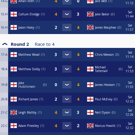
14-G
Aman Roth
1
Jack Best
1
11:12
Sat
15-H
Callum Elvidge
1
Jake Baker
0
11:44
Sat
16-H
Jason Haley
1
James Macphee
0
11:57
Round 2
Race to
4
Sat
17-A
Matthew Wood
1
Chris Meeson
0
11:14
Sat
Michael
18-A
Matthew Dalby
1
0
Tattersall
11:53
Sat
Jake
19-B
0
James Hewson
1
Hutchinson
11:55
Sat
20-B
Richard James
1
Paul McEvoy
0
12:22
Sat
21-C
Leigh Maltby
1
Neil Dyson
0
12:26
Sat
22-C
Adam Priestley
1
Marcus Howitt
1
12:32