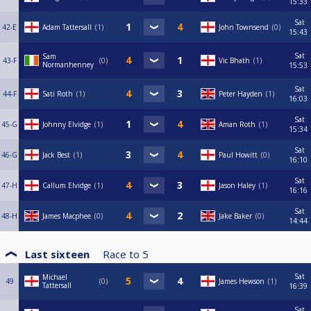
15:33
Sat
42-E
Adam Tattersall
1
John Townsend
0
15:43
Sat
Sam
43-F
0
Vic Bhath
1
Normanhenney
15:53
Sat
44-F
Sati Roth
1
Peter Hayden
1
16:03
Sat
45-G
Johnny Elvidge
1
Aman Roth
1
15:34
Sat
46-G
Jack Best
1
Paul Howitt
0
16:10
Sat
47-H
Callum Elvidge
1
Jason Haley
1
16:16
Sat
48-H
James Macphee
0
Jake Baker
0
14:44
Last sixteen
Race to
5
Sat
Michael
49
0
James Hewson
1
Tattersall
16:39
Sat