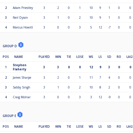
2
Adam Priestley
3
2
0
1
10
9
1
0
0
3
Neil Dyson
3
1
0
2
10
9
1
0
0
4
Marcus Howitt
3
0
0
3
5
12
-7
0
0
GROUP D
POS
NAME
PLAYED
WIN
TIE
LOSE
WS
LS
SD
RO
LAG
Stephen
1
3
3
0
0
12
9
3
0
0
Flaherty
2
James Sharpe
3
2
0
1
11
7
4
0
0
3
Sabby Singh
3
1
0
2
10
8
2
0
0
4
Craig Molnar
3
0
0
3
3
12
-9
0
0
GROUP E
POS
NAME
PLAYED
WIN
TIE
LOSE
WS
LS
SD
RO
LAG