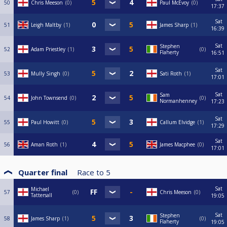
50
Chris Meeson
0
Paul McEvoy
0
17:37
Sat
51
Leigh Maltby
1
James Sharp
1
16:39
Sat
Stephen
52
Adam Priestley
1
0
Flaherty
16:51
Sat
53
Mully Singh
0
Sati Roth
1
17:01
Sat
Sam
54
John Townsend
0
0
Normanhenney
17:23
Sat
55
Paul Howitt
0
Callum Elvidge
1
17:29
Sat
56
Aman Roth
1
James Macphee
0
17:01
Quarter final
Race to
5
Sat
Michael
57
0
Chris Meeson
0
Tattersall
19:05
Sat
Stephen
58
James Sharp
1
0
Flaherty
19:05