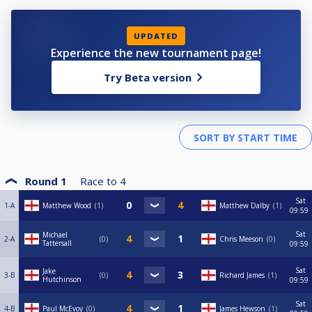
UPDATED
Experience the new tournament page!
Try Beta version
Round 1
Race to
4
Sat
1-A
Matthew Wood
1
Matthew Dalby
1
09:59
Sat
Michael
2-A
0
Chris Meeson
0
Tattersall
09:59
Sat
Jake
3-B
0
Richard James
1
Hutchinson
09:59
Sat
4-B
Paul McEvoy
0
James Hewson
1