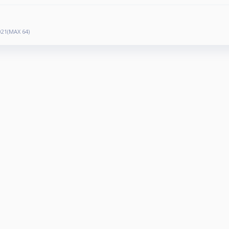
21(MAX 64)