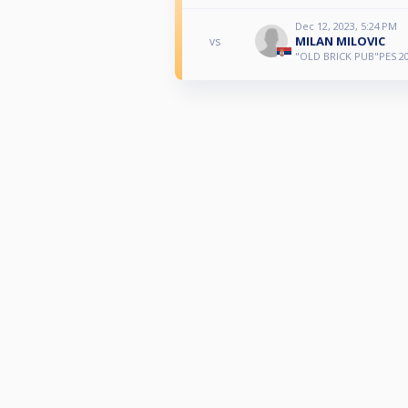
Dec 12, 2023, 5:24 PM
MILAN MILOVIC
vs
"OLD BRICK PUB"PES 20