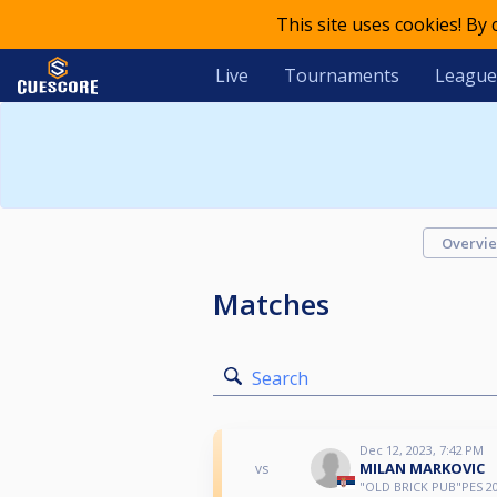
This site uses cookies! By
Live
Tournaments
League
Overvi
Matches
Search
Dec 12, 2023, 7:42 PM
MILAN MARKOVIC
vs
"OLD BRICK PUB"PES 20