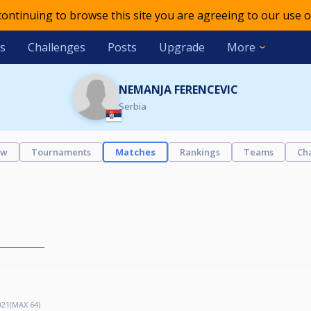
 continuing to browse this site you are agreeing to our use o
s
Challenges
Posts
Upgrade
More
NEMANJA FERENCEVIC
Serbia
ew
Tournaments
Matches
Rankings
Teams
Ch
21(MAX 64)