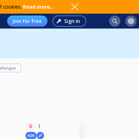
f cookies.
Read more..
Join for free
Sign in
allenges
0
1
H2H