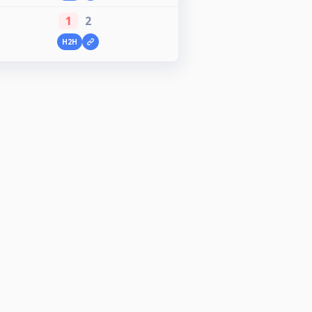
1
2
H2H