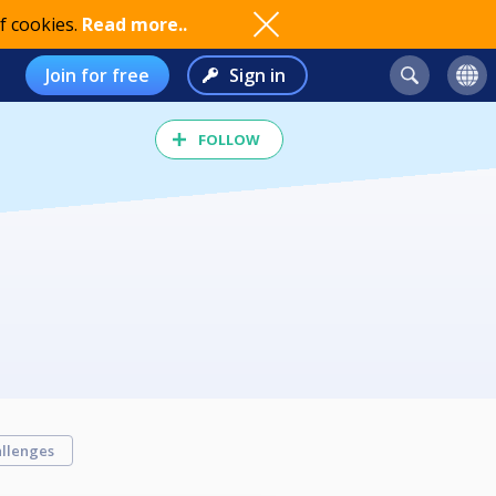
f cookies.
Read more..
Join for free
Sign in
FOLLOW
llenges