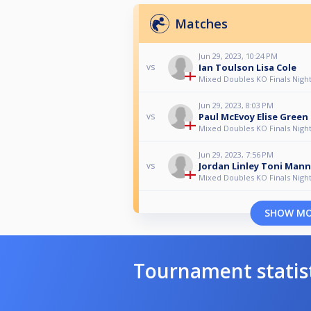
Matches
Jun 29, 2023, 10:24 PM
Ian Toulson Lisa Cole
vs
Mixed Doubles KO Finals Night
Jun 29, 2023, 8:03 PM
Paul McEvoy Elise Green
vs
Mixed Doubles KO Finals Night
Jun 29, 2023, 7:56 PM
Jordan Linley Toni Man
vs
Mixed Doubles KO Finals Night
SHOW M
Tournament statis