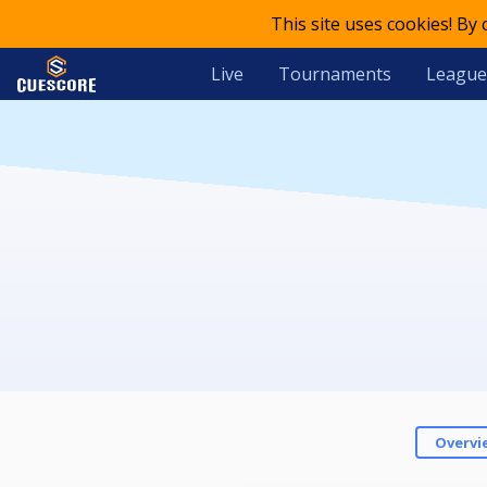
This site uses cookies! By
Live
Tournaments
League
Overvi