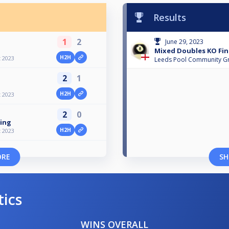
Results
1
2
June 29, 2023
Mixed Doubles KO Fin
H2H
 2023
Leeds Pool Community G
2
1
H2H
 2023
2
0
ning
H2H
 2023
ORE
SH
tics
WINS OVERALL