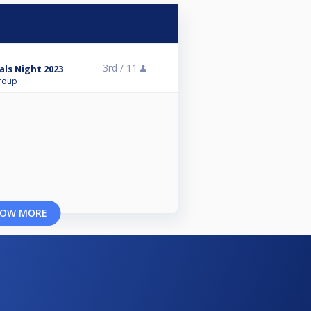
3rd /
11
als Night 2023
roup
OW MORE