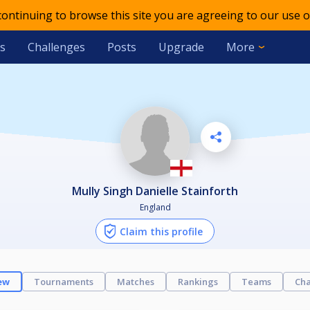
 continuing to browse this site you are agreeing to our use o
s
Challenges
Posts
Upgrade
More
Mully Singh Danielle Stainforth
England
Claim this profile
ew
Tournaments
Matches
Rankings
Teams
Cha