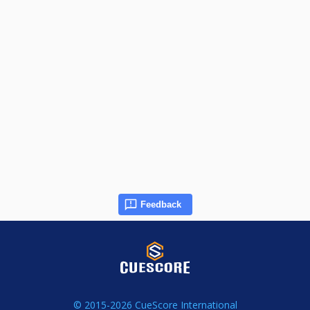
Feedback
© 2015-2026 CueScore International