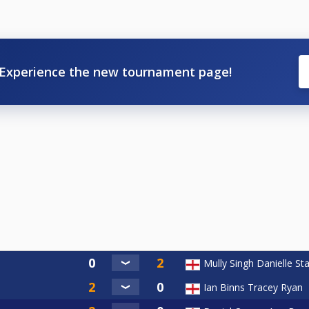
Experience the new tournament page!
Mully Singh Danielle Sta
Ian Binns Tracey Ryan