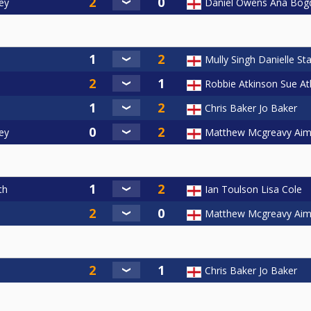
ey
Daniel Owens Ana Bog
Mully Singh Danielle Sta
Robbie Atkinson Sue At
Chris Baker Jo Baker
ey
Matthew Mcgreavy Aim
th
Ian Toulson Lisa Cole
Matthew Mcgreavy Aim
Chris Baker Jo Baker