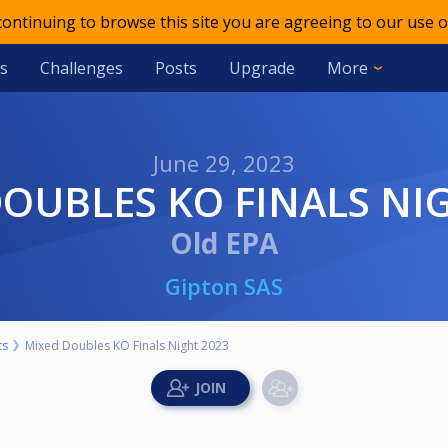
 continuing to browse this site you are agreeing to our use o
s
Challenges
Posts
Upgrade
More
June 29, 2023
 DOUBLES KO FINALS NI
Old EPA
Gipton SAS
ts
Mixed Doubles KO Finals Night 2023