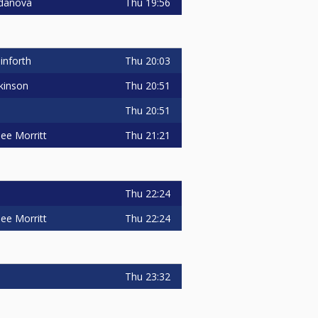
Thu
19:56
danova
Thu
20:03
inforth
Thu
20:51
kinson
Thu
20:51
Thu
21:21
ee Morritt
Thu
22:24
Thu
22:24
ee Morritt
Thu
23:32