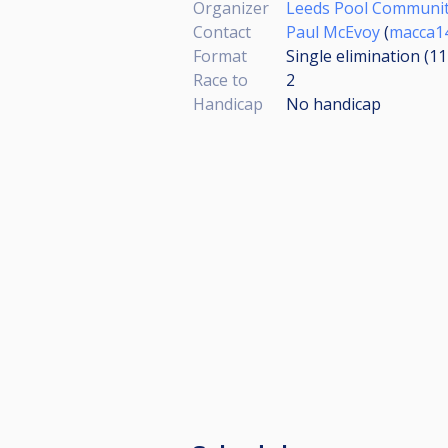
Organizer
Leeds Pool Communi
Contact
Paul McEvoy
(
macca1
Format
Single elimination (1
Race to
2
Handicap
No handicap