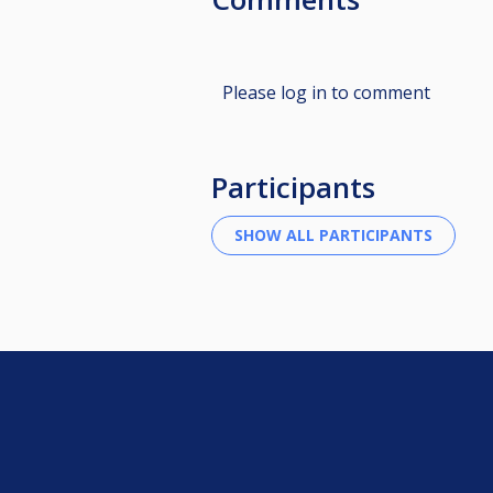
Please log in to comment
Participants