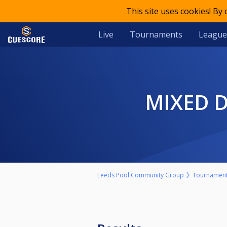
This site uses cookies! By
Live
Tournaments
League
MIXED
Leeds Pool Community Group
Tournamen