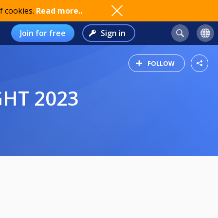
f cookies.
Read more..
Join for free
Sign in
FOLLOW
GHT 2023