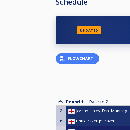
Schedule
UPDATED
FLOWCHART
Round 1
Race to
2
2
Jordan Linley Toni Manning
6
Chris Baker Jo Baker