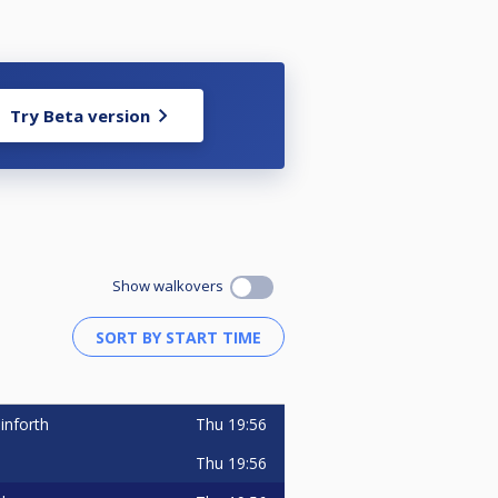
Try Beta version
Show walkovers
Thu
19:56
inforth
Thu
19:56