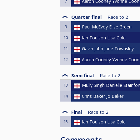
7
Aaron Cooney Yvonne Coon
Quarter final
Race to
2
9
Paul McEvoy Elise Green
10
Ian Toulson Lisa Cole
11
Gavin Jubb June Townsley
12
Aaron Cooney Yvonne Coon
Semi final
Race to
2
13
Mully Singh Danielle Stainfor
14
Chris Baker Jo Baker
Final
Race to
2
15
Ian Toulson Lisa Cole
Comments