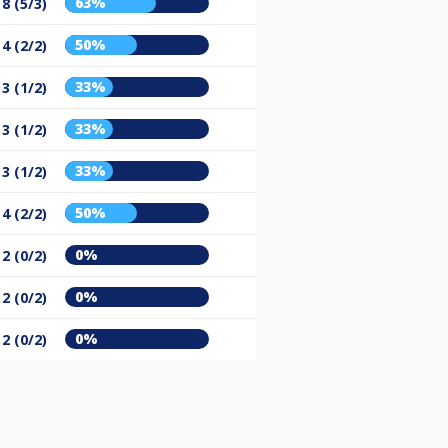
63%
8 (5/3)
50%
4 (2/2)
33%
3 (1/2)
33%
3 (1/2)
33%
3 (1/2)
50%
4 (2/2)
0%
2 (0/2)
0%
2 (0/2)
0%
2 (0/2)