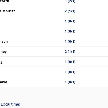
nforth
3 (2/1)
 Morritt
2 (1/1)
1 (0/1)
1 (0/1)
inson
1 (0/1)
oney
2 (1/1)
ng
1 (0/1)
1 (0/1)
nova
1 (0/1)
(Local time)