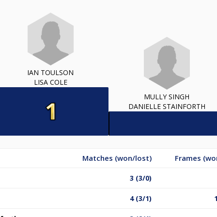
IAN TOULSON
LISA COLE
MULLY SINGH
DANIELLE STAINFORTH
Matches (won/lost)
Frames (won
3 (3/0)
4 (3/1)