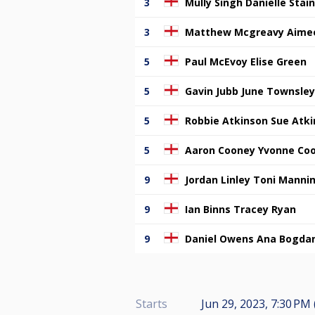
3
Mully Singh Danielle Stai
3
Matthew Mcgreavy Aimee
5
Paul McEvoy Elise Green
5
Gavin Jubb June Townsley
5
Robbie Atkinson Sue Atk
5
Aaron Cooney Yvonne Co
9
Jordan Linley Toni Manni
9
Ian Binns Tracey Ryan
9
Daniel Owens Ana Bogda
Starts
Jun 29, 2023, 7:30 PM 