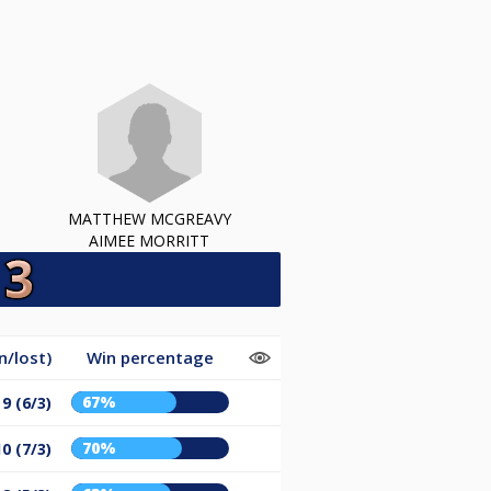
MATTHEW MCGREAVY
AIMEE MORRITT
/lost)
Win percentage
67%
9 (6/3)
70%
10 (7/3)