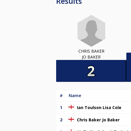
Results
CHRIS BAKER
JO BAKER
#
Name
1
Ian Toulson Lisa Cole
2
Chris Baker Jo Baker