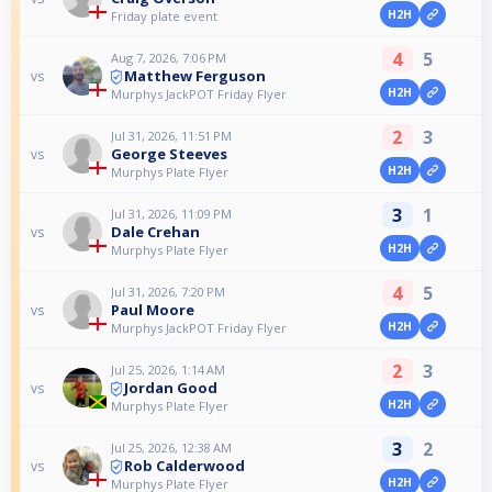
H2H
Friday plate event
4
5
Aug 7, 2026, 7:06 PM
Matthew Ferguson
vs
H2H
Murphys JackPOT Friday Flyer
2
3
Jul 31, 2026, 11:51 PM
George Steeves
vs
H2H
Murphys Plate Flyer
3
1
Jul 31, 2026, 11:09 PM
Dale Crehan
vs
H2H
Murphys Plate Flyer
4
5
Jul 31, 2026, 7:20 PM
Paul Moore
vs
H2H
Murphys JackPOT Friday Flyer
2
3
Jul 25, 2026, 1:14 AM
Jordan Good
vs
H2H
Murphys Plate Flyer
3
2
Jul 25, 2026, 12:38 AM
Rob Calderwood
vs
H2H
Murphys Plate Flyer