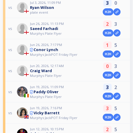
3
0
Jul 3, 2026, 11:09 PM
Ryan Wilson
vs
H2H
plate event
2
3
Jun 26, 2026, 11:13 PM
Saeed Farhadi
vs
H2H
Murphys Plate Flyer
1
5
Jun 26, 2026, 7:17 PM
Conor Lynch
vs
H2H
Murphys JackPOT Friday Flyer
0
3
Jun 20, 2026, 12:17 AM
Craig Ward
vs
H2H
Murphys Plate Flyer
3
2
Jun 19, 2026, 11:09 PM
Paddy Oliver
vs
H2H
Murphys Plate Flyer
3
5
Jun 19, 2026, 7:16 PM
Vicky Barrett
vs
H2H
Murphys JackPOT Friday Flyer
2
5
Jun 12, 2026, 10:15 PM