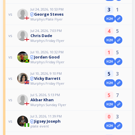
3
1
Jul 24, 2026, 10:53 PM
George Steves
vs
H2H
Murphys Plate Flyer
4
5
Jul 24, 2026, 7:03 PM
Chris Dade
vs
H2H
Murphys Friday Flyer
1
5
Jul 10, 2026, 10:32 PM
Jordan Good
vs
H2H
Murphys Friday Flyer
5
3
Jul 10, 2026, 9:10 PM
Vicky Barrett
vs
H2H
Murphys Friday Flyer
5
7
Jul 5, 2026, 5:13 PM
Akbar Khan
vs
H2H
Murphys Sunday Flyer
0
3
Jul 3, 2026, 11:39 PM
Jigsey Joseph
vs
H2H
plate event