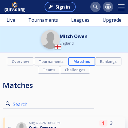
Sign in
Live
Tournaments
Leagues
Upgrade
Mitch Owen
England
Overview
Tournaments
Matches
Rankings
Teams
Challenges
Matches
Search
1
3
Aug 7, 2026, 10:14 PM
Craig Overson
vs