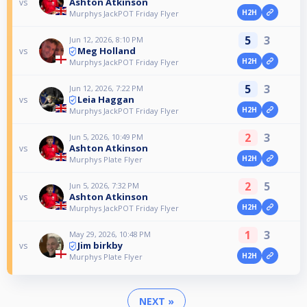
Ashton Atkinson
vs
H2H
Murphys JackPOT Friday Flyer
5
3
Jun 12, 2026, 8:10 PM
Meg Holland
vs
H2H
Murphys JackPOT Friday Flyer
5
3
Jun 12, 2026, 7:22 PM
Leia Haggan
vs
H2H
Murphys JackPOT Friday Flyer
2
3
Jun 5, 2026, 10:49 PM
Ashton Atkinson
vs
H2H
Murphys Plate Flyer
2
5
Jun 5, 2026, 7:32 PM
Ashton Atkinson
vs
H2H
Murphys JackPOT Friday Flyer
1
3
May 29, 2026, 10:48 PM
Jim birkby
vs
H2H
Murphys Plate Flyer
NEXT »