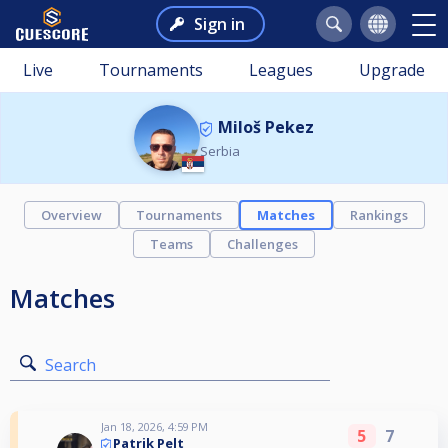
Sign in
Live
Tournaments
Leagues
Upgrade
Miloš Pekez
Serbia
Overview
Tournaments
Matches
Rankings
Teams
Challenges
Matches
Search
Jan 18, 2026, 4:59 PM
5
7
Patrik Pelt