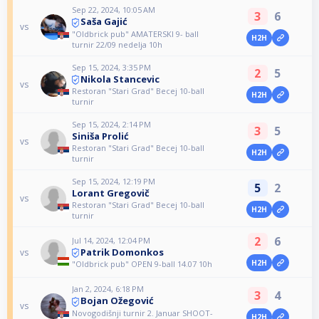
Sep 22, 2024, 10:05 AM
3
6
Saša Gajić
vs
"Oldbrick pub" AMATERSKI 9- ball
H2H
turnir 22/09 nedelja 10h
Sep 15, 2024, 3:35 PM
2
5
Nikola Stancevic
vs
Restoran "Stari Grad" Becej 10-ball
H2H
turnir
Sep 15, 2024, 2:14 PM
3
5
Siniša Prolić
vs
Restoran "Stari Grad" Becej 10-ball
H2H
turnir
Sep 15, 2024, 12:19 PM
5
2
Lorant Gregovič
vs
Restoran "Stari Grad" Becej 10-ball
H2H
turnir
2
6
Jul 14, 2024, 12:04 PM
Patrik Domonkos
vs
H2H
"Oldbrick pub" OPEN 9-ball 14.07 10h
Jan 2, 2024, 6:18 PM
3
4
Bojan Ožegović
vs
Novogodišnji turnir 2. Januar SHOOT-
H2H