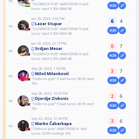
vs
"OLDBRICK PUB" AMATERSKI 9-ball
H2H
turnir start 9.30h MAX 48
Jan 18, 2026, 3:02 PM
6
4
Lazar Stupar
vs
"OLDBRICK PUB" AMATERSKI 9-ball
H2H
turnir start 9.30h MAX 48
Jan 18, 2026, 12:17 PM
0
7
Srdjan Mesar
vs
"OLDBRICK PUB" AMATERSKI 9-ball
H2H
turnir start 9.30h MAX 48
Sep 28, 2025, 1:55 PM
3
7
Miloš Milanković
vs
"Oldbrick pub" 9 ball turnir 28.09 start
H2H
10h
Sep 28, 2025, 12:22 PM
2
6
Djordje Zivkovic
vs
"Oldbrick pub" 9 ball turnir 28.09 start
H2H
10h
Sep 22, 2024, 12:54 PM
3
6
Marko Čabarkapa
vs
"Oldbrick pub" AMATERSKI 9- ball
H2H
turnir 22/09 nedelja 10h