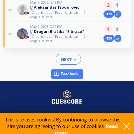
May 2, 2023, 5:19 PM
2
4
Aleksandar Tiodorovic
vs
"Oldbrick pub" Prvomajski turnir 2.
H2H
Maja 15h start
May 2, 2023, 3:09 PM
1
4
Dragan Bračika "Elbraco"
vs
"Oldbrick pub" Prvomajski turnir 2.
H2H
Maja 15h start
NEXT »
Feedback
© 2015-2026 CueScore International
This site uses cookies! By continuing to browse this
site you are agreeing to our use of cookies.
Read
Cookie policy
Privacy policy
Terms of service
more..