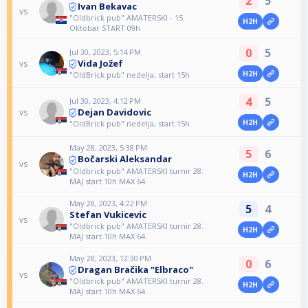
2
5
Ivan Bekavac
vs
"Oldbrick pub" AMATERSKI - 15.
H2H
Oktobar START 09h
0
5
Jul 30, 2023, 5:14 PM
Vida Jožef
vs
H2H
"OldBrick pub" nedelja, start 15h
4
5
Jul 30, 2023, 4:12 PM
Dejan Davidovic
vs
H2H
"OldBrick pub" nedelja, start 15h
May 28, 2023, 5:38 PM
5
6
Bočarski Aleksandar
vs
"Oldbrick pub" AMATERSKI turnir 28.
H2H
MAJ start 10h MAX 64
May 28, 2023, 4:22 PM
5
4
Stefan Vukicevic
vs
"Oldbrick pub" AMATERSKI turnir 28.
H2H
MAJ start 10h MAX 64
May 28, 2023, 12:30 PM
0
6
Dragan Bračika "Elbraco"
vs
"Oldbrick pub" AMATERSKI turnir 28.
H2H
MAJ start 10h MAX 64