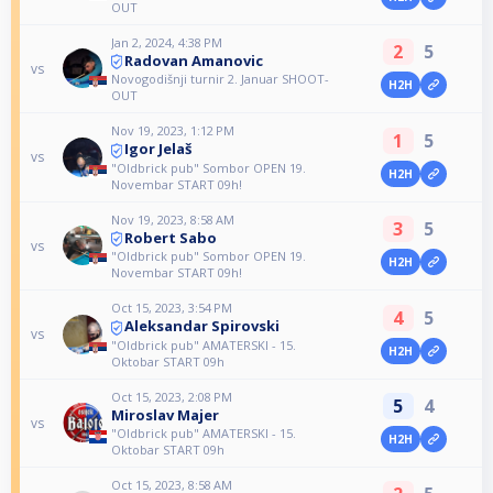
OUT
Jan 2, 2024, 4:38 PM
2
5
Radovan Amanovic
vs
Novogodišnji turnir 2. Januar SHOOT-
H2H
OUT
Nov 19, 2023, 1:12 PM
1
5
Igor Jelaš
vs
"Oldbrick pub" Sombor OPEN 19.
H2H
Novembar START 09h!
Nov 19, 2023, 8:58 AM
3
5
Robert Sabo
vs
"Oldbrick pub" Sombor OPEN 19.
H2H
Novembar START 09h!
Oct 15, 2023, 3:54 PM
4
5
Aleksandar Spirovski
vs
"Oldbrick pub" AMATERSKI - 15.
H2H
Oktobar START 09h
Oct 15, 2023, 2:08 PM
5
4
Miroslav Majer
vs
"Oldbrick pub" AMATERSKI - 15.
H2H
Oktobar START 09h
Oct 15, 2023, 8:58 AM