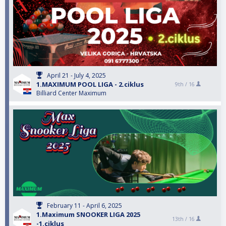
April 21 - July 4, 2025
1.MAXIMUM POOL LIGA - 2.ciklus
9th /
16
Billiard Center Maximum
February 11 - April 6, 2025
1.Maximum SNOOKER LIGA 2025
13th /
16
-1.ciklus