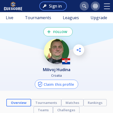
Sign in
Live
Tournaments
Leagues
Upgrade
FOLLOW
Milivoj Hudina
Croatia
Claim this profile
Overview
Tournaments
Matches
Rankings
Teams
Challenges