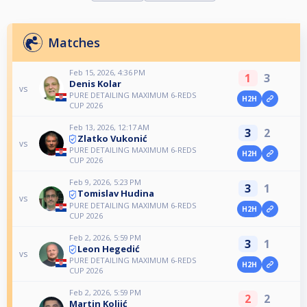
Matches
Feb 15, 2026, 4:36 PM
1
3
Denis Kolar
vs
PURE DETAILING MAXIMUM 6-REDS
H2H
CUP 2026
Feb 13, 2026, 12:17 AM
3
2
Zlatko Vukonić
vs
PURE DETAILING MAXIMUM 6-REDS
H2H
CUP 2026
Feb 9, 2026, 5:23 PM
3
1
Tomislav Hudina
vs
PURE DETAILING MAXIMUM 6-REDS
H2H
CUP 2026
Feb 2, 2026, 5:59 PM
3
1
Leon Hegedić
vs
PURE DETAILING MAXIMUM 6-REDS
H2H
CUP 2026
Feb 2, 2026, 5:59 PM
2
2
Martin Koljić