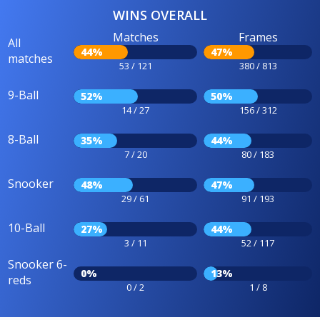
WINS OVERALL
Matches
Frames
All
44%
47%
matches
53 / 121
380 / 813
9-Ball
52%
50%
14 / 27
156 / 312
8-Ball
35%
44%
7 / 20
80 / 183
Snooker
48%
47%
29 / 61
91 / 193
10-Ball
27%
44%
3 / 11
52 / 117
Snooker 6-
0%
13%
reds
0 / 2
1 / 8