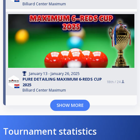
Billiard Center Maximum
January 13 - January 26, 2025
PURE DETAILING MAXIMUM 6-REDS CUP
18th /
24
2025
Billiard Center Maximum
SHOW MORE
Tournament statistics