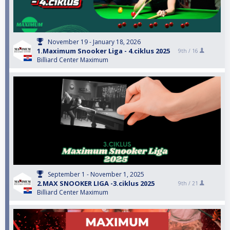
November 19 - January 18, 2026
1.Maximum Snooker Liga - 4.ciklus 2025
9th /
16
Billiard Center Maximum
September 1 - November 1, 2025
2.MAX SNOOKER LIGA -3.ciklus 2025
9th /
21
Billiard Center Maximum