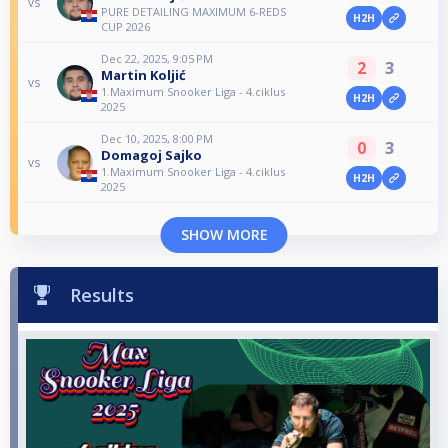
vs
PURE DETAILING MAXIMUM 6-REDS
H2H
CUP 2026
Dec 22, 2025, 9:05 PM
2
3
Martin Koljić
vs
1.Maximum Snooker Liga - 4.ciklus
H2H
2025
Dec 10, 2025, 8:00 PM
0
3
Domagoj Sajko
vs
1.Maximum Snooker Liga - 4.ciklus
H2H
2025
SHOW MORE
Results