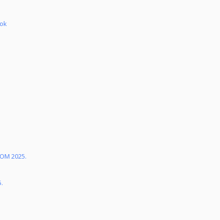
bok
KOM 2025.
5.