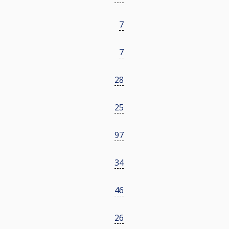
7
7
28
25
97
34
46
26