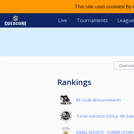
This site uses cookies! By
Live
Tournaments
League
Overvi
Rankings
Bk Sisak all tournaments
Turniri subotom 2026.g - BK Zab
8 BALL SESVETE - TURNIR UTOR