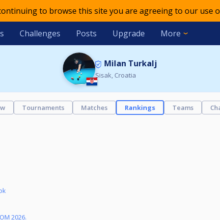
 continuing to browse this site you are agreeing to our use o
s
Challenges
Posts
Upgrade
More
Milan Turkalj
Sisak, Croatia
ew
Tournaments
Matches
Rankings
Teams
Ch
ok
KOM 2026.