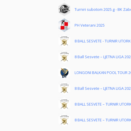
Turniri subotom 2025.g - BK Zab
PH Veterani 2025
8 BALL SESVETE - TURNIR UTOR
8 Ball Sesvete – LJETNA LIGA 202
LONGONI BALKAN POOL TOUR 2
8 Ball Sesvete – LJETNA LIGA 202
8 BALL SESVETE – TURNIR UTOR
8 BALL SESVETE – TURNIR UTOR