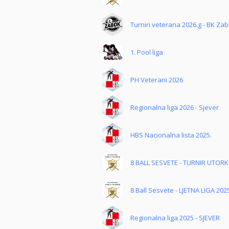
Turniri veterana 2026.g - BK Za
1. Pool liga
PH Veterani 2026
Regionalna liga 2026 - Sjever
HBS Nacionalna lista 2025.
8 BALL SESVETE - TURNIR UTOR
8 Ball Sesvete - LJETNA LIGA 202
Regionalna liga 2025 - SJEVER