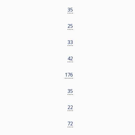
35
25
33
42
176
35
22
72