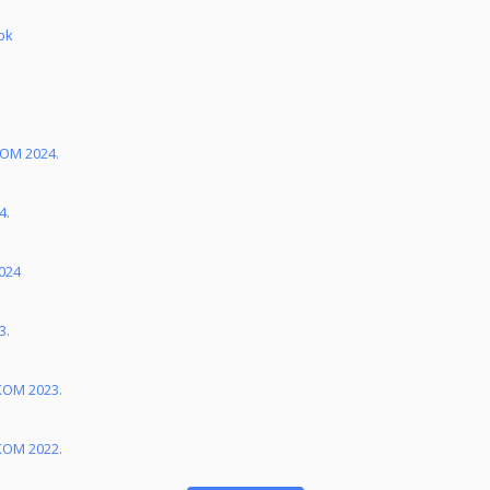
ok
KOM 2024.
4.
024
3.
KOM 2023.
KOM 2022.