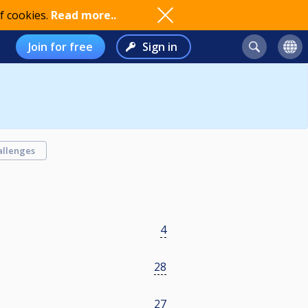
f cookies.
Read more..
Join for free
Sign in
allenges
4
28
27