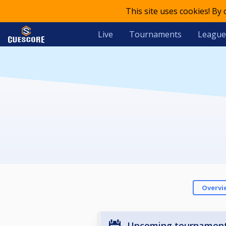
This site uses cookies! By
Live
Tournaments
League
Overvi
Upcoming tournamen