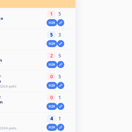
1
5
to
H2H
5
3
H2H
2
5
n
H2H
0
5
M
n
H2H
026 8-pallo
0
1
M
en
H2H
4
1
H2H
026 8-pallo