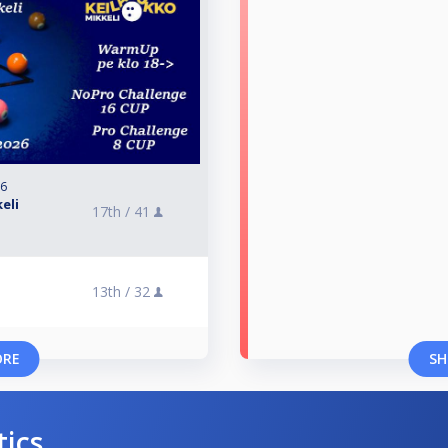
26
eli
17th /
41
13th /
32
ORE
SH
tics