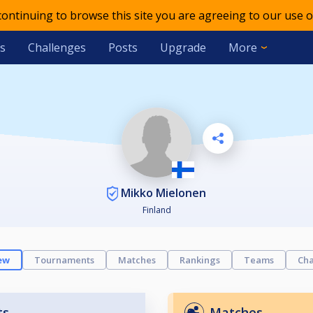
 continuing to browse this site you are agreeing to our use o
s
Challenges
Posts
Upgrade
More
Mikko Mielonen
Finland
ew
Tournaments
Matches
Rankings
Teams
Cha
ts
Matches