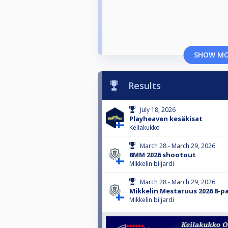
SHOW M
Results
July 18, 2026
Playheaven kesäkisat
Keilakukko
March 28 - March 29, 2026
8MM 2026 shootout
Mikkelin biljardi
March 28 - March 29, 2026
Mikkelin Mestaruus 2026 8-pa
Mikkelin biljardi