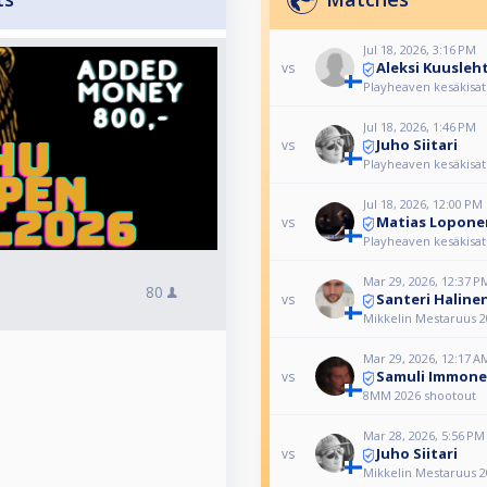
Jul 18, 2026, 3:16 PM
Aleksi Kuusleh
vs
Playheaven kesäkisat
Jul 18, 2026, 1:46 PM
Juho Siitari
vs
Playheaven kesäkisat
Jul 18, 2026, 12:00 PM
Matias Lopone
vs
Playheaven kesäkisat
Mar 29, 2026, 12:37 P
80
Santeri Haline
vs
Mikkelin Mestaruus 2
Mar 29, 2026, 12:17 A
Samuli Immon
vs
8MM 2026 shootout
Mar 28, 2026, 5:56 PM
Juho Siitari
vs
Mikkelin Mestaruus 2