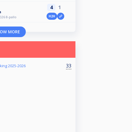
4
1
n
H2H
026 8-pallo
OW MORE
33
king 2025-2026