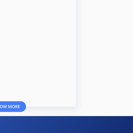
OW MORE