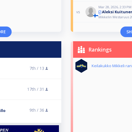
Mar 28, 2026, 2:33 PM
Aleksi Kuitune
vs
Mikkelin Mestaruus 2
ORE
SH
Rankings
Keilakukko Mikkeli ran
7th /
13
17th /
31
9th /
36
llo