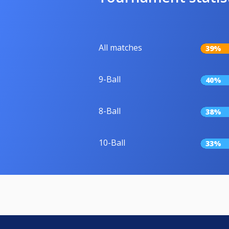
All matches
39%
9-Ball
40%
8-Ball
38%
10-Ball
33%