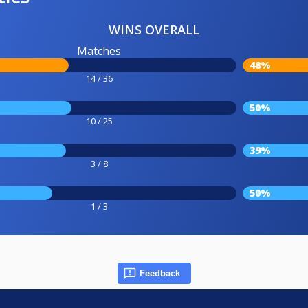
WINS OVERALL
Matches
48%
14 / 36
50%
10 / 25
39%
3 / 8
50%
1 / 3
Feedback