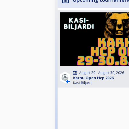
August 29 - August 30, 2026
Karhu Open Hcp 2026
Kasi-Biljardi