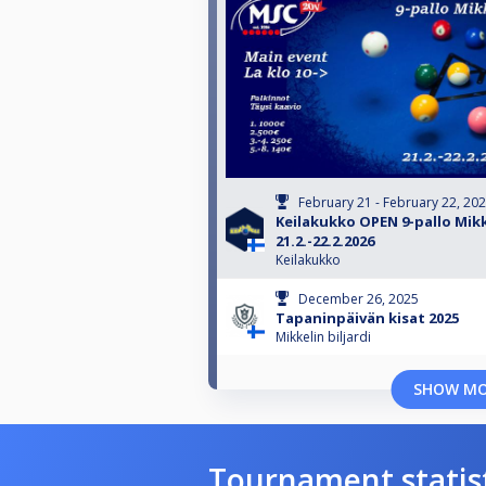
February 21 - February 22, 20
Keilakukko OPEN 9-pallo Mikk
21.2.-22.2.2026
Keilakukko
December 26, 2025
Tapaninpäivän kisat 2025
Mikkelin biljardi
SHOW M
Tournament statis