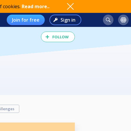
f cookies.
Read more..
Join for free
Sign in
FOLLOW
llenges