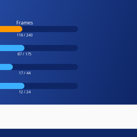
Frames
116 / 243
87 / 175
17 / 44
12 / 24