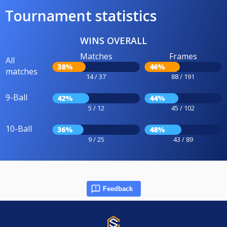
Tournament statistics
WINS OVERALL
Matches
Frames
All
38%
46%
matches
14 / 37
88 / 191
9-Ball
42%
44%
5 / 12
45 / 102
10-Ball
36%
48%
9 / 25
43 / 89
Feedback