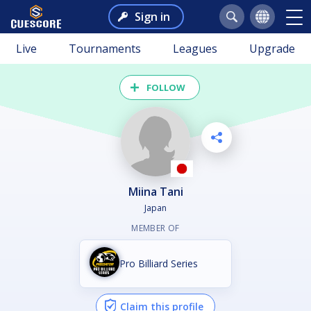
Sign in
Live
Tournaments
Leagues
Upgrade
FOLLOW
Miina Tani
Japan
MEMBER OF
Pro Billiard Series
Claim this profile