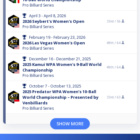
Pro Billiard Series
April 3 - April 8, 2026
2026 Seybert's Women's Open
33rd /
56
Pro Billiard Series
February 19 - February 23, 2026
2026 Las Vegas Women's Open
49th /
64
Pro Billiard Series
December 16 - December 21, 2025
2025 Kamui WPA Women's 9-Ball World
49th /
64
Championship
Pro Billiard Series
October 7 - October 13, 2025
2025 Predator WPA Women’s 10-Ball
World Championship – Presented by
33rd /
63
Venbilliards
Pro Billiard Series
SHOW MORE