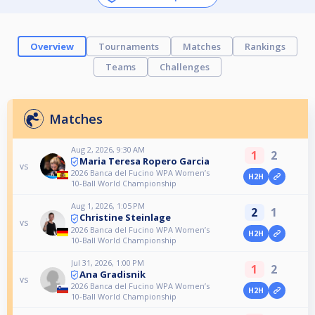
Overview
Tournaments
Matches
Rankings
Teams
Challenges
Matches
Aug 2, 2026, 9:30 AM
1
2
Maria Teresa Ropero Garcia
vs
2026 Banca del Fucino WPA Women’s
H2H
10-Ball World Championship
Aug 1, 2026, 1:05 PM
2
1
Christine Steinlage
vs
2026 Banca del Fucino WPA Women’s
H2H
10-Ball World Championship
Jul 31, 2026, 1:00 PM
1
2
Ana Gradisnik
vs
2026 Banca del Fucino WPA Women’s
H2H
10-Ball World Championship