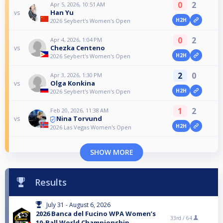
0
2
Apr 5, 2026, 10:51 AM
Han Yu
vs
H2H
2026 Seybert's Women's Open
0
2
Apr 4, 2026, 1:04 PM
Chezka Centeno
vs
H2H
2026 Seybert's Women's Open
2
0
Apr 3, 2026, 1:30 PM
Olga Konkina
vs
H2H
2026 Seybert's Women's Open
1
2
Feb 20, 2026, 11:38 AM
Nina Torvund
vs
H2H
2026 Las Vegas Women's Open
SHOW MORE
Results
July 31 - August 6, 2026
2026 Banca del Fucino WPA Women’s
33rd /
64
10-Ball World Championship