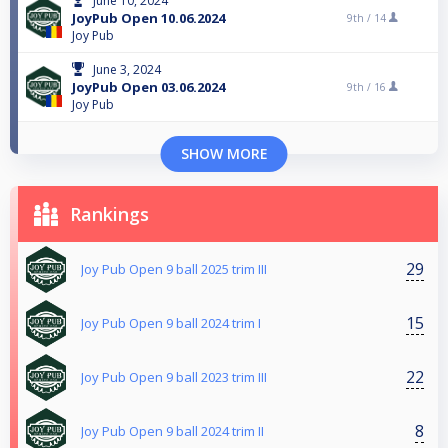
June 10, 2024
JoyPub Open 10.06.2024
9th /
14
Joy Pub
June 3, 2024
JoyPub Open 03.06.2024
9th /
16
Joy Pub
SHOW MORE
Rankings
29
Joy Pub Open 9 ball 2025 trim III
15
Joy Pub Open 9 ball 2024 trim I
22
Joy Pub Open 9 ball 2023 trim III
8
Joy Pub Open 9 ball 2024 trim II