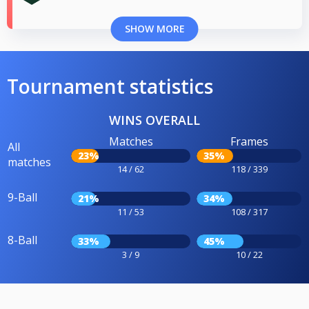
SHOW MORE
Tournament statistics
WINS OVERALL
Matches
Frames
All
23%
35%
matches
14 / 62
118 / 339
9-Ball
21%
34%
11 / 53
108 / 317
8-Ball
33%
45%
3 / 9
10 / 22