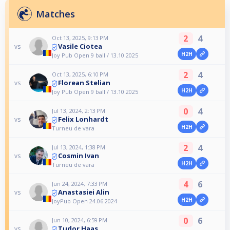
Matches
2
4
Oct 13, 2025, 9:13 PM
Vasile Ciotea
vs
H2H
Joy Pub Open 9 ball / 13.10.2025
2
4
Oct 13, 2025, 6:10 PM
Florean Stelian
vs
H2H
Joy Pub Open 9 ball / 13.10.2025
0
4
Jul 13, 2024, 2:13 PM
Felix Lonhardt
vs
H2H
Turneu de vara
2
4
Jul 13, 2024, 1:38 PM
Cosmin Ivan
vs
H2H
Turneu de vara
4
6
Jun 24, 2024, 7:33 PM
Anastasiei Alin
vs
H2H
JoyPub Open 24.06.2024
0
6
Jun 10, 2024, 6:59 PM
Tudor Haas
vs