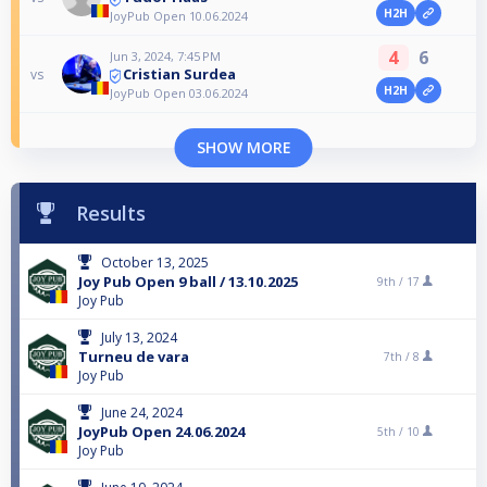
H2H
JoyPub Open 10.06.2024
4
6
Jun 3, 2024, 7:45 PM
Cristian Surdea
vs
H2H
JoyPub Open 03.06.2024
SHOW MORE
Results
October 13, 2025
Joy Pub Open 9 ball / 13.10.2025
9th /
17
Joy Pub
July 13, 2024
Turneu de vara
7th /
8
Joy Pub
June 24, 2024
JoyPub Open 24.06.2024
5th /
10
Joy Pub