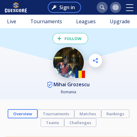
Sign in
Live
Tournaments
Leagues
Upgrade
FOLLOW
Mihai Grozescu
Romania
Overview
Tournaments
Matches
Rankings
Teams
Challenges