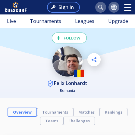
Sign in
Live
Tournaments
Leagues
Upgrade
FOLLOW
Felix Lonhardt
Romania
Overview
Tournaments
Matches
Rankings
Teams
Challenges