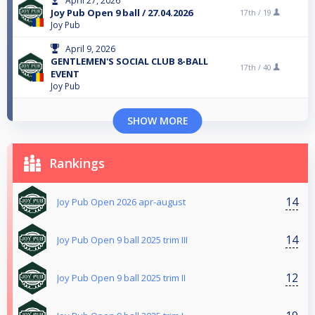
April 27, 2026
Joy Pub Open 9 ball / 27.04.2026
17th /
19
Joy Pub
April 9, 2026
GENTLEMEN'S SOCIAL CLUB 8-BALL
17th /
40
EVENT
Joy Pub
SHOW MORE
Rankings
14
Joy Pub Open 2026 apr-august
14
Joy Pub Open 9 ball 2025 trim III
12
Joy Pub Open 9 ball 2025 trim II