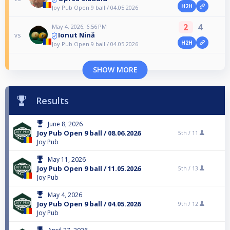
H2H
Joy Pub Open 9 ball / 04.05.2026
2
4
May 4, 2026, 6:56 PM
Ionut Nină
vs
H2H
Joy Pub Open 9 ball / 04.05.2026
SHOW MORE
Results
June 8, 2026
Joy Pub Open 9 ball / 08.06.2026
5th /
11
Joy Pub
May 11, 2026
Joy Pub Open 9 ball / 11.05.2026
5th /
13
Joy Pub
May 4, 2026
Joy Pub Open 9 ball / 04.05.2026
9th /
12
Joy Pub