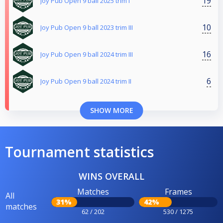
19
Joy Pub Open 9 ball 2025 trim I
10
Joy Pub Open 9 ball 2023 trim III
16
Joy Pub Open 9 ball 2024 trim III
6
Joy Pub Open 9 ball 2024 trim II
SHOW MORE
Tournament statistics
WINS OVERALL
Matches
Frames
All
31%
42%
matches
62 / 202
530 / 1275