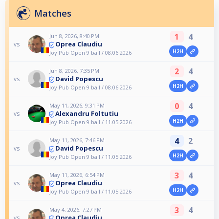
Matches
1
4
Jun 8, 2026, 8:40 PM
Oprea Claudiu
vs
H2H
Joy Pub Open 9 ball / 08.06.2026
2
4
Jun 8, 2026, 7:35 PM
David Popescu
vs
H2H
Joy Pub Open 9 ball / 08.06.2026
0
4
May 11, 2026, 9:31 PM
Alexandru Foltutiu
vs
H2H
Joy Pub Open 9 ball / 11.05.2026
4
2
May 11, 2026, 7:46 PM
David Popescu
vs
H2H
Joy Pub Open 9 ball / 11.05.2026
3
4
May 11, 2026, 6:54 PM
Oprea Claudiu
vs
H2H
Joy Pub Open 9 ball / 11.05.2026
3
4
May 4, 2026, 7:27 PM
Oprea Claudiu
vs