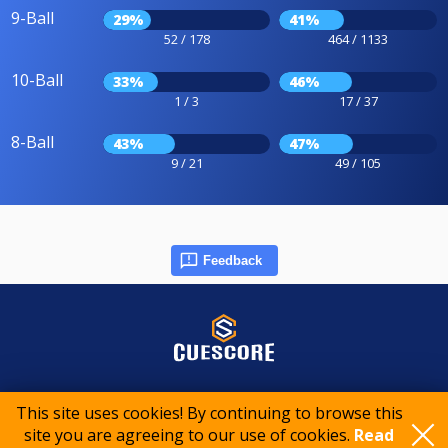
9-Ball
29%
41%
52 / 178
464 / 1133
10-Ball
33%
46%
1 / 3
17 / 37
8-Ball
43%
47%
9 / 21
49 / 105
Feedback
© 2015-2026 CueScore International
This site uses cookies! By continuing to browse this
site you are agreeing to our use of cookies.
Read