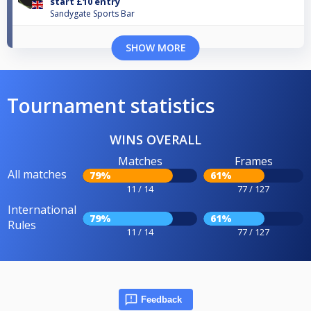
start £10 entry
Sandygate Sports Bar
SHOW MORE
Tournament statistics
WINS OVERALL
Matches
Frames
All matches
79%
61%
11 / 14
77 / 127
International
79%
61%
Rules
11 / 14
77 / 127
Feedback