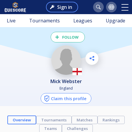
Sign in
Live
Tournaments
Leagues
Upgrade
FOLLOW
Mick Webster
England
Claim this profile
Overview
Tournaments
Matches
Rankings
Teams
Challenges