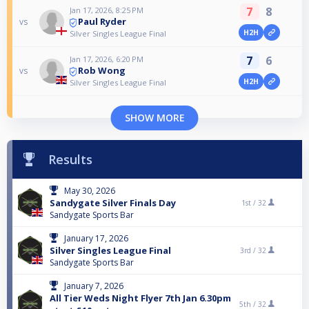
7
8
Jan 17, 2026, 8:25 PM
Paul Ryder
vs
H2H
Silver Singles League Final
7
6
Jan 17, 2026, 6:20 PM
Rob Wong
vs
H2H
Silver Singles League Final
SHOW MORE
Results
May 30, 2026
Sandygate Silver Finals Day
1st /
32
Sandygate Sports Bar
January 17, 2026
Silver Singles League Final
3rd /
32
Sandygate Sports Bar
January 7, 2026
All Tier Weds Night Flyer 7th Jan 6.30pm
5th /
32