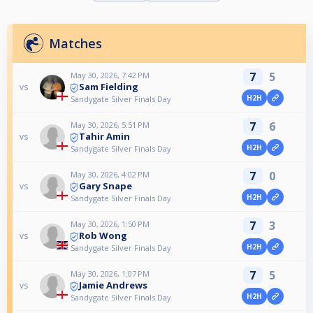
Matches
7
5
May 30, 2026, 7:42 PM
Sam Fielding
vs
H2H
Sandygate Silver Finals Day
7
6
May 30, 2026, 5:51 PM
Tahir Amin
vs
H2H
Sandygate Silver Finals Day
7
0
May 30, 2026, 4:02 PM
Gary Snape
vs
H2H
Sandygate Silver Finals Day
7
3
May 30, 2026, 1:50 PM
Rob Wong
vs
H2H
Sandygate Silver Finals Day
7
5
May 30, 2026, 1:07 PM
Jamie Andrews
vs
H2H
Sandygate Silver Finals Day