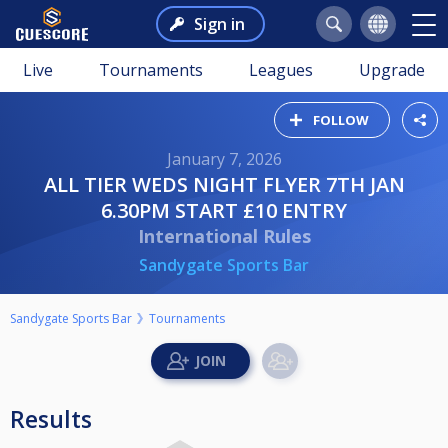
Sign in
Live
Tournaments
Leagues
Upgrade
FOLLOW
January 7, 2026
ALL TIER WEDS NIGHT FLYER 7TH JAN
6.30PM START £10 ENTRY
International Rules
Sandygate Sports Bar
Sandygate Sports Bar
Tournaments
Results