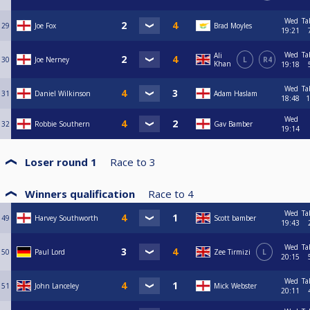
Wed
Ta
29
Joe Fox
Brad Moyles
19:21
Wed
Ta
Ali
30
Joe Nerney
L
R4
Khan
19:18
Wed
Ta
31
Daniel Wilkinson
Adam Haslam
18:48
1
Wed
32
Robbie Southern
Gav Bamber
19:14
Loser round 1
Race to
3
Winners qualification
Race to
4
Wed
Ta
49
Harvey Southworth
Scott bamber
19:43
Wed
Ta
50
Paul Lord
Zee Tirmizi
L
20:15
Wed
Ta
51
John Lanceley
Mick Webster
20:11