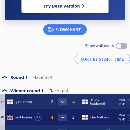
Try Beta version
FLOWCHART
Show walkovers
Round 1
Race to
4
Winner round 1
Race to
4
Wed
Ta
Harvey
17
Tyler Landon
Southworth
18:45
Wed
Ta
18
Scott bamber
R1
John Mattison
18:46