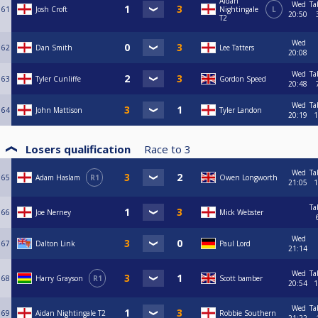
Aidan
Wed
Ta
61
Josh Croft
Nightingale
L
20:50
T2
Wed
62
Dan Smith
Lee Tatters
20:08
Wed
Ta
63
Tyler Cunliffe
Gordon Speed
20:48
Wed
Ta
64
John Mattison
Tyler Landon
20:19
1
Losers qualification
Race to
3
Wed
Ta
65
Adam Haslam
R1
Owen Longworth
21:05
1
Ta
66
Joe Nerney
Mick Webster
Wed
67
Dalton Link
Paul Lord
21:14
Wed
Ta
68
Harry Grayson
R1
Scott bamber
20:54
1
Wed
Ta
69
Aidan Nightingale T2
Robbie Southern