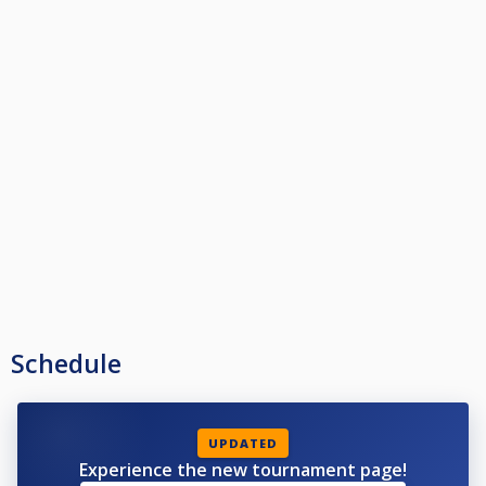
Schedule
UPDATED
Experience the new tournament page!