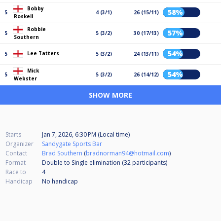
Bobby
58%
5
4 (3/1)
26 (15/11)
Roskell
Robbie
57%
5
5 (3/2)
30 (17/13)
Southern
54%
Lee Tatters
5
5 (3/2)
24 (13/11)
Mick
54%
5
5 (3/2)
26 (14/12)
Webster
SHOW MORE
Starts
Jan 7, 2026, 6:30 PM (Local time)
Organizer
Sandygate Sports Bar
Contact
Brad Southern
(
bradnorman94@hotmail.com
)
Format
Double to Single elimination (32
participants
)
Race to
4
Handicap
No handicap