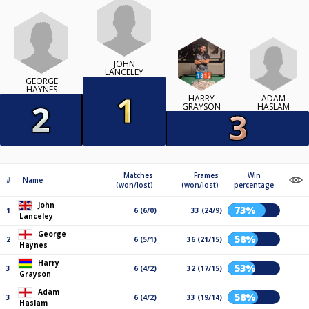
JOHN
LANCELEY
GEORGE
HAYNES
ADAM
HARRY
HASLAM
GRAYSON
Matches
Frames
Win
#
Name
(won/lost)
(won/lost)
percentage
John
73%
1
6 (6/0)
33 (24/9)
Lanceley
George
58%
2
6 (5/1)
36 (21/15)
Haynes
Harry
53%
3
6 (4/2)
32 (17/15)
Grayson
Adam
58%
3
6 (4/2)
33 (19/14)
Haslam