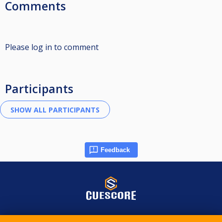
Comments
Please log in to comment
Participants
Feedback