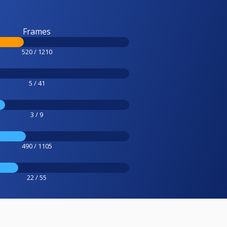
Frames
520 / 1210
5 / 41
3 / 9
490 / 1105
22 / 55