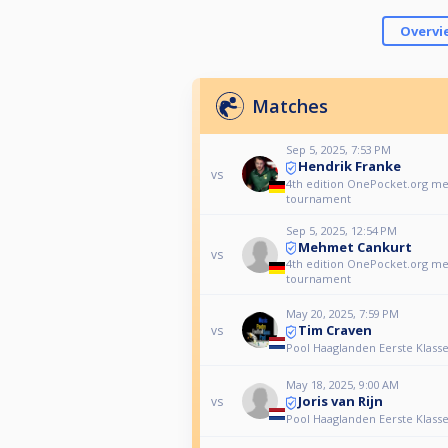
Overvi
Matches
Sep 5, 2025, 7:53 PM
Hendrik Franke
vs
4th edition OnePocket.org 
tournament
Sep 5, 2025, 12:54 PM
Mehmet Cankurt
vs
4th edition OnePocket.org 
tournament
May 20, 2025, 7:59 PM
Tim Craven
vs
Pool Haaglanden Eerste Klasse
May 18, 2025, 9:00 AM
Joris van Rijn
vs
Pool Haaglanden Eerste Klasse