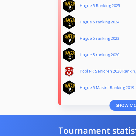
Hague 5 Ranking 2025
Hague 5 ranking 2024
Hague 5 ranking 2023
Hague 5 ranking 2020
Pool NK Senioren 2020 Rankin
Hague 5 Master Ranking 2019
SHOW M
Tournament statis