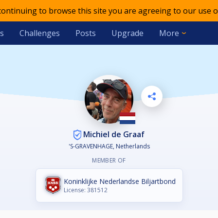
 continuing to browse this site you are agreeing to our use o
s
Challenges
Posts
Upgrade
More
Michiel de Graaf
'S-GRAVENHAGE, Netherlands
MEMBER OF
Koninklijke Nederlandse Biljartbond
License: 381512