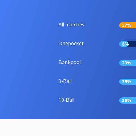
All matches
37%
Onepocket
8%
Bankpool
33%
9-Ball
39%
10-Ball
30%