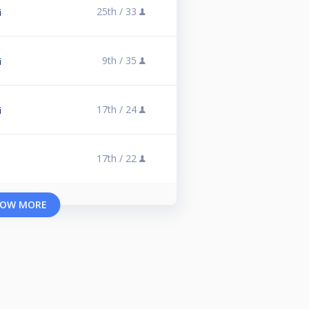
25th /
33
i
9th /
35
i
17th /
24
i
17th /
22
OW MORE