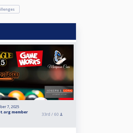
llenges
ber 7, 2025
et.org member
33rd /
60