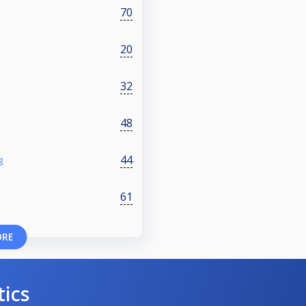
70
20
32
48
44
g
61
ORE
tics