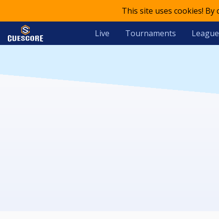
This site uses cookies! By
Live
Tournaments
League