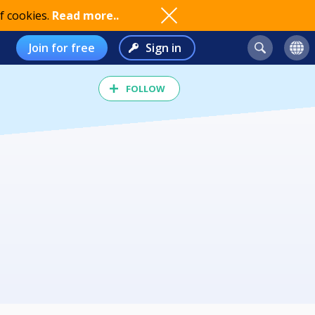
f cookies.
Read more..
Join for free
Sign in
FOLLOW