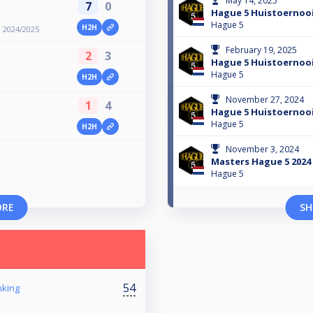
May 14, 2025
7
0
Hague 5 Huistoernoo
Hague 5
H2H
 2024/2025
February 19, 2025
2
3
Hague 5 Huistoernoo
Hague 5
H2H
November 27, 2024
1
4
Hague 5 Huistoernoo
Hague 5
H2H
November 3, 2024
Masters Hague 5 2024
Hague 5
ORE
SH
54
nking