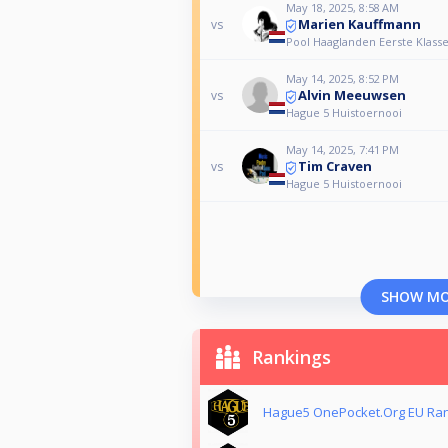
May 18, 2025, 8:58 AM
Marien Kauffmann
vs
Pool Haaglanden Eerste Klasse
May 14, 2025, 8:52 PM
Alvin Meeuwsen
vs
Hague 5 Huistoernooi
May 14, 2025, 7:41 PM
Tim Craven
vs
Hague 5 Huistoernooi
SHOW M
Rankings
Hague5 OnePocket.Org EU Ra