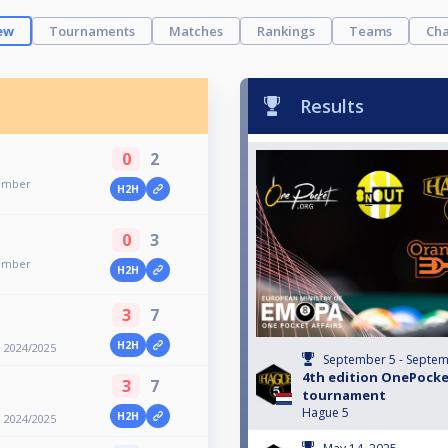
ew
Tournaments
Matches
Rankings
Teams
Cha
Results
0
2
member
H2H
0
3
member
H2H
3
7
H2H
 2024/2025
September 5 - Septem
4th edition OnePock
3
7
tournament
Hague 5
H2H
 2024/2025