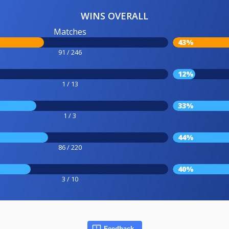
WINS OVERALL
Matches
43%
91 / 246
12%
1 / 13
33%
1 / 3
44%
86 / 220
40%
3 / 10
Feedback