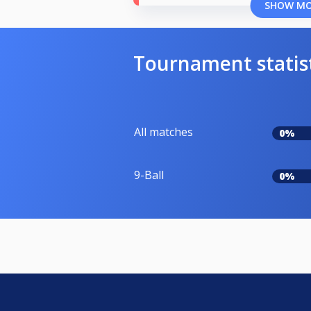
SHOW M
Tournament statis
All matches
0%
9-Ball
0%