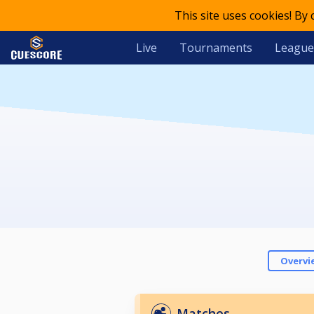
This site uses cookies! By
Live
Tournaments
League
Overvi
Matches