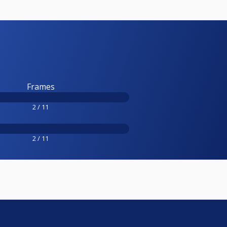
Frames
2 / 11
2 / 11