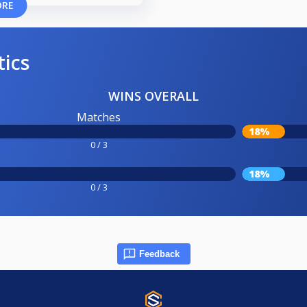
ORE
tics
WINS OVERALL
Matches
18%
0 / 3
18%
0 / 3
Feedback