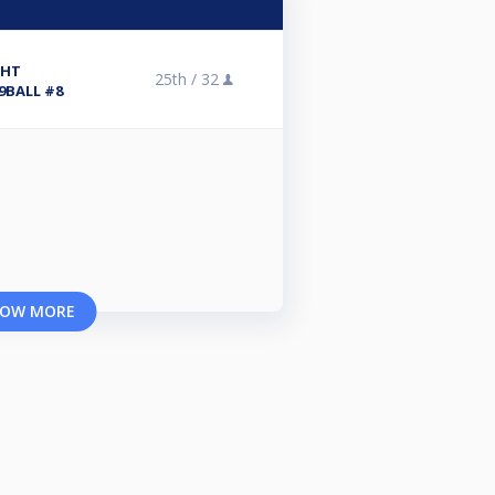
CHT
25th /
32
9BALL #8
OW MORE