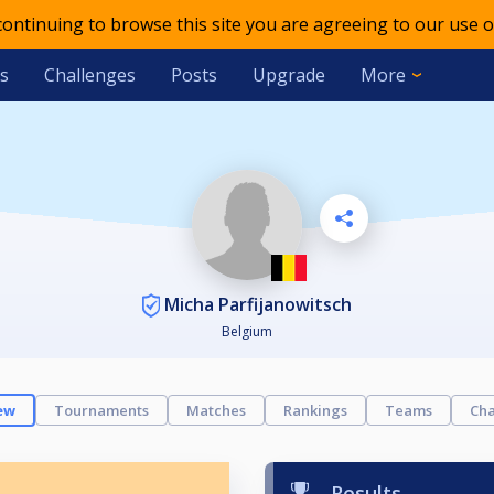
 continuing to browse this site you are agreeing to our use o
s
Challenges
Posts
Upgrade
More
Micha Parfijanowitsch
Belgium
ew
Tournaments
Matches
Rankings
Teams
Cha
Results