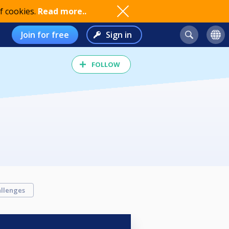
f cookies.
Read more..
Join for free
Sign in
FOLLOW
llenges