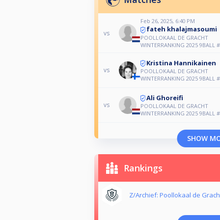
Feb 26, 2025, 6:40 PM
fateh khalajmasoumi
vs
POOLLOKAAL DE GRACHT
WINTERRANKING 2025 9BALL #
Kristina Hannikainen
vs
POOLLOKAAL DE GRACHT
WINTERRANKING 2025 9BALL #
Ali Ghoreifi
vs
POOLLOKAAL DE GRACHT
WINTERRANKING 2025 9BALL #
SHOW M
Rankings
Z/Archief: Poollokaal de Grach