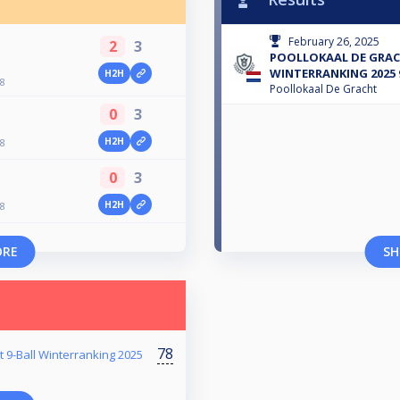
February 26, 2025
2
3
POOLLOKAAL DE GRA
WINTERRANKING 2025 
H2H
8
Poollokaal De Gracht
0
3
H2H
8
0
3
H2H
8
ORE
SH
78
t 9-Ball Winterranking 2025