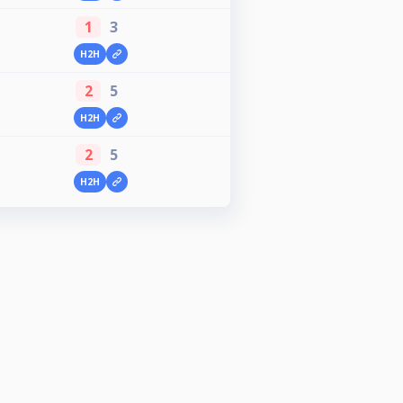
1
3
H2H
2
5
H2H
2
5
H2H