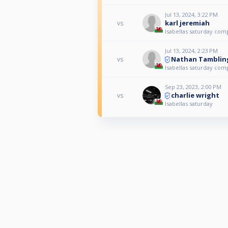
Jul 13, 2024, 3:22 PM
karl jeremiah
vs
Isabellas saturday com
Jul 13, 2024, 2:23 PM
Nathan Tamblin
vs
Isabellas saturday com
Sep 23, 2023, 2:00 PM
charlie wright
vs
Isabellas saturday