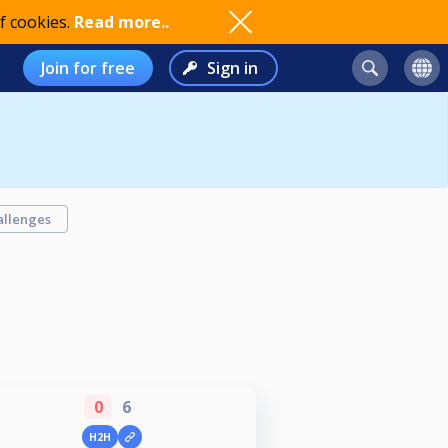
f cookies.
Read more..
Join for free
Sign in
allenges
0
6
H2H