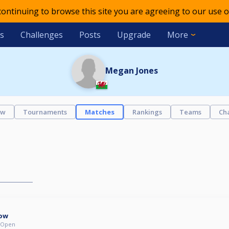
 continuing to browse this site you are agreeing to our use o
s
Challenges
Posts
Upgrade
More
Megan Jones
ew
Tournaments
Matches
Rankings
Teams
Ch
ow
- Open