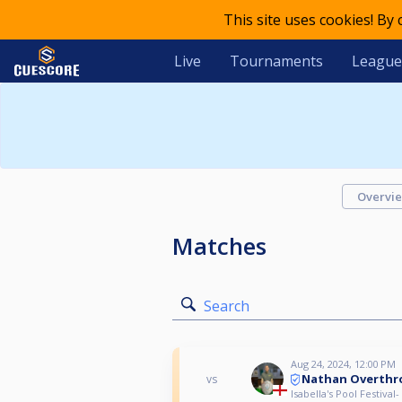
This site uses cookies! By
Live
Tournaments
League
Overvi
Matches
Search
Aug 24, 2024, 12:00 PM
Nathan Overthr
vs
Isabella's Pool Festival