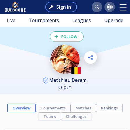
Sign in
Live
Tournaments
Leagues
Upgrade
FOLLOW
Matthieu Deram
Belgium
Overview
Tournaments
Matches
Rankings
Teams
Challenges