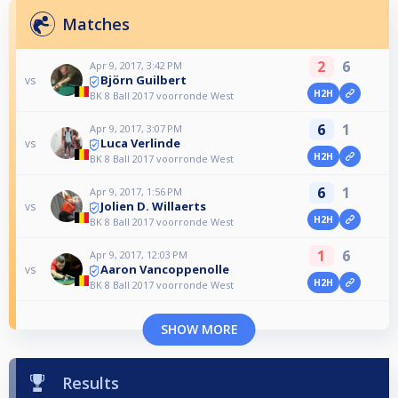
Matches
2
6
Apr 9, 2017, 3:42 PM
Björn Guilbert
vs
H2H
BK 8 Ball 2017 voorronde West
6
1
Apr 9, 2017, 3:07 PM
Luca Verlinde
vs
H2H
BK 8 Ball 2017 voorronde West
6
1
Apr 9, 2017, 1:56 PM
Jolien D. Willaerts
vs
H2H
BK 8 Ball 2017 voorronde West
1
6
Apr 9, 2017, 12:03 PM
Aaron Vancoppenolle
vs
H2H
BK 8 Ball 2017 voorronde West
SHOW MORE
Results