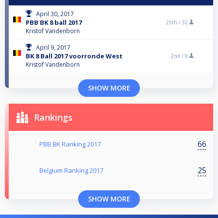
April 30, 2017
PBB BK 8 ball 2017
25th /
32
Kristof Vandenborn
April 9, 2017
BK 8 Ball 2017 voorronde West
2nd /
9
Kristof Vandenborn
SHOW MORE
Rankings
66
PBB BK Ranking 2017
25
Belgium Ranking 2017
SHOW MORE