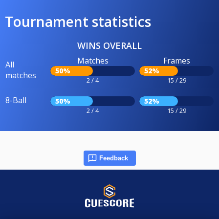
Tournament statistics
WINS OVERALL
Matches
Frames
All
50%
52%
matches
2 / 4
15 / 29
8-Ball
50%
52%
2 / 4
15 / 29
Feedback