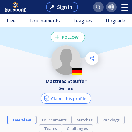
Sign in
Live
Tournaments
Leagues
Upgrade
FOLLOW
Matthias Stauffer
Germany
Claim this profile
Overview
Tournaments
Matches
Rankings
Teams
Challenges