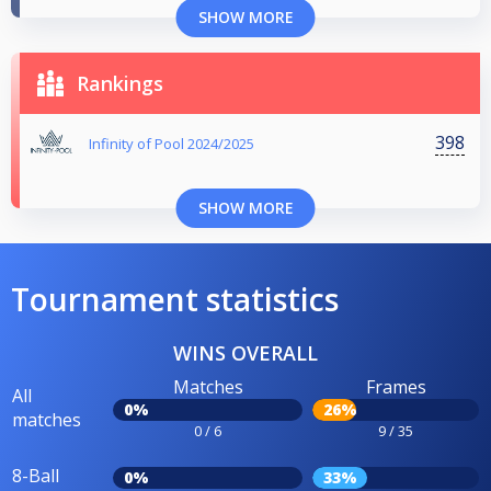
SHOW MORE
Rankings
398
Infinity of Pool 2024/2025
SHOW MORE
Tournament statistics
WINS OVERALL
Matches
Frames
All
0%
26%
matches
0 / 6
9 / 35
8-Ball
0%
33%