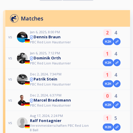
Matches
2
4
Jan 6, 2025, 8:00 PM
Dennis Braun
vs
H2H
PBC Red Lion Hausturnier
1
4
Jan 6, 2025, 7:12 PM
Dominik Orth
vs
H2H
PBC Red Lion Hausturnier
1
4
Dec 2, 2024, 7:34 PM
Patrik Stein
vs
H2H
PBC Red Lion Hausturnier
0
4
Dec 2, 2024, 6:37 PM
Marcel Brademann
vs
H2H
PBC Red Lion Hausturnier
Aug 17, 2024, 2:24 PM
1
5
Ralf Fontagnier
vs
Vereinmeisterschaften PBC Red Lion
H2H
8 Ball