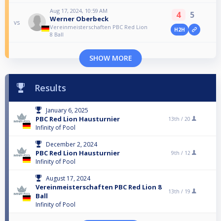
Aug 17, 2024, 10:59 AM
4
5
Werner Oberbeck
vs
Vereinmeisterschaften PBC Red Lion
H2H
8 Ball
SHOW MORE
Results
January 6, 2025
PBC Red Lion Hausturnier
13th /
20
Infinity of Pool
December 2, 2024
PBC Red Lion Hausturnier
9th /
12
Infinity of Pool
August 17, 2024
Vereinmeisterschaften PBC Red Lion 8
13th /
19
Ball
Infinity of Pool