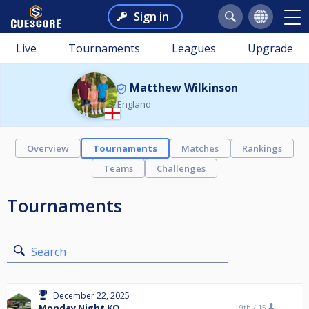
Sign in
Live
Tournaments
Leagues
Upgrade
Matthew Wilkinson
England
Overview
Tournaments
Matches
Rankings
Teams
Challenges
Tournaments
Search
December 22, 2025
Monday Night KO
9th /
15