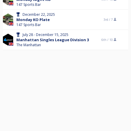
147 Sports Bar
December 22, 2025
Monday KO Plate
3rd /
7
147 Sports Bar
July 28 - December 15, 2025
Manhattan Singles League Division 3
6th /
10
The Manhattan