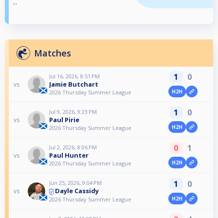
...
Matches
1
0
Jul 16, 2026, 8:51 PM
Jamie Butchart
vs
H2H
2026 Thursday Summer League
1
0
Jul 9, 2026, 9:23 PM
Paul Pirie
vs
H2H
2026 Thursday Summer League
0
1
Jul 2, 2026, 8:06 PM
Paul Hunter
vs
H2H
2026 Thursday Summer League
1
0
Jun 25, 2026, 9:04 PM
Dayle Cassidy
vs
H2H
2026 Thursday Summer League