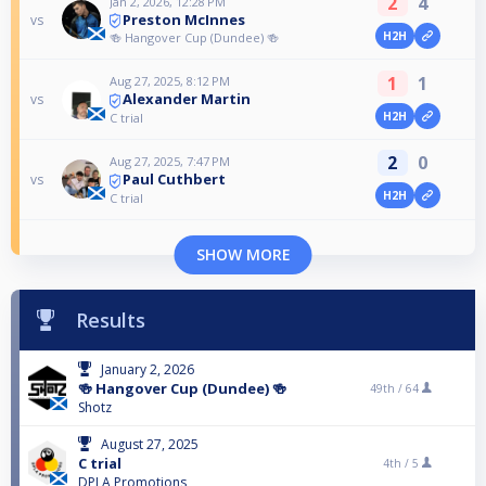
2
4
Jan 2, 2026, 12:28 PM
Preston McInnes
vs
H2H
🍻 Hangover Cup (Dundee) 🍻
1
1
Aug 27, 2025, 8:12 PM
Alexander Martin
vs
H2H
C trial
2
0
Aug 27, 2025, 7:47 PM
Paul Cuthbert
vs
H2H
C trial
SHOW MORE
Results
January 2, 2026
🍻 Hangover Cup (Dundee) 🍻
49th /
64
Shotz
August 27, 2025
C trial
4th /
5
DPLA Promotions