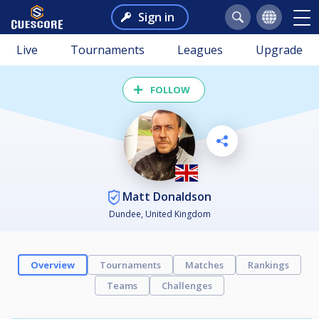
Sign in
Live
Tournaments
Leagues
Upgrade
FOLLOW
Matt Donaldson
Dundee, United Kingdom
Overview
Tournaments
Matches
Rankings
Teams
Challenges