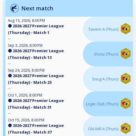
Next match
Aug 13, 2026, 8:00 PM
🟠 2026-2027 Premier League
Tavern A (Thurs)
(Thursday) - Match 1
...
Sep 3, 2026, 8:00 PM
🟠 2026-2027 Premier League
Shotz (Thurs)
(Thursday) - Match 13
...
Sep 24, 2026, 8:00 PM
🟠 2026-2027 Premier League
Snug A (Thurs)
(Thursday) - Match 25
...
Oct 1, 2026, 8:00 PM
🟠 2026-2027 Premier League
Logie Club (Thurs)
(Thursday) - Match 31
...
Oct 15, 2026, 8:00 PM
🟠 2026-2027 Premier League
Old Mill A (Thurs)
(Thursday) - Match 37