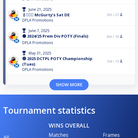
June 21, 2025
💧🙋🏻‍♂️ McGurty’s Sat DE
5th /
27
DPLA Promotions
June 7, 2025
🟠 2024/25 Prem Div POTY (Finals)
9th /
10
DPLA Promotions
May 31, 2025
🔵 2025 DCTPL POTY Championship
3rd /
13
(Tues)
DPLA Promotions
SHOW MORE
Tournament statistics
WINS OVERALL
Matches
Frames
All