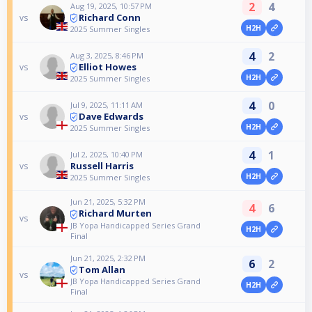
2
4
Aug 19, 2025, 10:57 PM
Richard Conn
vs
H2H
2025 Summer Singles
4
2
Aug 3, 2025, 8:46 PM
Elliot Howes
vs
H2H
2025 Summer Singles
4
0
Jul 9, 2025, 11:11 AM
Dave Edwards
vs
H2H
2025 Summer Singles
4
1
Jul 2, 2025, 10:40 PM
Russell Harris
vs
H2H
2025 Summer Singles
Jun 21, 2025, 5:32 PM
4
6
Richard Murten
vs
JB Yopa Handicapped Series Grand
H2H
Final
Jun 21, 2025, 2:32 PM
6
2
Tom Allan
vs
JB Yopa Handicapped Series Grand
H2H
Final