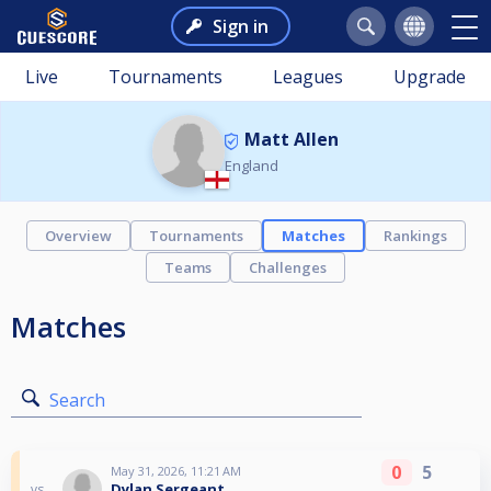
Sign in
Live
Tournaments
Leagues
Upgrade
Matt Allen
England
Overview
Tournaments
Matches
Rankings
Teams
Challenges
Matches
Search
0
5
May 31, 2026, 11:21 AM
Dylan Sergeant
vs