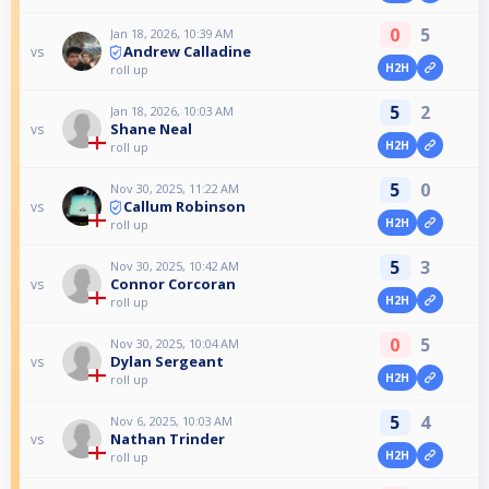
0
5
Jan 18, 2026, 10:39 AM
Andrew Calladine
vs
H2H
roll up
5
2
Jan 18, 2026, 10:03 AM
Shane Neal
vs
H2H
roll up
5
0
Nov 30, 2025, 11:22 AM
Callum Robinson
vs
H2H
roll up
5
3
Nov 30, 2025, 10:42 AM
Connor Corcoran
vs
H2H
roll up
0
5
Nov 30, 2025, 10:04 AM
Dylan Sergeant
vs
H2H
roll up
5
4
Nov 6, 2025, 10:03 AM
Nathan Trinder
vs
H2H
roll up