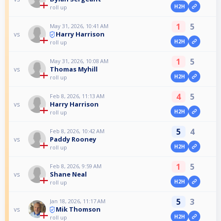
H2H
roll up
1
5
May 31, 2026, 10:41 AM
Harry Harrison
vs
H2H
roll up
1
5
May 31, 2026, 10:08 AM
Thomas Myhill
vs
H2H
roll up
4
5
Feb 8, 2026, 11:13 AM
Harry Harrison
vs
H2H
roll up
5
4
Feb 8, 2026, 10:42 AM
Paddy Rooney
vs
H2H
roll up
1
5
Feb 8, 2026, 9:59 AM
Shane Neal
vs
H2H
roll up
5
3
Jan 18, 2026, 11:17 AM
Mik Thomson
vs
H2H
roll up