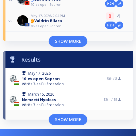
H2H
10-es open Sopron
0
4
May 17, 2026, 2:04 PM
Valdrin Bllaca
vs
H2H
10-es open Sopron
SHOW MORE
Results
May 17, 2026
10-es open Sopron
5th /
8
Vörös 3-as Biliárdszalon
March 15, 2026
Nemzeti Nyolcas
13th /
15
Vörös 3-as Biliárdszalon
SHOW MORE