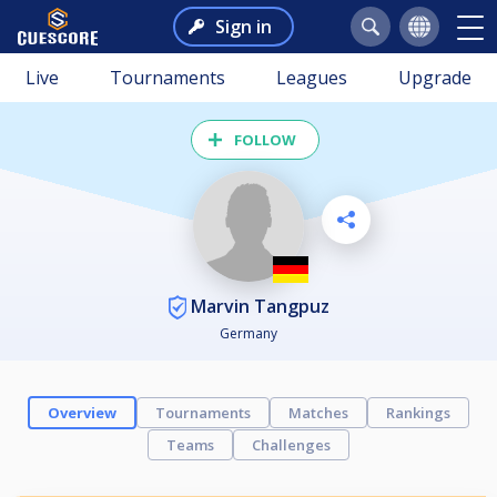
Sign in
Live
Tournaments
Leagues
Upgrade
FOLLOW
Marvin Tangpuz
Germany
Overview
Tournaments
Matches
Rankings
Teams
Challenges