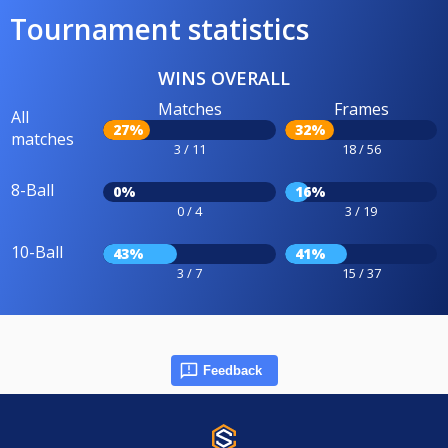
Tournament statistics
WINS OVERALL
Matches
Frames
All
27%
32%
matches
3 / 11
18 / 56
8-Ball
0%
16%
0 / 4
3 / 19
10-Ball
43%
41%
3 / 7
15 / 37
Feedback