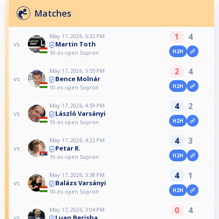
Matches
1
4
May 17, 2026, 6:32 PM
Martin Toth
vs
H2H
10-es open Sopron
2
4
May 17, 2026, 5:55 PM
Bence Molnár
vs
H2H
10-es open Sopron
4
2
May 17, 2026, 4:59 PM
László Varsányi
vs
H2H
10-es open Sopron
4
3
May 17, 2026, 4:22 PM
Petar R.
vs
H2H
10-es open Sopron
4
1
May 17, 2026, 3:38 PM
Balázs Varsányi
vs
H2H
10-es open Sopron
0
4
May 17, 2026, 3:04 PM
Luan Berisha
vs