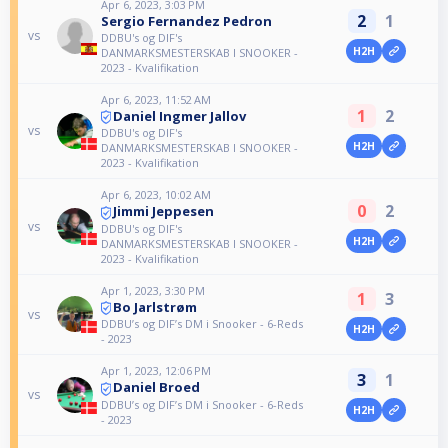
Apr 6, 2023, 3:03 PM
2
1
Sergio Fernandez Pedron
vs
DDBU's og DIF's
H2H
DANMARKSMESTERSKAB I SNOOKER -
2023 - Kvalifikation
Apr 6, 2023, 11:52 AM
1
2
Daniel Ingmer Jallov
vs
DDBU's og DIF's
H2H
DANMARKSMESTERSKAB I SNOOKER -
2023 - Kvalifikation
Apr 6, 2023, 10:02 AM
0
2
Jimmi Jeppesen
vs
DDBU's og DIF's
H2H
DANMARKSMESTERSKAB I SNOOKER -
2023 - Kvalifikation
Apr 1, 2023, 3:30 PM
1
3
Bo Jarlstrøm
vs
DDBU’s og DIF’s DM i Snooker - 6-Reds
H2H
- 2023
Apr 1, 2023, 12:06 PM
3
1
Daniel Broed
vs
DDBU’s og DIF’s DM i Snooker - 6-Reds
H2H
- 2023