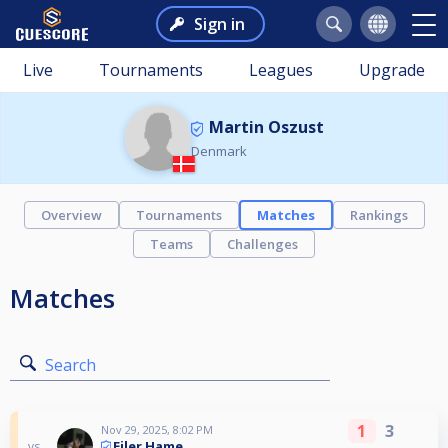
Sign in
Live
Tournaments
Leagues
Upgrade
Martin Oszust
Denmark
Overview
Tournaments
Matches
Rankings
Teams
Challenges
Matches
Search
1
3
Nov 29, 2025, 8:02 PM
Ejler Hame
vs