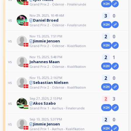
H2H
Grand Prix 2 - Odense - Finalerunde
3
0
Nov 29, 2025, 10:49 AM
Daniel Broed
vs
H2H
Grand Prix 2 - Odense - Finalerunde
2
0
Nov 15, 2025, 7:51 PM
Jimmie Jensen
vs
H2H
Grand Prix 2 - Odense - Kvalifikation
2
1
Nov 15, 2025, 5:48 PM
Johannes Maan
vs
H2H
Grand Prix 2 - Odense - Kvalifikation
2
0
Nov 15, 2025, 2:16 PM
Sebastian Nielsen
vs
H2H
Grand Prix 2 - Odense - Kvalifikation
2
3
Sep 27, 2025, 2:15 PM
Akos Szabo
vs
H2H
Grand Prix 1 - Aarhus - Finalerunde
2
0
Sep 13, 2025, 5:37 PM
Jimmie Jensen
vs
H2H
Grand Prix 1 - Aarhus - Kvalifikation