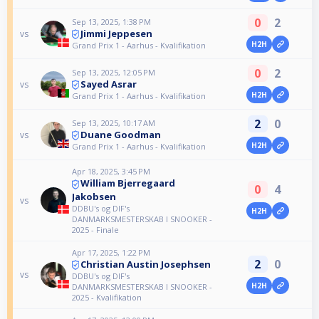
0
2
Sep 13, 2025, 1:38 PM
Jimmi Jeppesen
vs
H2H
Grand Prix 1 - Aarhus - Kvalifikation
0
2
Sep 13, 2025, 12:05 PM
Sayed Asrar
vs
H2H
Grand Prix 1 - Aarhus - Kvalifikation
2
0
Sep 13, 2025, 10:17 AM
Duane Goodman
vs
H2H
Grand Prix 1 - Aarhus - Kvalifikation
Apr 18, 2025, 3:45 PM
William Bjerregaard
0
4
Jakobsen
vs
DDBU's og DIF's
H2H
DANMARKSMESTERSKAB I SNOOKER -
2025 - Finale
Apr 17, 2025, 1:22 PM
2
0
Christian Austin Josephsen
vs
DDBU's og DIF's
H2H
DANMARKSMESTERSKAB I SNOOKER -
2025 - Kvalifikation