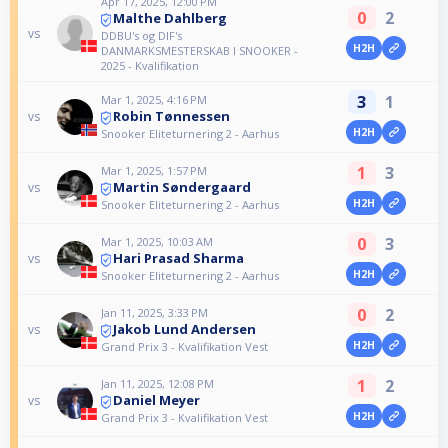
Apr 17, 2025, 12:00 PM
0
2
Malthe Dahlberg
vs
DDBU's og DIF's
H2H
DANMARKSMESTERSKAB I SNOOKER -
2025 - Kvalifikation
3
1
Mar 1, 2025, 4:16 PM
Robin Tønnessen
vs
H2H
Snooker Eliteturnering 2 - Aarhus
1
3
Mar 1, 2025, 1:57 PM
Martin Søndergaard
vs
H2H
Snooker Eliteturnering 2 - Aarhus
0
3
Mar 1, 2025, 10:03 AM
Hari Prasad Sharma
vs
H2H
Snooker Eliteturnering 2 - Aarhus
0
2
Jan 11, 2025, 3:33 PM
Jakob Lund Andersen
vs
H2H
Grand Prix 3 - Kvalifikation Vest
1
2
Jan 11, 2025, 12:08 PM
Daniel Meyer
vs
H2H
Grand Prix 3 - Kvalifikation Vest