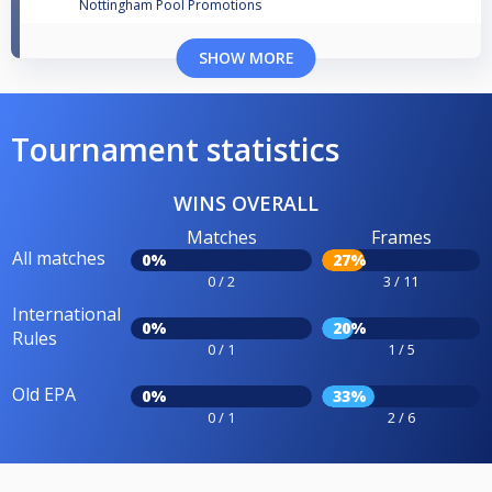
Nottingham Pool Promotions
SHOW MORE
Tournament statistics
WINS OVERALL
Matches
Frames
All matches
0%
27%
0 / 2
3 / 11
International
0%
20%
Rules
0 / 1
1 / 5
Old EPA
0%
33%
0 / 1
2 / 6