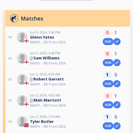
Matches
0
1
Jun 9, 2026, 5:40 PM
Glenn Yates
vs
H2H
NADPL - BB Prem 2026
0
1
Jun 9, 2026, 5:40 PM
Sam Williams
vs
H2H
NADPL - BB Prem 2026
1
0
Jun 5, 2026, 4:02 AM
Robert Garratt
vs
H2H
NADPL - BB Prem 2026
0
1
Jun 5, 2026, 4:02 AM
Malc Marriott
vs
H2H
NADPL - BB Prem 2026
1
0
Jun 5, 2026, 3:35 AM
Tyler Butler
vs
H2H
NADPL - BB Prem 2026