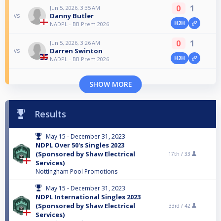
0
1
Jun 5, 2026, 3:35 AM
Danny Butler
vs
H2H
NADPL - BB Prem 2026
0
1
Jun 5, 2026, 3:26 AM
Darren Swinton
vs
H2H
NADPL - BB Prem 2026
SHOW MORE
Results
May 15 - December 31, 2023
NDPL Over 50's Singles 2023
(Sponsored by Shaw Electrical
17th /
33
Services)
Nottingham Pool Promotions
May 15 - December 31, 2023
NDPL International Singles 2023
(Sponsored by Shaw Electrical
33rd /
42
Services)