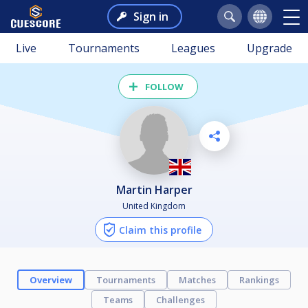
Sign in
Live
Tournaments
Leagues
Upgrade
FOLLOW
Martin Harper
United Kingdom
Claim this profile
Overview
Tournaments
Matches
Rankings
Teams
Challenges