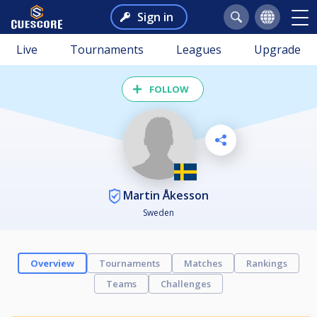
Sign in
Live
Tournaments
Leagues
Upgrade
FOLLOW
Martin Åkesson
Sweden
Overview
Tournaments
Matches
Rankings
Teams
Challenges