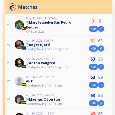
Matches
May 30, 2026, 11:17 AM
3
5
Mary Jessielyn San Pedro-
vs
Redder
H2H
KM 8ball 2026
61
63
Apr 26, 2026, 9:08 PM
Roger Njord
vs
H2H
Söndagstävling 14.1 - Stegen 14
63
36
Apr 26, 2026, 8:07 PM
Anton Vallgren
vs
H2H
Söndagstävling 14.1 - Stegen 14
63
59
Apr 26, 2026, 5:36 PM
Ali E
vs
H2H
Söndagstävling 14.1 - Stegen 14
63
54
Apr 26, 2026, 4:44 PM
Magnus Ottertun
vs
H2H
Söndagstävling 14.1 - Stegen 14
45
63
Apr 26, 2026, 4:13 PM