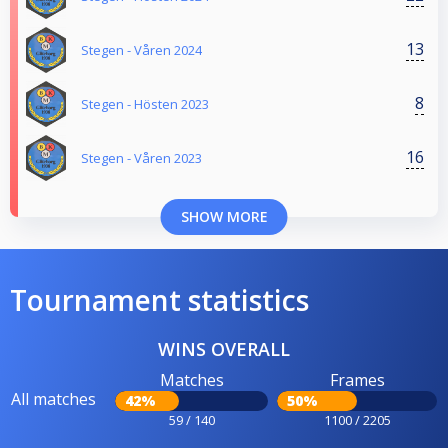
13
Stegen - Våren 2024
8
Stegen - Hösten 2023
16
Stegen - Våren 2023
SHOW MORE
Tournament statistics
WINS OVERALL
Matches
Frames
All matches
42%
50%
59 / 140
1100 / 2205