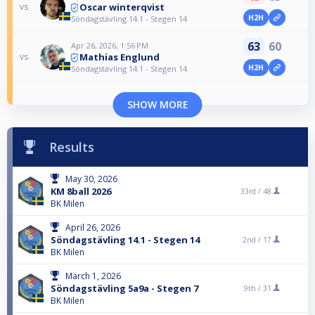
Oscar winterqvist
vs
H2H
Söndagstävling 14.1 - Stegen 14
63
60
Apr 26, 2026, 1:56 PM
Mathias Englund
vs
H2H
Söndagstävling 14.1 - Stegen 14
SHOW MORE
Results
May 30, 2026
KM 8ball 2026
33rd /
48
BK Milen
April 26, 2026
Söndagstävling 14.1 - Stegen 14
2nd /
17
BK Milen
March 1, 2026
Söndagstävling 5a9a - Stegen 7
9th /
31
BK Milen