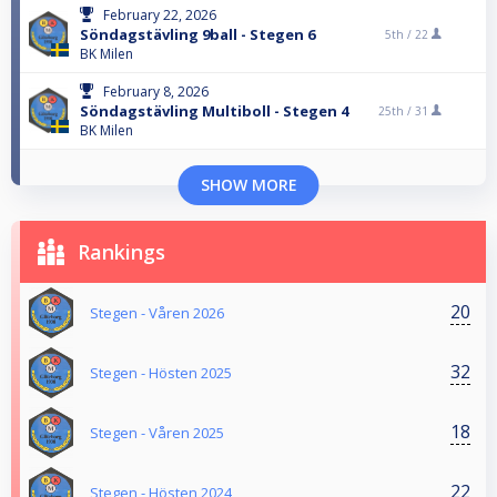
February 22, 2026
Söndagstävling 9ball - Stegen 6
5th /
22
BK Milen
February 8, 2026
Söndagstävling Multiboll - Stegen 4
25th /
31
BK Milen
SHOW MORE
Rankings
20
Stegen - Våren 2026
32
Stegen - Hösten 2025
18
Stegen - Våren 2025
22
Stegen - Hösten 2024