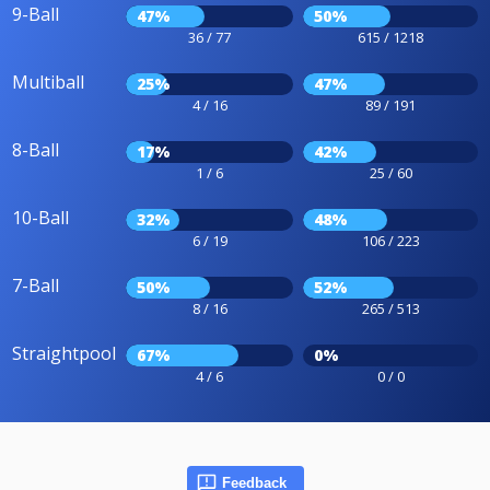
9-Ball
47%
50%
36 / 77
615 / 1218
Multiball
25%
47%
4 / 16
89 / 191
8-Ball
17%
42%
1 / 6
25 / 60
10-Ball
32%
48%
6 / 19
106 / 223
7-Ball
50%
52%
8 / 16
265 / 513
Straightpool
67%
0%
4 / 6
0 / 0
Feedback