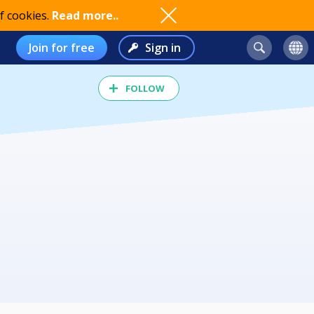
f cookies.
Read more..
Join for free
Sign in
FOLLOW