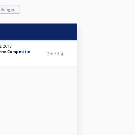
llenges
2, 2018
erne Competitie
3rd /
6