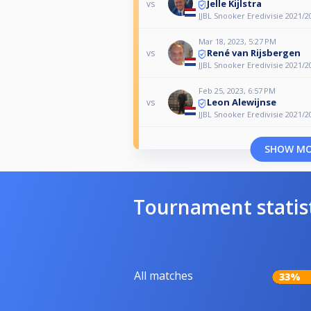
Jelle Kijlstra
vs
JJBL Snooker Eredivisie 2021/2
Mar 18, 2023, 5:27 PM
René van Rijsbergen
vs
JJBL Snooker Eredivisie 2021/2
Feb 25, 2023, 6:57 PM
Leon Alewijnse
vs
JJBL Snooker Eredivisie 2021/2
SHOW M
Tournament statis
All matches
33%