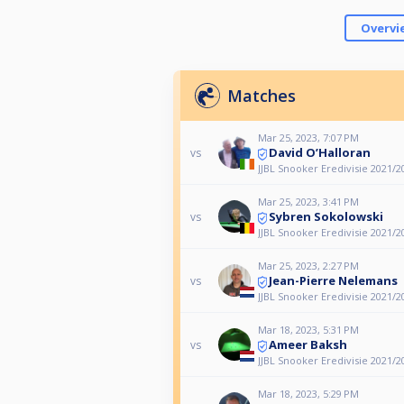
Overvi
Matches
Mar 25, 2023, 7:07 PM
David O’Halloran
vs
JJBL Snooker Eredivisie 2021/2
Mar 25, 2023, 3:41 PM
Sybren Sokolowski
vs
JJBL Snooker Eredivisie 2021/2
Mar 25, 2023, 2:27 PM
Jean-Pierre Nelemans
vs
JJBL Snooker Eredivisie 2021/2
Mar 18, 2023, 5:31 PM
Ameer Baksh
vs
JJBL Snooker Eredivisie 2021/2
Mar 18, 2023, 5:29 PM