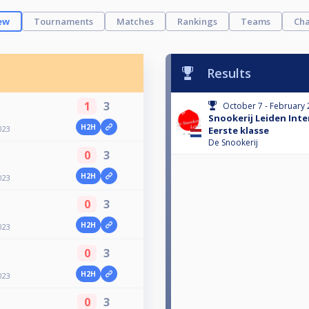
ew
Tournaments
Matches
Rankings
Teams
Cha
Results
1
3
October 7 - February 
Snookerij Leiden Int
H2H
023
Eerste klasse
De Snookerij
0
3
H2H
023
0
3
H2H
023
0
3
H2H
023
0
3