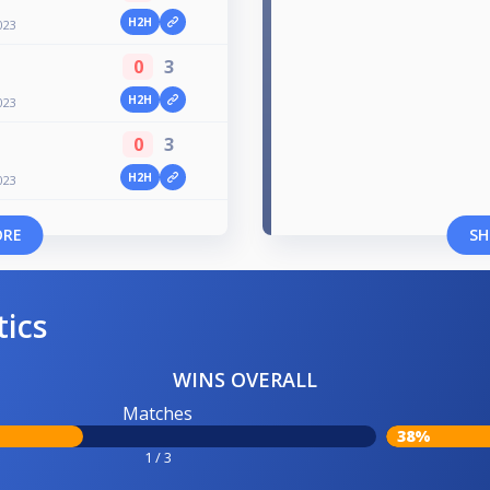
H2H
023
0
3
H2H
023
0
3
H2H
023
ORE
SH
tics
WINS OVERALL
Matches
38%
1 / 3