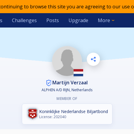
 continuing to browse this site you are agreeing to our use o
s
Challenges
Posts
Upgrade
More
Martijn Verzaal
ALPHEN A/D RIJN, Netherlands
MEMBER OF
Koninklijke Nederlandse Biljartbond
License: 202040