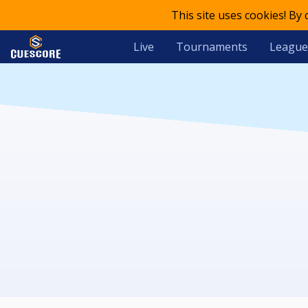
This site uses cookies! By
Live
Tournaments
League