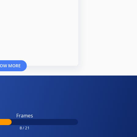
OW MORE
Frames
8 / 21