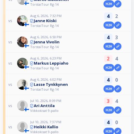
H2H
TorstaiTour Rg-14
4
2
Aug 6, 2026, 7:32 PM
Janne Kiiski
vs
H2H
TorstaiTour Rg-14
4
3
Aug 6, 2026, 6:50 PM
Jenna Vivolin
vs
H2H
TorstaiTour Rg-14
2
4
Aug 6, 2026, 6:23 PM
Markus Leppiaho
vs
H2H
TorstaiTour Rg-14
4
0
Aug 6, 2026, 6:02 PM
Lasse Tynkkynen
vs
H2H
TorstaiTour Rg-14
3
4
Jul 10, 2026, 8:09 PM
Ari Anttila
vs
H2H
Viikkokisat 9-pallo
4
0
Jul 10, 2026, 7:37 PM
Heikki Kallio
vs
H2H
Viikkokisat 9-pallo