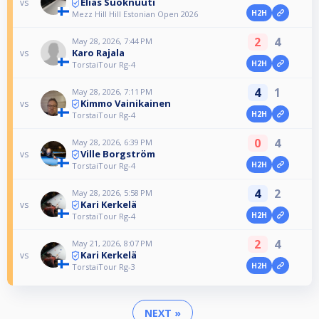
Elias Suoknuuti
vs
H2H
Mezz Hill Hill Estonian Open 2026
2
4
May 28, 2026, 7:44 PM
Karo Rajala
vs
H2H
TorstaiTour Rg-4
4
1
May 28, 2026, 7:11 PM
Kimmo Vainikainen
vs
H2H
TorstaiTour Rg-4
0
4
May 28, 2026, 6:39 PM
Ville Borgström
vs
H2H
TorstaiTour Rg-4
4
2
May 28, 2026, 5:58 PM
Kari Kerkelä
vs
H2H
TorstaiTour Rg-4
2
4
May 21, 2026, 8:07 PM
Kari Kerkelä
vs
H2H
TorstaiTour Rg-3
NEXT »