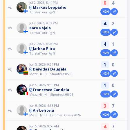
0
4
Jul 2, 2026, 8:44 PM
Markus Leppiaho
vs
H2H
TorstaiTour Rg-9
4
2
Jul 2, 2026, 8:02 PM
Karo Rajala
vs
H2H
TorstaiTour Rg-9
4
1
Jul 2, 2026, 6:28 PM
Jarkko Piira
vs
H2H
TorstaiTour Rg-9
1
0
Jun 5, 2026, 9:37 PM
Deividas Daugėla
vs
H2H
Mezz Hill Hill Shootout 05.06
1
0
Jun 5, 2026, 9:18 PM
Francesco Candela
vs
H2H
Mezz Hill Hill Shootout 05.06
3
7
Jun 5, 2026, 6:33 PM
Ari Lehtelä
vs
H2H
Mezz Hill Hill Estonian Open 2026
4
7
Jun 5, 2026, 9:53 AM