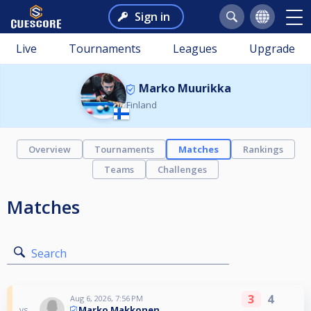
Sign in
Live
Tournaments
Leagues
Upgrade
Marko Muurikka
Finland
Overview
Tournaments
Matches
Rankings
Teams
Challenges
Matches
Search
3
4
Aug 6, 2026, 7:56 PM
Marko Makkonen
vs