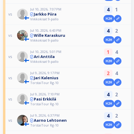
4
1
Jul 10, 2026, 7:07 PM
Jarkko Piira
vs
H2H
Viikkokisat 9-pallo
4
2
Jul 10, 2026, 6:43 PM
Wille Karaskuru
vs
H2H
Viikkokisat 9-pallo
1
4
Jul 10, 2026, 5:01 PM
Ari Anttila
vs
H2H
Viikkokisat 9-pallo
2
4
Jul 9, 2026, 9:17 PM
Jari Kalenius
vs
H2H
TorstaiTour Rg-10
4
2
Jul 9, 2026, 7:10 PM
Pasi Erkkilä
vs
H2H
TorstaiTour Rg-10
4
2
Jul 9, 2026, 6:37 PM
Aarno Lehtonen
vs
H2H
TorstaiTour Rg-10