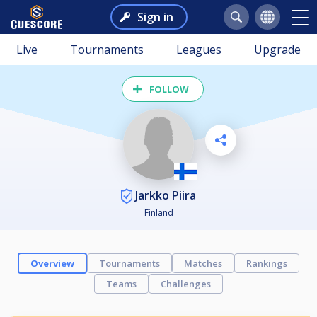
Sign in
Live
Tournaments
Leagues
Upgrade
FOLLOW
Jarkko Piira
Finland
Overview
Tournaments
Matches
Rankings
Teams
Challenges