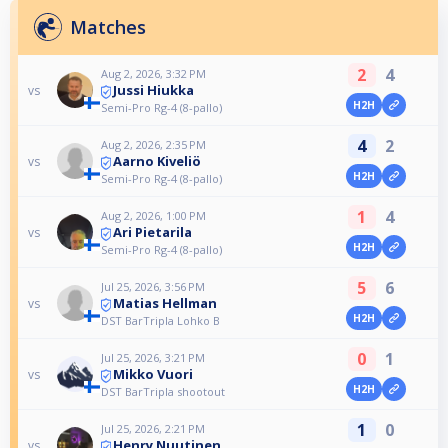
Matches
2
4
Aug 2, 2026, 3:32 PM
Jussi Hiukka
vs
H2H
Semi-Pro Rg-4 (8-pallo)
4
2
Aug 2, 2026, 2:35 PM
Aarno Kiveliö
vs
H2H
Semi-Pro Rg-4 (8-pallo)
1
4
Aug 2, 2026, 1:00 PM
Ari Pietarila
vs
H2H
Semi-Pro Rg-4 (8-pallo)
5
6
Jul 25, 2026, 3:56 PM
Matias Hellman
vs
H2H
DST BarTripla Lohko B
0
1
Jul 25, 2026, 3:21 PM
Mikko Vuori
vs
H2H
DST BarTripla shootout
1
0
Jul 25, 2026, 2:21 PM
Henry Nuutinen
vs