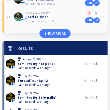
H2H
DST BarTripla shootout
3
6
Jul 25, 2026, 1:13 PM
Sari Laitinen
vs
H2H
DST BarTripla Lohko B
SHOW MORE
Results
August 2, 2026
Semi-Pro Rg-4 (8-pallo)
9th /
14
Lahti Billiards & Lounge
July 23, 2026
TorstaiTour Rg-12
25th /
32
Lahti Billiards & Lounge
July 19, 2026
Semi-Pro Rg-3 (10-pallo)
2nd /
13
Lahti Billiards & Lounge