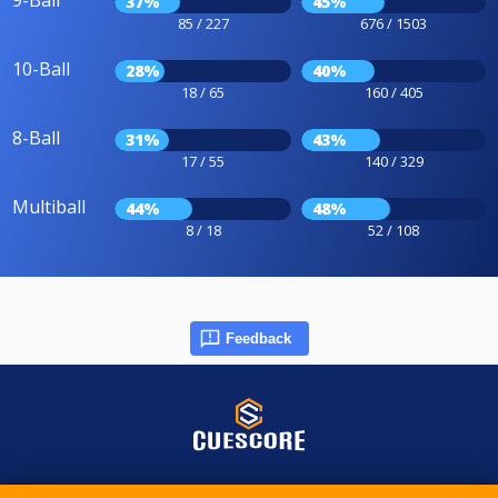
9-Ball
37%
45%
85 / 227
676 / 1503
10-Ball
28%
40%
18 / 65
160 / 405
8-Ball
31%
43%
17 / 55
140 / 329
Multiball
44%
48%
8 / 18
52 / 108
Feedback