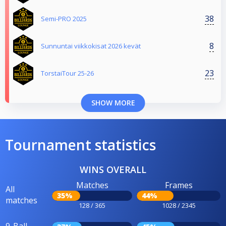
38
Semi-PRO 2025
8
Sunnuntai viikkokisat 2026 kevät
23
TorstaiTour 25-26
SHOW MORE
Tournament statistics
WINS OVERALL
Matches
Frames
All
35%
44%
matches
128 / 365
1028 / 2345