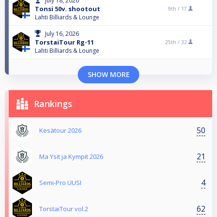
July 18, 2026
Tonsi 50v. shootout
9th /
17
Lahti Billiards & Lounge
July 16, 2026
TorstaiTour Rg-11
25th /
32
Lahti Billiards & Lounge
SHOW MORE
Rankings
50
Kesätour 2026
21
Ma Ysit ja Kympit 2026
4
Semi-Pro UUSI
62
TorstaiTour vol.2