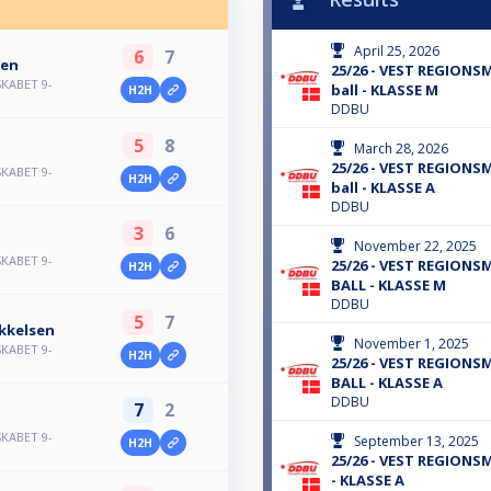
April 25, 2026
6
7
sen
25/26 - VEST REGIONS
KABET 9-
ball - KLASSE M
H2H
DDBU
5
8
March 28, 2026
25/26 - VEST REGIONS
KABET 9-
H2H
ball - KLASSE A
DDBU
3
6
November 22, 2025
KABET 9-
25/26 - VEST REGIONS
H2H
BALL - KLASSE M
DDBU
5
7
kkelsen
November 1, 2025
KABET 9-
H2H
25/26 - VEST REGIONS
BALL - KLASSE A
DDBU
7
2
n
KABET 9-
September 13, 2025
H2H
25/26 - VEST REGIONS
- KLASSE A