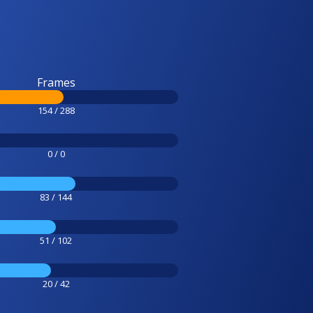
Frames
154 / 288
0 / 0
83 / 144
51 / 102
20 / 42