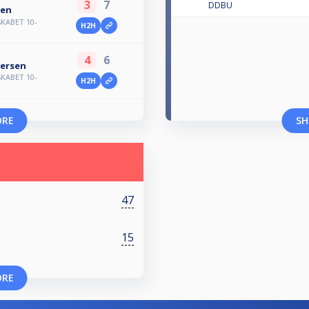
3
7
DDBU
sen
KABET 10-
H2H
4
6
dersen
KABET 10-
H2H
ORE
SH
47
15
ORE