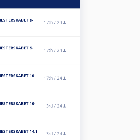
MESTERSKABET 9-
17th /
24
MESTERSKABET 9-
17th /
24
MESTERSKABET 10-
17th /
24
MESTERSKABET 10-
3rd /
24
MESTERSKABET 14.1
3rd /
24