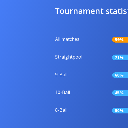
Tournament statis
All matches
59%
Straightpool
71%
9-Ball
60%
10-Ball
45%
8-Ball
50%