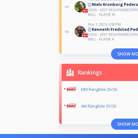
Niels Kronborg Peder
vs
25/26 - VEST REGIONSMESTERS
BALL - KLASSE M
Nov 1, 2025, 6:58 PM
Kenneth Fredsted Pe
vs
25/26 - VEST REGIONSMESTERS
BALL - KLASSE A
SHOW M
Rankings
MM Rangliste 25/26
AM Rangliste 25/26
SHOW M