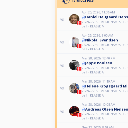
Apr 25, 2026, 11:36 AM
Daniel Haugaard Han
vs
25/26 - VEST REGIONSMESTERS
ball - KLASSE M
Apr 25, 2026, 9:00 AM
Nikolaj Svendsen
vs
25/26 - VEST REGIONSMESTERS
ball - KLASSE M
Mar 28, 2026, 12:40 PM
Jeppe Poulsen
vs
25/26 - VEST REGIONSMESTERS
ball - KLASSE A
Mar 28, 2026, 11:19 AM
Helene Krogsgaard Mi
vs
25/26 - VEST REGIONSMESTERS
ball - KLASSE A
Mar 28, 2026, 10:05 AM
Andreas Olsen Nielse
vs
25/26 - VEST REGIONSMESTERS
ball - KLASSE A
Nov 22, 2025, 8:58 AM