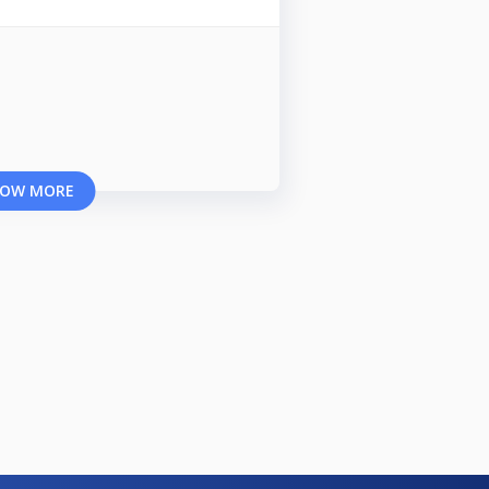
OW MORE