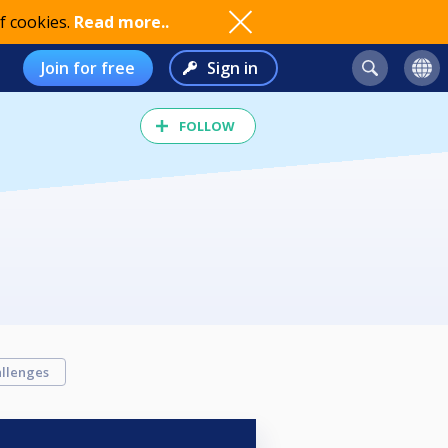
f cookies.
Read more..
Join for free
Sign in
FOLLOW
llenges