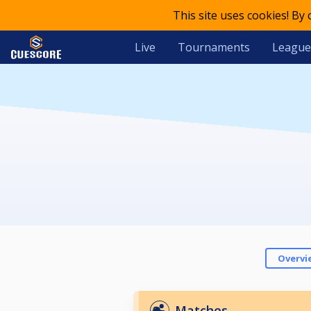
This site uses cookies! By
Live
Tournaments
League
Overvi
Matches