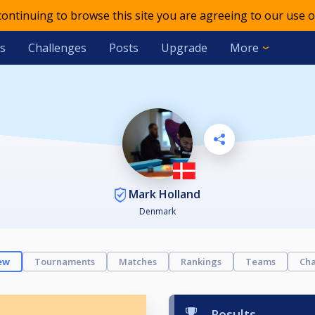
 continuing to browse this site you are agreeing to our use o
s
Challenges
Posts
Upgrade
More
Mark Holland
Denmark
ew
Tournaments
Matches
Rankings
Teams
Cha
Results