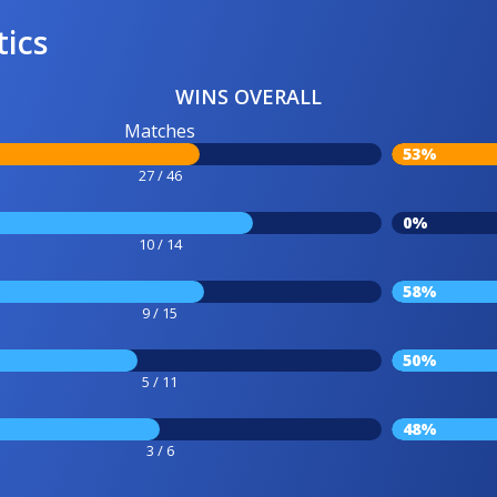
tics
WINS OVERALL
Matches
53%
27 / 46
0%
10 / 14
58%
9 / 15
50%
5 / 11
48%
3 / 6