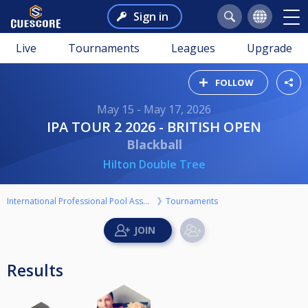
Sign in
Live
Tournaments
Leagues
Upgrade
FOLLOW
May 15 - May 17, 2026
IPA TOUR 2 2026 - BRITISH OPEN
Blackball
Hilton Double Tree
International Professional Pool Association
Tournaments
Results