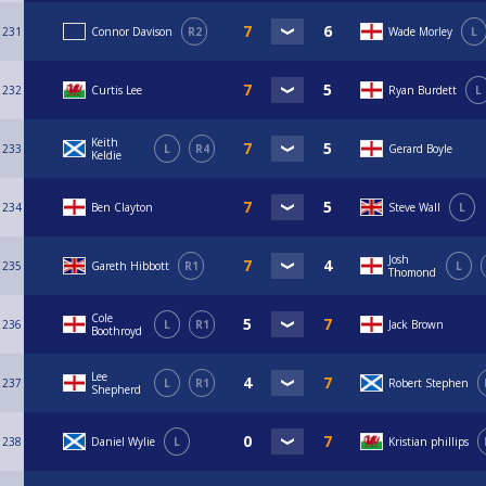
231
Connor Davison
R2
Wade Morley
L
232
Curtis Lee
Ryan Burdett
L
Keith
233
L
R4
Gerard Boyle
Keldie
234
Ben Clayton
Steve Wall
L
Josh
235
Gareth Hibbott
R1
L
Thomond
Cole
236
L
R1
Jack Brown
Boothroyd
Lee
237
L
R1
Robert Stephen
Shepherd
238
Daniel Wylie
L
Kristian phillips