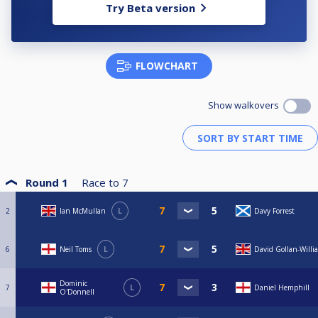
Try Beta version
FLOWCHART
Show walkovers
Round 1
Race to
7
2
Ian McMullan
L
Davy Forrest
6
Neil Toms
L
David Gollan-Willi
Dominic
7
L
Daniel Hemphill
O'Donnell