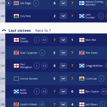
Antony Grimley-
239
Geo Edgar
L
Atkinson
Liam
240
Cory Rees
L
Dunster
Last sixteen
Race to
7
Dean
241
L
R3
Matt Peel
Shields
242
Scott Carpenter
L
Pete Fisher
Kian
243
L
R2
Gregg McMillan
Monaghan
244
Connor Davison
Curtis Lee
L
Keith
245
L
R2
Ben Clayton
R1
Keldie
246
Gareth Hibbott
R3
Jack Brown
L