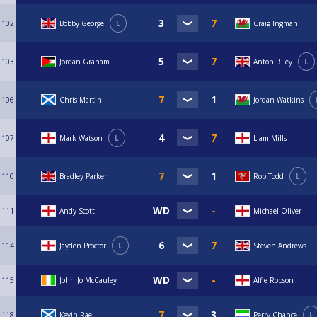
102
Bobby George
L
Craig Ingman
103
Jordan Graham
Anton Riley
L
106
Chris Martin
Jordan Watkins
107
Mark Watson
L
Liam Mills
110
Bradley Parker
Rob Todd
L
111
Andy Scott
Michael Oliver
114
Jayden Proctor
L
Steven Andrews
115
John Jo McCauley
Alfie Robson
118
Kevin Rae
Perry Chance
L