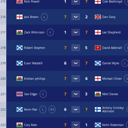
215
Nick Powell
Cole Boothroyd
216
Jack Brown
L
Dan Davy
217
Zack Wilkinson
L
Lee Shepherd
218
Robert Stephen
David Addinall
219
Euan Waddell
Daniel Wylie
L
220
Kristian phillips
Michael Oliver
221
Geo Edgar
L
Matt Davies
Antony Grimley-
222
Kevin Rae
L
R2
Atkinson
223
Cory Rees
Keith Robertson