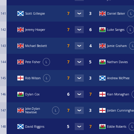
141
Scott Gillespie
Daniel Baker
L
142
Jeremy Hooper
Luke Sanges
L
143
Michael Beckett
Jamie Graham
L
144
Pete Fisher
L
Nathan Davies
145
Rob Wilson
L
Andrew McPhee
146
Dylan Cox
Kian Monaghan
Jake-Dylan
147
L
Jordan Cunningh
Newlove
148
David Riggins
Eddie Roberts
L