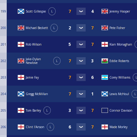
199
Scott Gillespie
L
Jeremy Hooper
200
Michael Beckett
L
Pete Fisher
201
Rob Wilson
Kian Monaghan
Jake-Dylan
202
L
Eddie Roberts
Newlove
203
Jamie Fay
Corey Williams
204
Gregg McMillan
Lewis McHoul
L
205
Tom Barley
L
Connor Davison
206
Clint I'Anson
L
Wade Morley