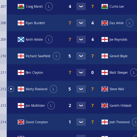
207
Craig Marsh
L
Curtis Lee
208
Ryan Burdett
Daz Arkle
L
209
Keith Keldie
L
Joe Reynolds
210
Richard Swaffield
L
Gerard Boyle
211
Ben Clayton
Matt Steeper
L
212
Matty Rowland
L
Steve Wall
213
Jon McAllister
L
Gareth Hibbott
214
David Compton
Josh Thomond
L