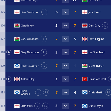
174
Cole Boothroyd
Ben Davies
175
Dave Sanderson
L
Jack Brown
176
Gareth Key
Dan Davy
L
177
Zack Wilkinson
L
Scott Higgins
178
Gary Thompson
L
Lee Shepherd
179
Robert Stephen
L
Craig Ingman
180
Anton Riley
David Addinall
Euan
181
L
R2
Chris Martin
R1
Waddell
182
Liam Mills
L
R2
Daniel Wylie