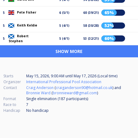
65%
Pete Fisher
5
6 (5/1)
60 (39/21)
52%
Keith Keldie
5
5 (4/1)
58 (30/28)
Robert
60%
5
5 (4/1)
53 (32/21)
Stephen
SHOW MORE
Starts
May 15, 2026, 9:00 AM
until
May 17, 2026 (Local time)
Organizer
International Professional Pool Association
Contact
Craig Anderson
(
craiganderson90@hotmail.co.uk
) and
Bronnie Ward
(
bronnieward@gmail.com
)
Format
Single elimination (187
participants
)
Race to
7
Handicap
No handicap