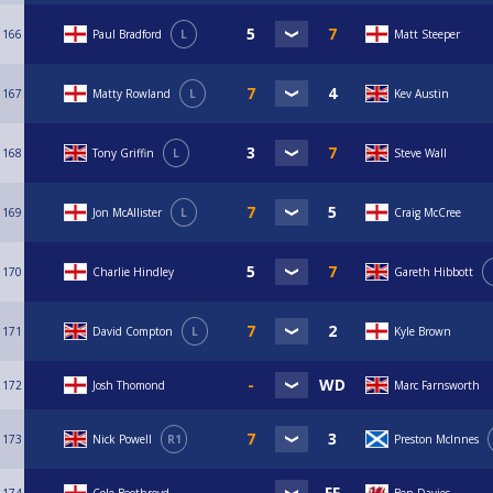
166
Paul Bradford
L
Matt Steeper
167
Matty Rowland
L
Kev Austin
168
Tony Griffin
L
Steve Wall
169
Jon McAllister
L
Craig McCree
170
Charlie Hindley
Gareth Hibbott
171
David Compton
L
Kyle Brown
172
Josh Thomond
Marc Farnsworth
173
Nick Powell
R1
Preston McInnes