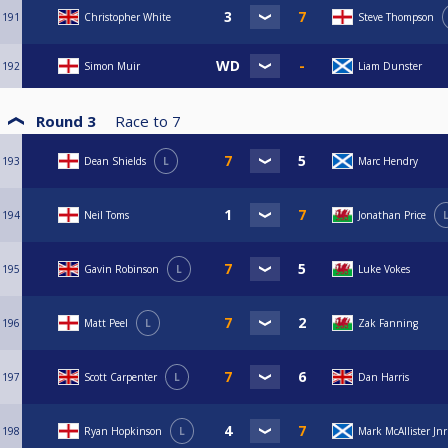
191
Christopher White
Steve Thompson
192
Simon Muir
Liam Dunster
Round 3
Race to
7
193
Dean Shields
L
Marc Hendry
194
Neil Toms
Jonathan Price
195
Gavin Robinson
L
Luke Vokes
196
Matt Peel
L
Zak Fanning
197
Scott Carpenter
L
Dan Harris
198
Ryan Hopkinson
L
Mark McAllister Jnr