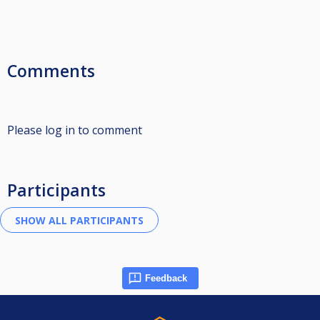
Comments
Please log in to comment
Participants
Feedback