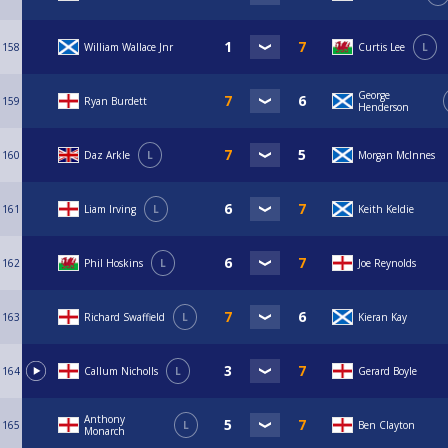
158
William Wallace Jnr
Curtis Lee
L
George
159
Ryan Burdett
Henderson
160
Daz Arkle
L
Morgan McInnes
161
Liam Irving
L
Keith Keldie
162
Phil Hoskins
L
Joe Reynolds
163
Richard Swaffield
L
Kieran Kay
164
Callum Nicholls
L
Gerard Boyle
Anthony
165
L
Ben Clayton
Monarch