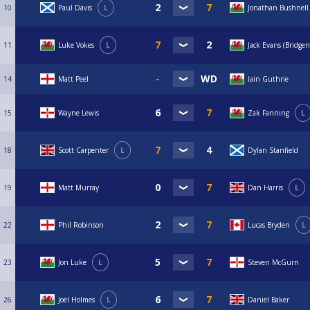
10
Paul Davis
L
Jonathan Bushnell
11
Luke Vokes
L
Jack Evans (Bridgen
14
Matt Peel
Iain Guthrie
15
Wayne Lewis
Zak Fanning
L
18
Scott Carpenter
L
Dylan Stanfield
19
Matt Murray
Dan Harris
L
22
Phil Robinson
Lucas Bryden
L
23
Jon Luke
L
Steven McGurn
26
Joel Holmes
L
Daniel Baker