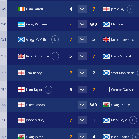
149
Liam Farrell
Jamie Fay
L
150
Corey Williams
Marc Fleming
151
Gregg McMillan
L
kieran hawkins
152
Reece Chisholm
L
Lewis McHoul
153
Tom Barley
Scott Mackenzie
154
Liam Taylor
L
Connor Davison
155
Clint I'Anson
Craig Phillips
156
Wade Morley
Mark Boyle
L
157
Craig Marsh
Jason Bryden
L