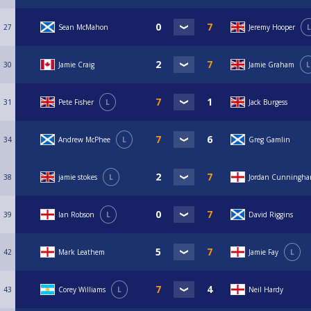
27
Sean McMahon
Jeremy Hooper
L
30
Jamie Craig
Jamie Graham
L
31
Pete Fisher
L
Jack Burgess
34
Andrew McPhee
L
Greg Gamlin
38
jamie stokes
L
Jordan Cunningh
39
Ian Robson
L
David Riggins
42
Mark Leathem
Jamie Fay
L
43
Corey Williams
L
Neil Hardy