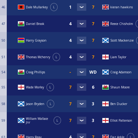
46
Dale Mullarkey
L
kieran hawkins
47
Daniel Brook
Reece Chisholm
50
Harry Grayson
Scott Mackenzie
51
Thomas Mchenry
L
Liam Taylor
54
Craig Phillips
Craig Adamson
55
Wade Morley
L
Shaun Moore
58
Jason Bryden
L
Ben Ducker
William Wallace
59
L
Elliot Patterson
Jnr
63
Harry Reay
Daz Arkle
L