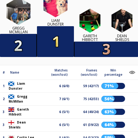
LIAM
DUNSTER
GREGG
MCMILLAN
GARETH
DEAN
HIBBOTT
SHIELDS
Matches
Frames
Win
#
Name
(won/lost)
(won/lost)
percentage
Liam
71%
1
6 (6/0)
59 (42/17)
Dunster
Gregg
56%
2
7 (6/1)
75 (42/33)
McMillan
Gareth
63%
3
6 (5/1)
64 (40/24)
Hibbott
Dean
64%
3
6 (5/1)
61 (39/22)
Shields
59%
Curtis Lee
5
5 (4/1)
54 (32/22)