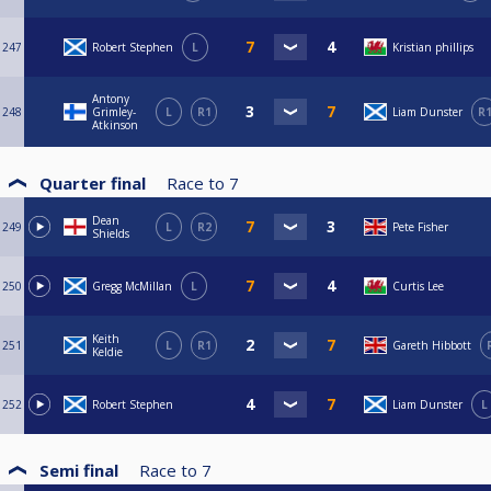
247
Robert Stephen
L
Kristian phillips
Antony
248
Grimley-
L
R1
Liam Dunster
R
Atkinson
Quarter final
Race to
7
Dean
249
L
R2
Pete Fisher
Shields
250
Gregg McMillan
L
Curtis Lee
Keith
251
L
R1
Gareth Hibbott
Keldie
252
Robert Stephen
Liam Dunster
L
Semi final
Race to
7