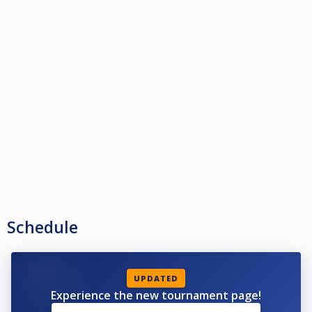
Schedule
UPDATED
Experience the new tournament page!