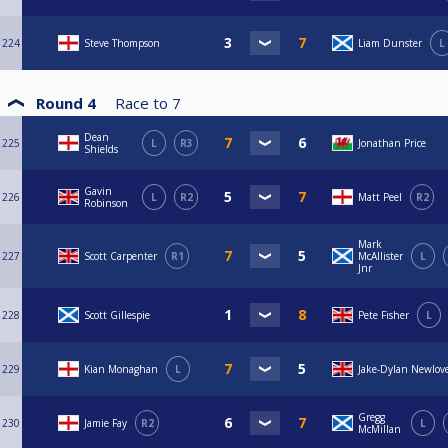
224
Steve Thompson
Liam Dunster
L
Round 4
Race to
7
Dean
225
L
R3
Jonathan Price
Shields
Gavin
226
L
R2
Matt Peel
R2
Robinson
Mark
227
Scott Carpenter
R1
McAllister
L
Jnr
228
Scott Gillespie
Pete Fisher
L
229
Kian Monaghan
L
Jake-Dylan Newlov
Gregg
230
Jamie Fay
R2
L
McMillan