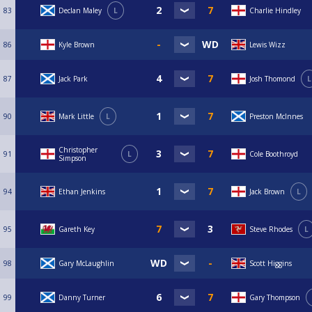
83
Declan Maley
L
Charlie Hindley
86
Kyle Brown
Lewis Wizz
87
Jack Park
Josh Thomond
L
90
Mark Little
L
Preston McInnes
Christopher
91
L
Cole Boothroyd
Simpson
94
Ethan Jenkins
Jack Brown
L
95
Gareth Key
Steve Rhodes
L
98
Gary McLaughlin
Scott Higgins
99
Danny Turner
Gary Thompson