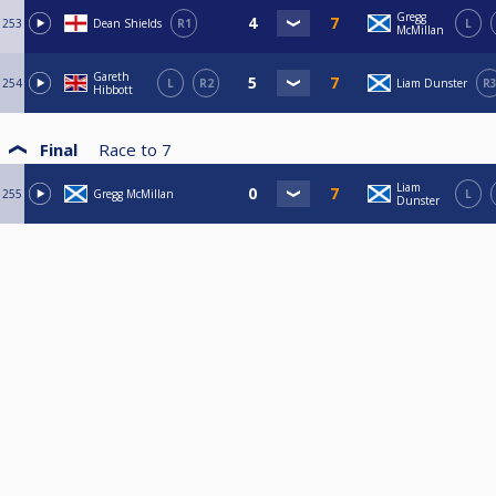
Gregg
253
Dean Shields
R1
L
McMillan
Gareth
254
L
R2
Liam Dunster
R
Hibbott
Final
Race to
7
Liam
255
Gregg McMillan
L
Dunster