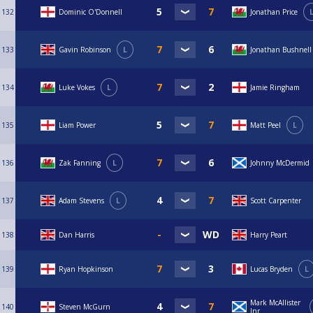
132
Dominic O'Donnell
Jonathan Price
133
Gavin Robinson
L
Jonathan Bushnell
134
Luke Vokes
L
Jamie Ringham
135
Liam Power
Matt Peel
L
136
Zak Fanning
L
Johnny McDermid
137
Adam Stevens
L
Scott Carpenter
138
Dan Harris
Harry Peart
139
Ryan Hopkinson
Lucas Bryden
L
Mark McAllister
140
Steven McGurn
Jnr