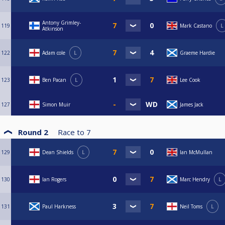
Antony Grimley-
119
Mark Castano
L
Atkinson
122
Adam cole
L
Graeme Hardie
123
Ben Pacan
L
Lee Cook
127
Simon Muir
James Jack
Round 2
Race to
7
129
Dean Shields
L
Ian McMullan
130
Ian Rogers
Marc Hendry
L
131
Paul Harkness
Neil Toms
L