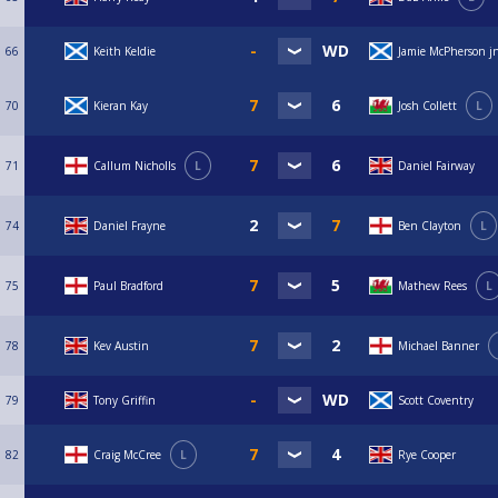
66
Keith Keldie
Jamie McPherson j
70
Kieran Kay
Josh Collett
L
71
Callum Nicholls
L
Daniel Fairway
74
Daniel Frayne
Ben Clayton
L
75
Paul Bradford
Mathew Rees
L
78
Kev Austin
Michael Banner
79
Tony Griffin
Scott Coventry
82
Craig McCree
L
Rye Cooper