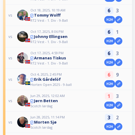
6
3
Oct 18, 2025, 10:19 AM
Tommy Wolff
vs
H2H
RT2 Vest - 1. Div - 9-Ball
6
1
Oct 17, 2025, 8:06 PM
Johnny Ellingsen
vs
H2H
RT2 Vest - 1. Div - 9-Ball
6
3
Oct 17, 2025, 4:59 PM
Armanas Tiskus
vs
H2H
RT2 Vest - 1. Div - 9-Ball
6
9
Oct 4, 2025, 2:45 PM
Erik Gårdelöf
vs
H2H
Horten Open 2025 - 9-ball
1
3
Jun 29, 2025, 12:02 AM
Jørn Betten
vs
H2H
Scotch lørdag
3
2
Jun 28, 2025, 11:14 PM
Morten Sjø
vs
H2H
Scotch lørdag