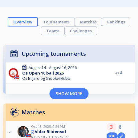
Overview
Tournaments
Matches
Rankings
Teams
Challenges
Upcoming tournaments
August 14 - August 16, 2026
Os Open 10 ball 2026
48
Os Biljard og Snookerklubb
SHOW MORE
Matches
3
6
Oct 18, 2025, 2:21 PM
Vidar Blidensol
vs
H2H
RT2 Vest - 1. Div - 9-Ball