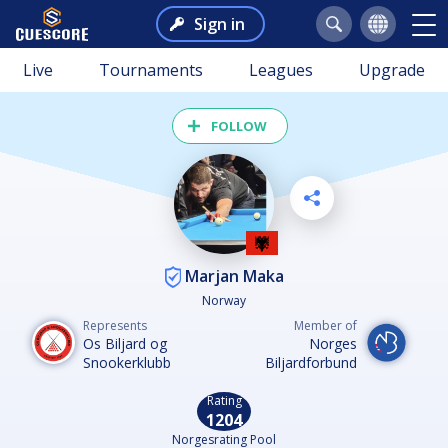
Sign in
Live
Tournaments
Leagues
Upgrade
FOLLOW
Marjan Maka
Norway
Represents
Member of
Os Biljard og
Norges
Snookerklubb
Biljardforbund
Rating
1204
Norgesrating Pool