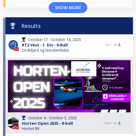
SHOW MORE
Results
October 17 - October 18, 2025
RT2 Vest - 1. Div - 9-Ball
9th /
34
Os Biljard og Snookerklubb
October 4 - October 5, 2025
Horten Open 2025 - 9-ball
33rd /
41
Horten BK