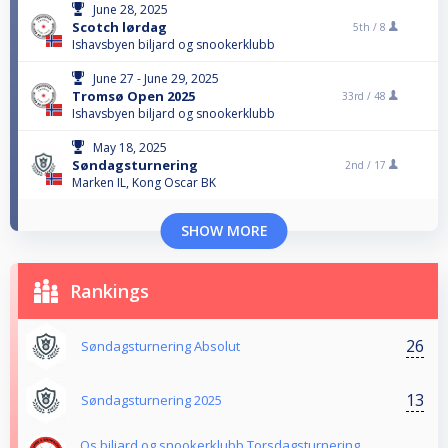
June 28, 2025
Scotch lørdag
5th /
8
Ishavsbyen biljard og snookerklubb
June 27 - June 29, 2025
Tromsø Open 2025
33rd /
48
Ishavsbyen biljard og snookerklubb
May 18, 2025
Søndagsturnering
2nd /
17
Marken IL, Kong Oscar BK
SHOW MORE
Rankings
26
Søndagsturnering Absolut
13
Søndagsturnering 2025
Os biljard og snookerklubb Torsdagsturnering