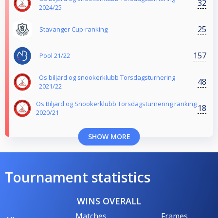
32
2024/25
25
Stavanger Cup-ranking
157
Pool 21/22
Os biljard og snookerklubb Torsdagsturnering
48
2021/22
Os Biljard og Snookerklubb Torsdagsturnering ranking
18
2020/21
SHOW MORE
Tournament statistics
WINS OVERALL
Matches
Frames