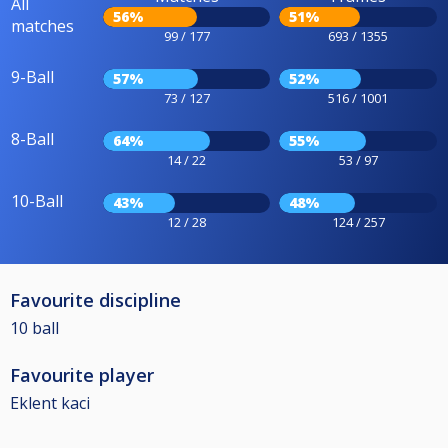
All
56%
51%
matches
99 / 177
693 / 1355
9-Ball
57%
52%
73 / 127
516 / 1001
8-Ball
64%
55%
14 / 22
53 / 97
10-Ball
43%
48%
12 / 28
124 / 257
Favourite discipline
10 ball
Favourite player
Eklent kaci