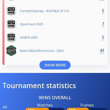
5
Turniej Klubowy - 8 bil MLB 39 1/4
7
OpenCash 2025
5
el.MPA-2025
43
Bistro Bilard Brzeszcze - 2024
SHOW MORE
Tournament statistics
WINS OVERALL
Matches
Frames
All