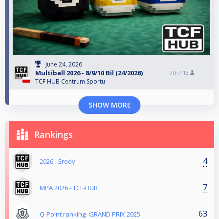
June 24, 2026
Multiball 2026 - 8/9/10 Bil (24/2026)
7th /
13
TCF HUB Centrum Sportu
SHOW MORE
Rankings
4
2026 - Środy
7
MPA 2026 - TCF-HUB
63
Q-Point ranking- GRAND PRIX 2025