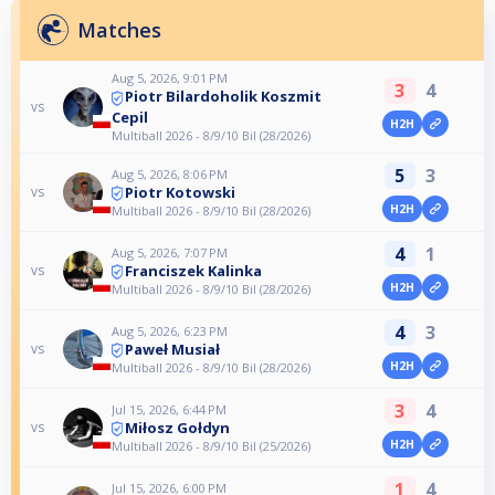
Matches
Aug 5, 2026, 9:01 PM
3
4
Piotr Bilardoholik Koszmit
vs
Cepil
H2H
Multiball 2026 - 8/9/10 Bil (28/2026)
5
3
Aug 5, 2026, 8:06 PM
Piotr Kotowski
vs
H2H
Multiball 2026 - 8/9/10 Bil (28/2026)
4
1
Aug 5, 2026, 7:07 PM
Franciszek Kalinka
vs
H2H
Multiball 2026 - 8/9/10 Bil (28/2026)
4
3
Aug 5, 2026, 6:23 PM
Paweł Musiał
vs
H2H
Multiball 2026 - 8/9/10 Bil (28/2026)
3
4
Jul 15, 2026, 6:44 PM
Miłosz Gołdyn
vs
H2H
Multiball 2026 - 8/9/10 Bil (25/2026)
1
4
Jul 15, 2026, 6:00 PM