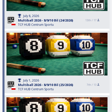
July 8, 2026
Multiball 2026 - 8/9/10 Bil (24/2026)
13th /
17
TCF HUB Centrum Sportu
July 1, 2026
Multiball 2026 - 8/9/10 Bil (25/2026)
7th /
13
TCF HUB Centrum Sportu