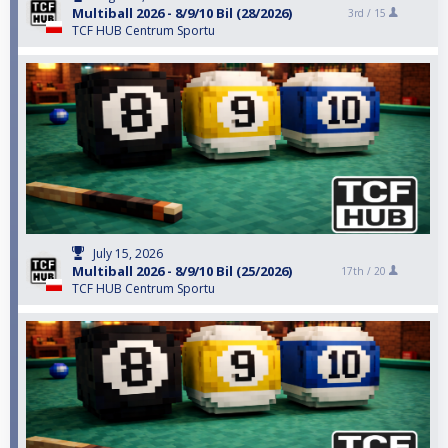
Multiball 2026 - 8/9/10 Bil (28/2026)
3rd /
15
TCF HUB Centrum Sportu
July 15, 2026
Multiball 2026 - 8/9/10 Bil (25/2026)
17th /
20
TCF HUB Centrum Sportu