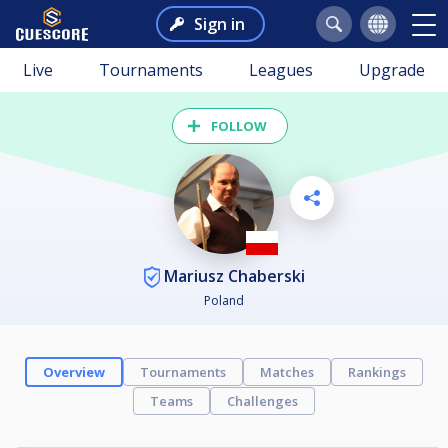
Sign in
Live
Tournaments
Leagues
Upgrade
FOLLOW
Mariusz Chaberski
Poland
Overview
Tournaments
Matches
Rankings
Teams
Challenges