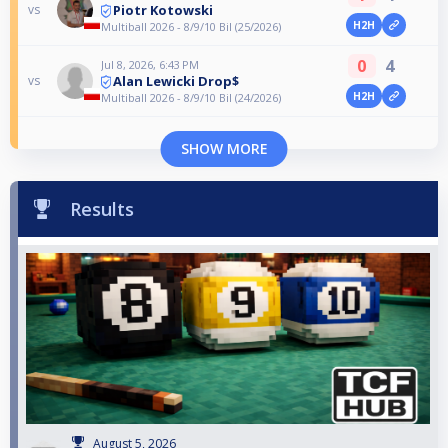
Piotr Kotowski
vs
H2H
Multiball 2026 - 8/9/10 Bil (25/2026)
0
4
Jul 8, 2026, 6:43 PM
Alan Lewicki Drop$
vs
H2H
Multiball 2026 - 8/9/10 Bil (24/2026)
SHOW MORE
Results
August 5, 2026