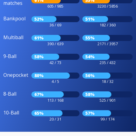
61%
55%
matches
605 / 985
3230 / 5856
Bankpool
52%
51%
36 / 69
182 / 360
Multiball
61%
55%
390 / 639
2171 / 3957
9-Ball
58%
54%
42 / 73
235 / 432
Onepocket
80%
56%
4 / 5
18 / 32
8-Ball
67%
58%
113 / 168
525 / 901
10-Ball
65%
57%
20 / 31
99 / 174