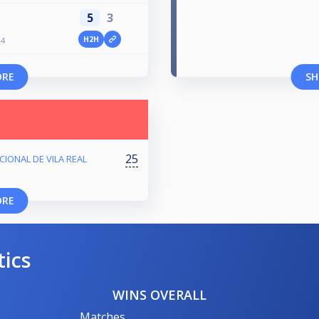
5
3
H2H
24
ORE
SH
25
ACIONAL DE VILA REAL
ORE
tics
WINS OVERALL
Matches