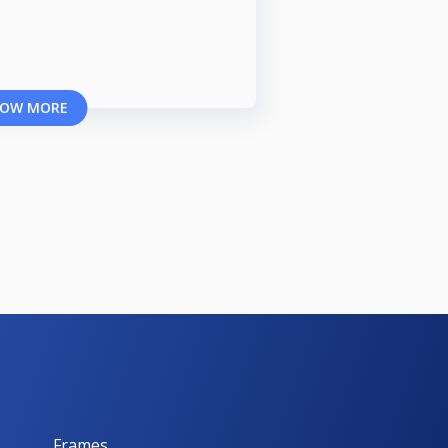
OW MORE
Frames