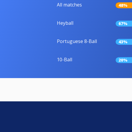
All matches
48%
Heyball
67%
Portuguese 8-Ball
43%
10-Ball
20%