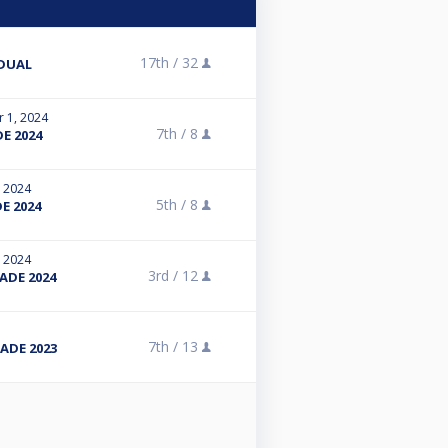
17th /
32
IDUAL
r 1, 2024
7th /
8
E 2024
, 2024
5th /
8
E 2024
, 2024
3rd /
12
ADE 2024
7th /
13
ADE 2023