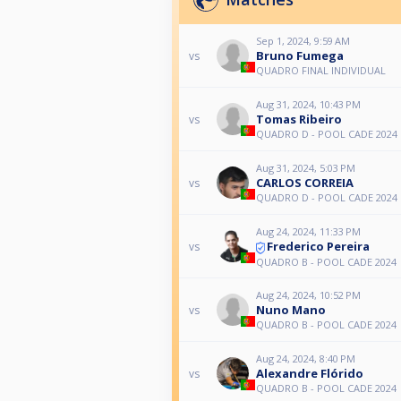
Sep 1, 2024, 9:59 AM
Bruno Fumega
vs
QUADRO FINAL INDIVIDUAL
Aug 31, 2024, 10:43 PM
Tomas Ribeiro
vs
QUADRO D - POOL CADE 2024
Aug 31, 2024, 5:03 PM
CARLOS CORREIA
vs
QUADRO D - POOL CADE 2024
Aug 24, 2024, 11:33 PM
Frederico Pereira
vs
QUADRO B - POOL CADE 2024
Aug 24, 2024, 10:52 PM
Nuno Mano
vs
QUADRO B - POOL CADE 2024
Aug 24, 2024, 8:40 PM
Alexandre Flórido
vs
QUADRO B - POOL CADE 2024