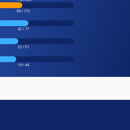
84 / 172
42 / 77
23 / 51
19 / 44