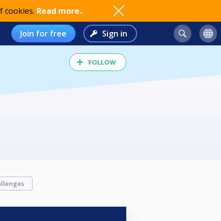
f cookies.
Read more..
Join for free
Sign in
FOLLOW
llenges