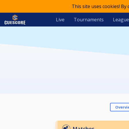
This site uses cookies! By
Live
Tournaments
League
Overvi
Matches