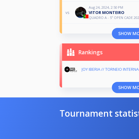
Aug 24, 2024, 2:50 PM
VITOR MONTEIRO
vs
QUADRO A - 5º OPEN CADE 20
SHOW M
Rankings
JOY IBERIA // TORNEIO INTERN
SHOW M
Tournament statis