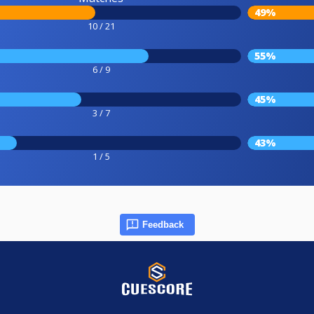
49%
10 / 21
55%
6 / 9
45%
3 / 7
43%
1 / 5
Feedback