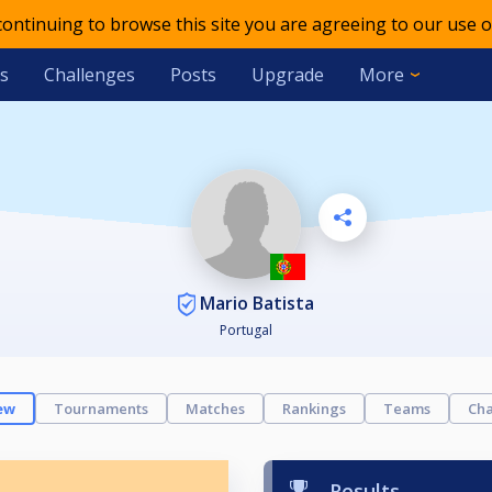
 continuing to browse this site you are agreeing to our use o
s
Challenges
Posts
Upgrade
More
Mario Batista
Portugal
ew
Tournaments
Matches
Rankings
Teams
Cha
Results