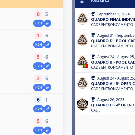
0
5
September 1, 2024
QUADRO FINAL INDIV
H2H
CADE ENTRONCAMENTO
1
6
August 31 - Septembe
QUADRO D - POOL CAD
H2H
CADE ENTRONCAMENTO
5
6
August 24 - August 25
QUADRO B - POOL CAD
H2H
CADE ENTRONCAMENTO
2
6
August 24 - August 25
QUADRO A - 5º OPEN C
H2H
CADE ENTRONCAMENTO
6
1
August 26, 2023
QUADRO H - 4º OPEN C
H2H
CADE
5
6
H2H