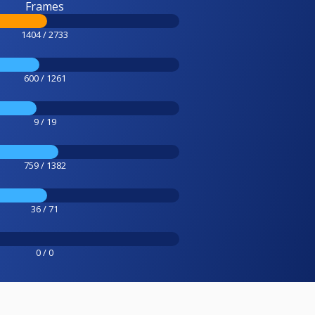
Frames
1404 / 2733
600 / 1261
9 / 19
759 / 1382
36 / 71
0 / 0