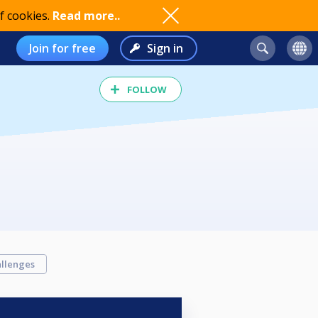
f cookies.
Read more..
Join for free
Sign in
FOLLOW
llenges