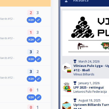
2
3
liards #12 -
H2H
1
3
liards #12 -
H2H
3
2
liards #12 -
H2H
March 24, 2026
Vilniaus Pulo Lyga - U
#12 - 8ball
3
2
Vilnius Billiards
liards #12 -
H2H
January 1, 2026
LPF 2025 - reitingui
0
1
Lietuvos Pulo Federacija
H2H
August 18, 2025
Uptown Billiards Tu
0
1