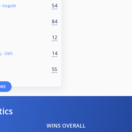
54
 - Gegužė
84
12
14
ų - 2025
55
ORE
tics
WINS OVERALL