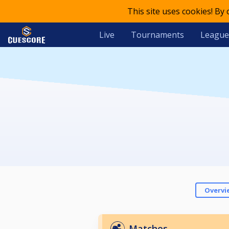
This site uses cookies! By
Live
Tournaments
League
Overvi
Matches