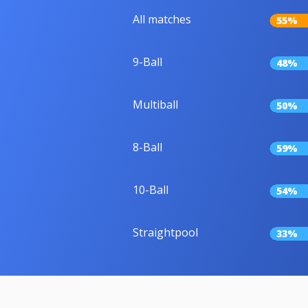
All matches
55%
9-Ball
48%
Multiball
50%
8-Ball
59%
10-Ball
54%
Straightpool
33%