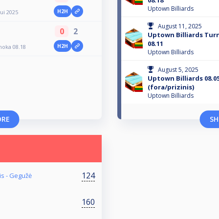
08.18
Uptown Billiards
H2H
gui 2025
August 11, 2025
0
2
Uptown Billiards Tu
08.11
H2H
moka 08.18
Uptown Billiards
August 5, 2025
Uptown Billiards 08.05
(fora/prizinis)
Uptown Billiards
ORE
SH
124
is - Gegužė
160