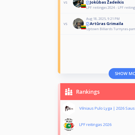
Jokūbas Žadeikis
vs
LPF reitingas 2024 - LPF reitin
Aug 18, 2025, 9:21 PM
Artūras Grimaila
vs
Uptown Billiards Turnyras-pa
SHOW M
Rankings
Vilniaus Pulo Lyga | 2026 Saus
LPF reitingas 2026