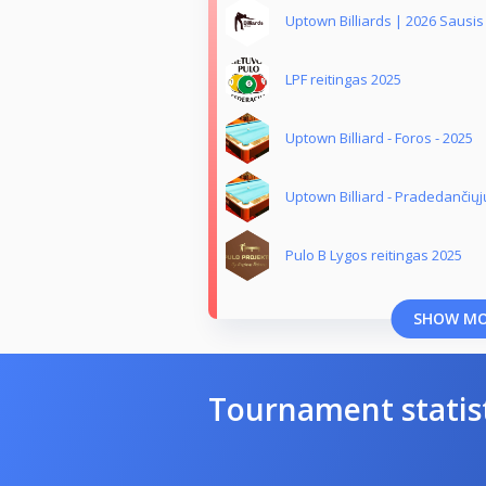
Uptown Billiards | 2026 Sausis
LPF reitingas 2025
Uptown Billiard - Foros - 2025
Uptown Billiard - Pradedančiųj
Pulo B Lygos reitingas 2025
SHOW M
Tournament statis