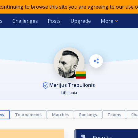
 continuing to browse this site you are agreeing to our use o
s
Challenges
Posts
Upgrade
More
Marijus Trapulionis
Lithuania
ew
Tournaments
Matches
Rankings
Teams
Cha
Results