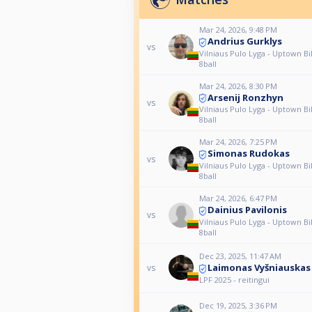
Mar 24, 2026, 9:48 PM
Andrius Gurklys
vs
Vilniaus Pulo Lyga - Uptown Bil
8ball
Mar 24, 2026, 8:30 PM
Arsenij Ronzhyn
vs
Vilniaus Pulo Lyga - Uptown Bil
8ball
Mar 24, 2026, 7:25 PM
Simonas Rudokas
vs
Vilniaus Pulo Lyga - Uptown Bil
8ball
Mar 24, 2026, 6:47 PM
Dainius Pavilonis
vs
Vilniaus Pulo Lyga - Uptown Bil
8ball
Dec 23, 2025, 11:47 AM
Laimonas Vyšniauskas
vs
LPF 2025 - reitingui
Dec 19, 2025, 3:36 PM