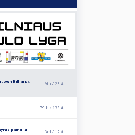
ptown Billiards
9th /
23
79th /
133
rnyras-pamoka
3rd /
12