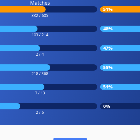
Matches
51%
332 / 605
48%
103 / 214
47%
2 / 4
55%
218 / 368
51%
7 / 13
0%
2 / 6