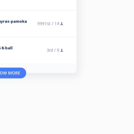
rnyras-pamoka
9991st /
14
 8-ball
3rd /
9
OW MORE