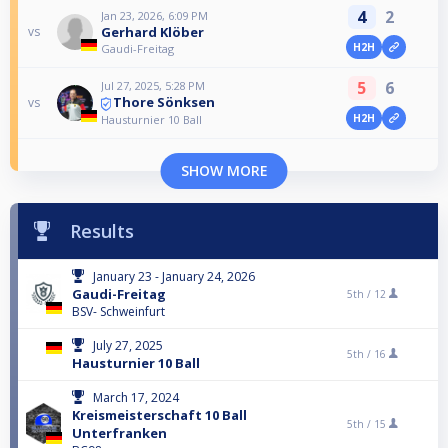
4
2
Jan 23, 2026, 6:09 PM
Gerhard Klöber
vs
H2H
Gaudi-Freitag
5
6
Jul 27, 2025, 5:28 PM
Thore Sönksen
vs
H2H
Hausturnier 10 Ball
SHOW MORE
Results
January 23 - January 24, 2026
Gaudi-Freitag
5th /
12
BSV- Schweinfurt
July 27, 2025
5th /
16
Hausturnier 10 Ball
March 17, 2024
Kreismeisterschaft 10 Ball
5th /
15
Unterfranken