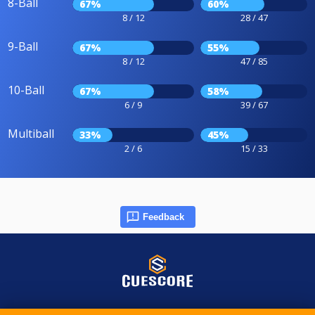
8-Ball
67%
60%
8 / 12
28 / 47
9-Ball
67%
55%
8 / 12
47 / 85
10-Ball
67%
58%
6 / 9
39 / 67
Multiball
33%
45%
2 / 6
15 / 33
Feedback