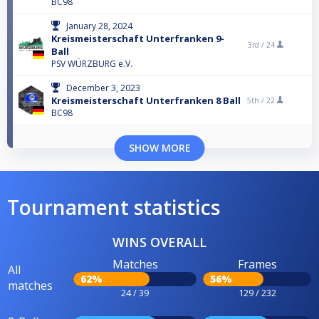
BC98
January 28, 2024
Kreismeisterschaft Unterfranken 9-
3rd /
24
Ball
PSV WÜRZBURG e.V.
December 3, 2023
Kreismeisterschaft Unterfranken 8 Ball
5th /
22
BC98
SHOW MORE
Tournament statistics
WINS OVERALL
Matches
Frames
All
62%
56%
matches
24 / 39
129 / 232