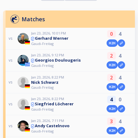
Matches
0
4
Jan 23, 2026, 10:01 PM
Gerhard Werner
vs
H2H
Gaudi-Freitag
2
4
Jan 23, 2026, 9:12 PM
Georgios Doulougeris
vs
H2H
Gaudi-Freitag
2
4
Jan 23, 2026, 8:22 PM
Nick Schwarz
vs
H2H
Gaudi-Freitag
4
0
Jan 23, 2026, 8:22 PM
Siegfried Löcherer
vs
H2H
Gaudi-Freitag
3
4
Jan 23, 2026, 7:11 PM
Andy Castelnovo
vs
H2H
Gaudi-Freitag