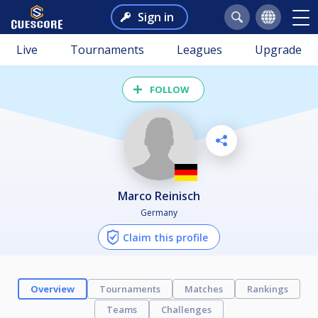
Sign in
Live
Tournaments
Leagues
Upgrade
FOLLOW
Marco Reinisch
Germany
Claim this profile
Overview
Tournaments
Matches
Rankings
Teams
Challenges