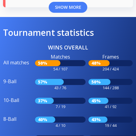
SHOW MORE
Tournament statistics
WINS OVERALL
Matches
Frames
All matches
50%
48%
54 / 107
204 / 424
9-Ball
57%
50%
43 / 76
144 / 288
10-Ball
37%
45%
7 / 19
41 / 92
8-Ball
40%
43%
4 / 10
19 / 44