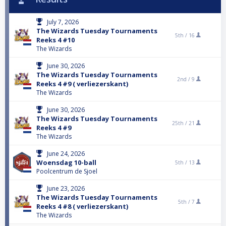
July 7, 2026
The Wizards Tuesday Tournaments
5th /
16
Reeks 4 #10
The Wizards
June 30, 2026
The Wizards Tuesday Tournaments
2nd /
9
Reeks 4 #9 ( verliezerskant)
The Wizards
June 30, 2026
The Wizards Tuesday Tournaments
25th /
21
Reeks 4 #9
The Wizards
June 24, 2026
Woensdag 10-ball
5th /
13
Poolcentrum de Sjoel
June 23, 2026
The Wizards Tuesday Tournaments
5th /
7
Reeks 4 #8 ( verliezerskant)
The Wizards