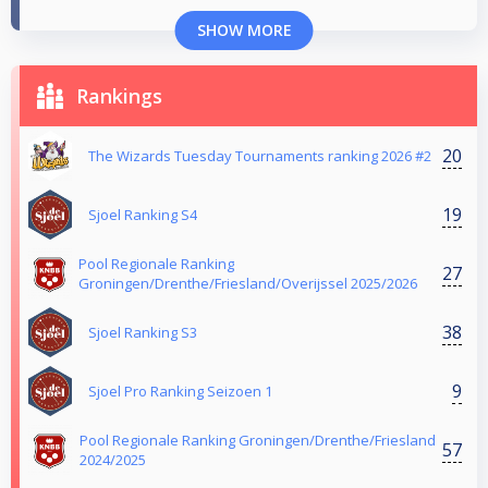
SHOW MORE
Rankings
20
The Wizards Tuesday Tournaments ranking 2026 #2
19
Sjoel Ranking S4
Pool Regionale Ranking
27
Groningen/Drenthe/Friesland/Overijssel 2025/2026
38
Sjoel Ranking S3
9
Sjoel Pro Ranking Seizoen 1
Pool Regionale Ranking Groningen/Drenthe/Friesland
57
2024/2025