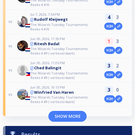
The Wizards Tuesday Tournaments
H2H
Reeks 4 #10
Jul 7, 2026, 7:34 PM
4
3
Rudolf Kleijwegt
vs
The Wizards Tuesday Tournaments
H2H
Reeks 4 #10
Jun 30, 2026, 11:59 PM
1
3
Ritesh Badal
vs
The Wizards Tuesday Tournaments
H2H
Reeks 4 #9 ( verliezerskant)
Jun 30, 2026, 11:05 PM
3
2
Ched Balingit
vs
The Wizards Tuesday Tournaments
H2H
Reeks 4 #9 ( verliezerskant)
Jun 30, 2026, 10:13 PM
3
0
Winfried Van Haren
vs
The Wizards Tuesday Tournaments
H2H
Reeks 4 #9 ( verliezerskant)
SHOW MORE
Results