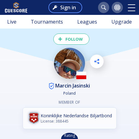
Sign in
Live
Tournaments
Leagues
Upgrade
FOLLOW
Marcin Jasinski
Poland
MEMBER OF
Koninklijke Nederlandse Biljartbond
License: 388445
Rating