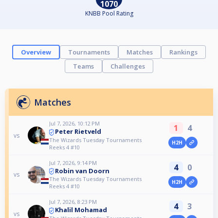
1070
KNBB Pool Rating
Overview
Tournaments
Matches
Rankings
Teams
Challenges
Matches
Jul 7, 2026, 10:12 PM
1
4
Peter Rietveld
vs
The Wizards Tuesday Tournaments
H2H
Reeks 4 #10
Jul 7, 2026, 9:14 PM
4
0
Robin van Doorn
vs
The Wizards Tuesday Tournaments
H2H
Reeks 4 #10
Jul 7, 2026, 8:23 PM
4
3
Khalil Mohamad
vs