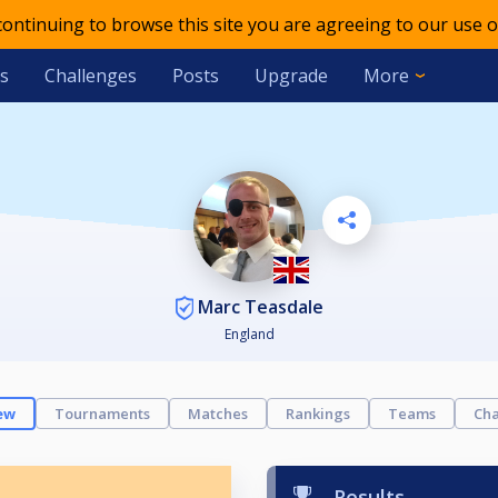
 continuing to browse this site you are agreeing to our use o
s
Challenges
Posts
Upgrade
More
Marc Teasdale
England
ew
Tournaments
Matches
Rankings
Teams
Cha
Results