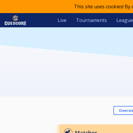
This site uses cookies! By
Live
Tournaments
League
Overvi
Matches