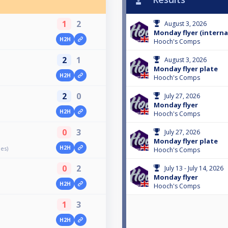
1
2
August 3, 2026
Monday flyer (interna
H2H
Hooch's Comps
2
1
August 3, 2026
Monday flyer plate
H2H
Hooch's Comps
2
0
July 27, 2026
Monday flyer
H2H
Hooch's Comps
0
3
July 27, 2026
Monday flyer plate
H2H
les)
Hooch's Comps
0
2
July 13 - July 14, 2026
Monday flyer
H2H
Hooch's Comps
1
3
H2H