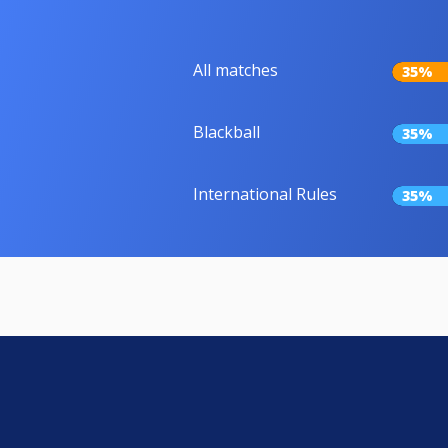
All matches
35%
Blackball
35%
International Rules
35%