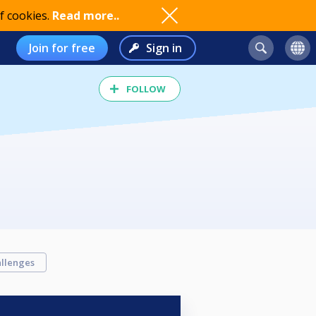
f cookies.
Read more..
Join for free
Sign in
FOLLOW
llenges