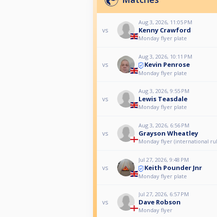
Aug 3, 2026, 11:05 PM
Kenny Crawford
vs
Monday flyer plate
Aug 3, 2026, 10:11 PM
Kevin Penrose
vs
Monday flyer plate
Aug 3, 2026, 9:55 PM
Lewis Teasdale
vs
Monday flyer plate
Aug 3, 2026, 6:56 PM
Grayson Wheatley
vs
Monday flyer (international ru
Jul 27, 2026, 9:48 PM
Keith Pounder Jnr
vs
Monday flyer plate
Jul 27, 2026, 6:57 PM
Dave Robson
vs
Monday flyer