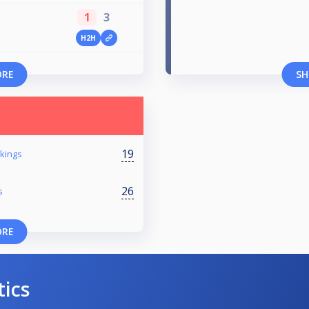
1
3
H2H
ORE
SH
19
kings
26
s
ORE
tics