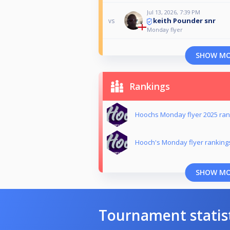
Jul 13, 2026, 7:39 PM
keith Pounder snr
vs
Monday flyer
SHOW M
Rankings
Hoochs Monday flyer 2025 ran
Hooch's Monday flyer ranking
SHOW M
Tournament statis