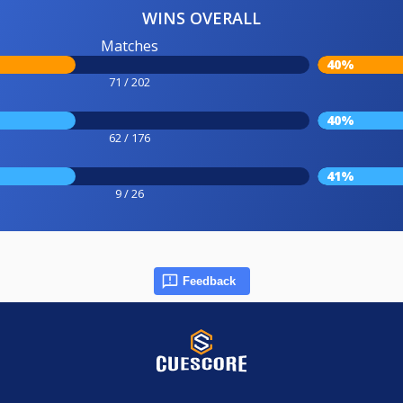
WINS OVERALL
Matches
40%
71 / 202
40%
62 / 176
41%
9 / 26
Feedback