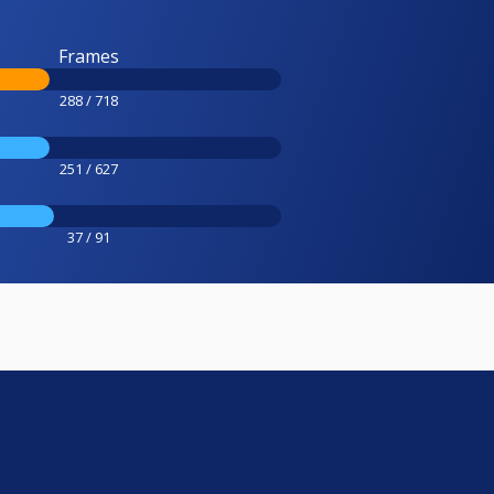
Frames
288 / 718
251 / 627
37 / 91