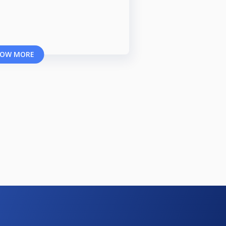
OW MORE