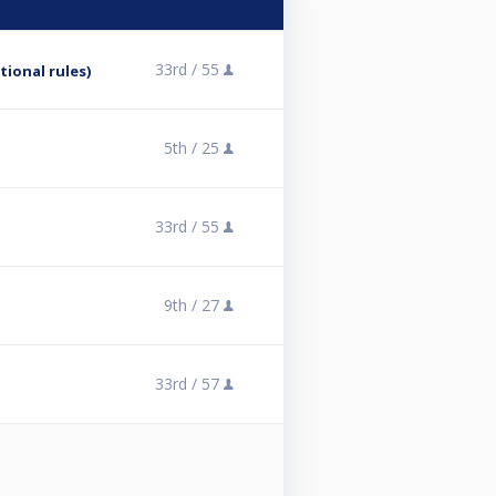
33rd /
55
tional rules)
5th /
25
33rd /
55
9th /
27
33rd /
57