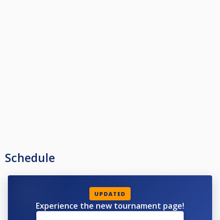
Schedule
UPDATED
Experience the new tournament page!