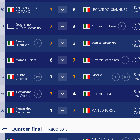
Sun
ANTONIO PIO
50
LEONARDO GIANNUZZI
ROMANO
17:4
Sun
Guglielmo
51
Andrea Lucchese
L
William Mennillo
17:4
Sun
Alessio
52
L
Mattia Lattanzio
Furgiuele
18:0
Sun
53
Marco Gurrera
Riccardo Marangon
L
17:4
Sun
Fausto
Giorgio
54
R1
L
R1
Colombini
Carta
17:4
Sun
Alessandro
55
L
Riccardo Rosa
La Vecchia
17:4
Sun
Alessandro
56
MATTEO PERSILI
Cacciatore
17:4
Quarter final
Race to
7
Sun
ANTONIO PIO