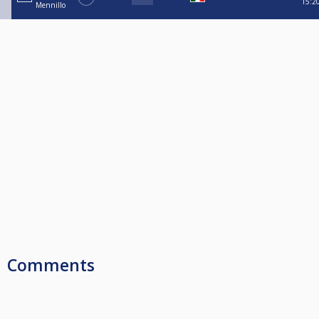
15:2
Mennillo
Comments