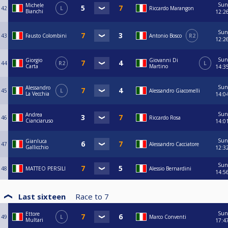
Sun
Michele
42
L
Riccardo Marangon
Bianchi
12:2
Sun
43
Fausto Colombini
Antonio Bosco
R2
12:2
Sun
Giorgio
Giovanni Di
44
R2
L
Carta
Martino
14:3
Sun
Alessandro
45
L
Alessandro Giacomelli
La Vecchia
14:0
Sun
Andrea
46
Riccardo Rosa
Cianciaruso
14:0
Sun
Gianluca
47
Alessandro Cacciatore
Gallicchio
12:3
Sun
48
MATTEO PERSILI
Alessio Bernardini
14:5
Last sixteen
Race to
7
Sun
Ettore
49
L
Marco Conventi
Multari
17:4