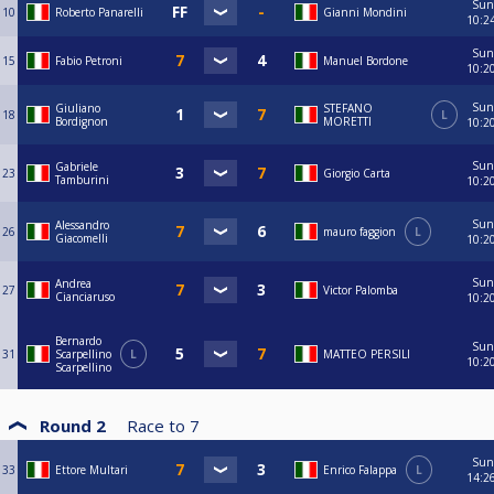
Sun
10
Roberto Panarelli
Gianni Mondini
10:2
Sun
15
Fabio Petroni
Manuel Bordone
10:2
Sun
Giuliano
STEFANO
18
L
Bordignon
MORETTI
10:2
Sun
Gabriele
23
Giorgio Carta
Tamburini
10:2
Sun
Alessandro
26
mauro faggion
L
Giacomelli
10:2
Sun
Andrea
27
Victor Palomba
Cianciaruso
10:2
Bernardo
Sun
31
Scarpellino
L
MATTEO PERSILI
10:2
Scarpellino
Round 2
Race to
7
Sun
33
Ettore Multari
Enrico Falappa
L
14:2