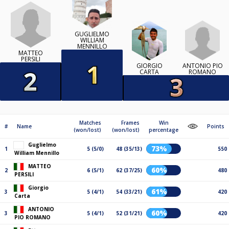
GUGLIELMO
WILLIAM
MENNILLO
MATTEO
PERSILI
ANTONIO PIO
GIORGIO
ROMANO
CARTA
Matches
Frames
Win
#
Name
Points
(won/lost)
(won/lost)
percentage
Guglielmo
73%
1
5 (5/0)
48 (35/13)
550
William Mennillo
MATTEO
60%
2
6 (5/1)
62 (37/25)
480
PERSILI
Giorgio
61%
3
5 (4/1)
54 (33/21)
420
Carta
ANTONIO
60%
3
5 (4/1)
52 (31/21)
420
PIO ROMANO