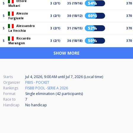
Ettore
54%
5
3 (2/1)
35 (19/16)
370
Multari
Alessio
60%
5
3 (2/1)
30 (18/12)
370
Furgiuele
Alessandro
52%
5
3 (2/1)
31 (16/15)
370
La Vecchia
Riccardo
50%
5
3 (2/1)
36 (18/18)
370
Marangon
SHOW MORE
Starts
Jul 4, 2026, 9:00 AM
until
Jul 7, 2026 (Local time)
Organizer
FIBIS - POCKET
Rankings
FISBB POOL -SERIE A 2026
Format
Single elimination (42
participants
)
Race to
7
Handicap
No handicap