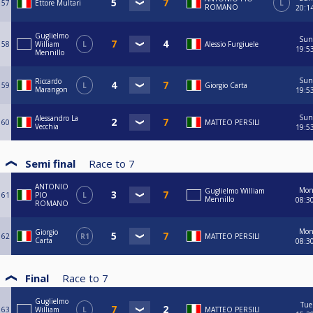
57
Ettore Multari
L
ROMANO
20:1
Guglielmo
Sun
58
William
L
Alessio Furgiuele
19:5
Mennillo
Sun
Riccardo
59
L
Giorgio Carta
Marangon
19:5
Sun
Alessandro La
60
MATTEO PERSILI
Vecchia
19:5
Semi final
Race to
7
ANTONIO
Mo
Guglielmo William
61
PIO
L
Mennillo
08:3
ROMANO
Mo
Giorgio
62
R1
MATTEO PERSILI
Carta
08:3
Final
Race to
7
Guglielmo
Tue
63
William
L
MATTEO PERSILI