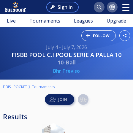
Sign in
Live
Tournaments
Leagues
Upgrade
FOLLOW
July 4 - July 7, 2026
FISBB POOL C.I POOL SERIE A PALLA 10
10-Ball
Bhr Treviso
FIBIS - POCKET
Tournaments
Results