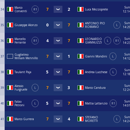
Sun
Marco
34
R1
Luca Mezzoprete
Conventi
12:1
Sun
ANTONIO PIO
35
Giuseppe Alonzo
L
ROMANO
14:2
Sun
Marcello
LEONARDO
36
R1
L
R1
Ferrante
GIANNUZZI
14:2
Sun
Guglielmo
37
Gianni Mondini
L
William Mennillo
14:1
Sun
38
Taulant Paja
Andrea Lucchese
L
12:1
Sun
Alessio
39
L
Marco Candura
Furgiuele
12:2
Sun
Fabio
40
L
Mattia Lattanzio
R1
Petroni
14:0
Sun
STEFANO
41
Marco Gurrera
L
MORETTI
14:2