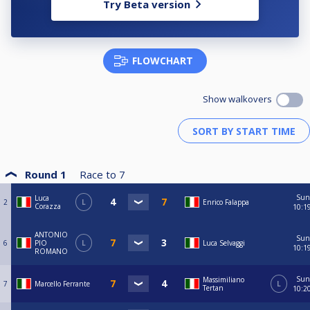
Try Beta version
FLOWCHART
Show walkovers
Round 1
Race to
7
Sun
Luca
2
L
Enrico Falappa
Corazza
10:1
ANTONIO
Sun
6
PIO
L
Luca Selvaggi
10:1
ROMANO
Sun
Massimiliano
7
Marcello Ferrante
L
Tertan
10:2