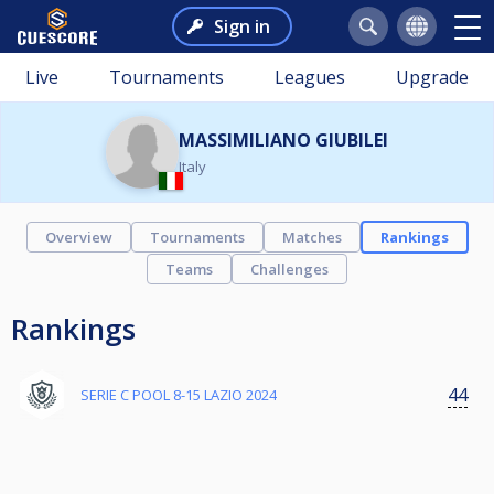
Sign in
Live
Tournaments
Leagues
Upgrade
MASSIMILIANO GIUBILEI
Italy
Overview
Tournaments
Matches
Rankings
Teams
Challenges
Rankings
44
SERIE C POOL 8-15 LAZIO 2024