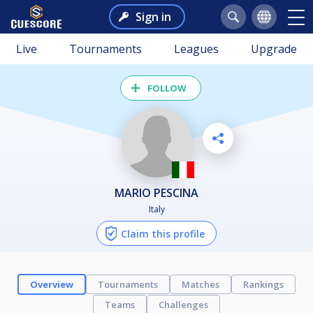
Sign in
Live
Tournaments
Leagues
Upgrade
FOLLOW
MARIO PESCINA
Italy
Claim this profile
Overview
Tournaments
Matches
Rankings
Teams
Challenges