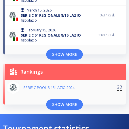
fisbblazio
March 15, 2026
SERIE C 6° REGIONALE 8/15 LAZIO
3rd /
75
fisbblazio
February 15, 2026
SERIE C 5° REGIONALE 8/15 LAZIO
33rd /
82
fisbblazio
SHOW MORE
Rankings
32
SERIE C POOL 8-15 LAZIO 2024
SHOW MORE
Tournament statistics