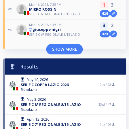
1
3
Mar 16, 2026, 7:35 PM
MIRKO ROSSINI
vs
H2H
SERIE C 6° REGIONALE 8/15 LAZIO
3
2
Mar 15, 2026, 4:39 PM
giuseppe nigri
vs
H2H
SERIE C 6° REGIONALE 8/15 LAZIO
SHOW MORE
Results
May 10, 2026
SERIE C COPPA LAZIO 2026
9th /
28
fisbblazio
May 3, 2026
SERIE C 8° REGIONALE 8/15 LAZIO
33rd /
47
fisbblazio
April 12, 2026
SERIE C 7° REGIONALE 8/15 LAZIO
17th /
56