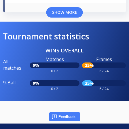
SHOW MORE
Tournament statistics
WINS OVERALL
Matches
Frames
All
0%
25%
matches
0 / 2
6 / 24
9-Ball
0%
25%
0 / 2
6 / 24
Feedback