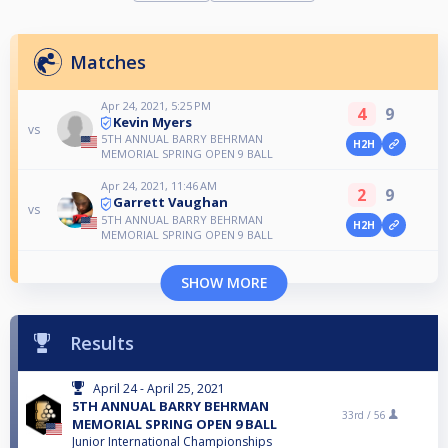
Matches
Apr 24, 2021, 5:25 PM
4
9
Kevin Myers
vs
5TH ANNUAL BARRY BEHRMAN
H2H
MEMORIAL SPRING OPEN 9 BALL
Apr 24, 2021, 11:46 AM
2
9
Garrett Vaughan
vs
5TH ANNUAL BARRY BEHRMAN
H2H
MEMORIAL SPRING OPEN 9 BALL
SHOW MORE
Results
April 24 - April 25, 2021
5TH ANNUAL BARRY BEHRMAN
33rd /
56
MEMORIAL SPRING OPEN 9 BALL
Junior International Championships