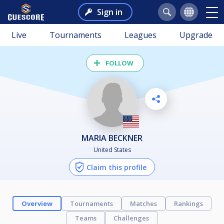
Sign in
Live
Tournaments
Leagues
Upgrade
FOLLOW
MARIA BECKNER
United States
Claim this profile
Overview
Tournaments
Matches
Rankings
Teams
Challenges