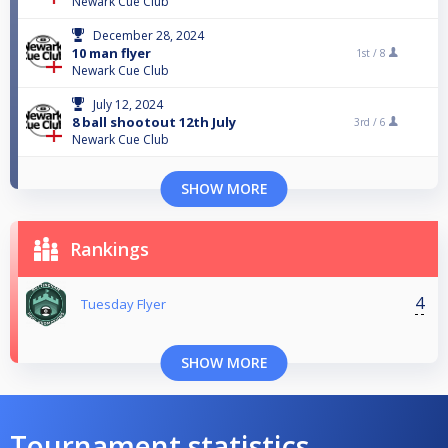
Newark Cue Club
December 28, 2024
10 man flyer
1st /
8
Newark Cue Club
July 12, 2024
8 ball shootout 12th July
3rd /
6
Newark Cue Club
SHOW MORE
Rankings
4
Tuesday Flyer
SHOW MORE
Tournament statistics