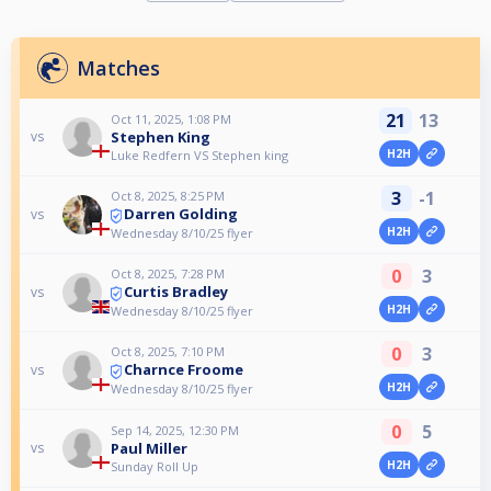
Matches
21
13
Oct 11, 2025, 1:08 PM
Stephen King
vs
H2H
Luke Redfern VS Stephen king
3
-1
Oct 8, 2025, 8:25 PM
Darren Golding
vs
H2H
Wednesday 8/10/25 flyer
0
3
Oct 8, 2025, 7:28 PM
Curtis Bradley
vs
H2H
Wednesday 8/10/25 flyer
0
3
Oct 8, 2025, 7:10 PM
Charnce Froome
vs
H2H
Wednesday 8/10/25 flyer
0
5
Sep 14, 2025, 12:30 PM
Paul Miller
vs
H2H
Sunday Roll Up