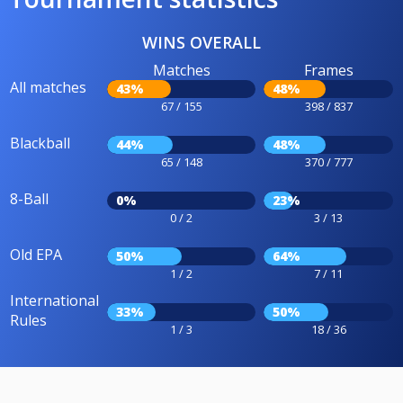
WINS OVERALL
Matches
Frames
All matches
43%
48%
67 / 155
398 / 837
Blackball
44%
48%
65 / 148
370 / 777
8-Ball
0%
23%
0 / 2
3 / 13
Old EPA
50%
64%
1 / 2
7 / 11
International
33%
50%
Rules
1 / 3
18 / 36