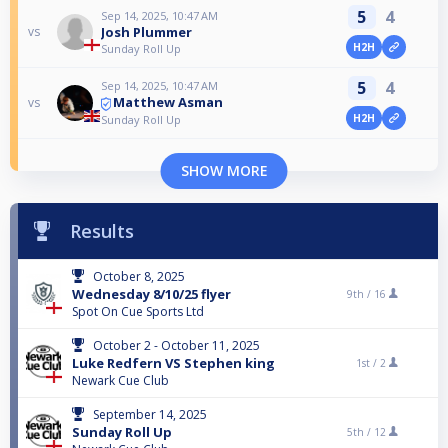
5
4
Sep 14, 2025, 10:47 AM
Josh Plummer
vs
H2H
Sunday Roll Up
5
4
Sep 14, 2025, 10:47 AM
Matthew Asman
vs
H2H
Sunday Roll Up
SHOW MORE
Results
October 8, 2025
Wednesday 8/10/25 flyer
9th /
16
Spot On Cue Sports Ltd
October 2 - October 11, 2025
Luke Redfern VS Stephen king
1st /
2
Newark Cue Club
September 14, 2025
Sunday Roll Up
5th /
12