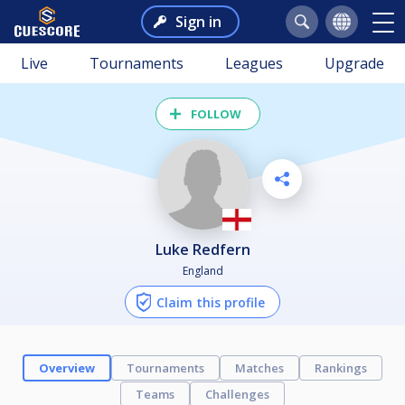
Sign in
Live
Tournaments
Leagues
Upgrade
FOLLOW
Luke Redfern
England
Claim this profile
Overview
Tournaments
Matches
Rankings
Teams
Challenges