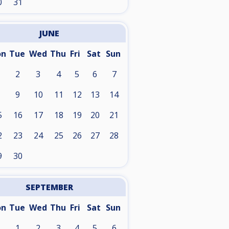
0
31
JUNE
on
Tue
Wed
Thu
Fri
Sat
Sun
2
3
4
5
6
7
9
10
11
12
13
14
5
16
17
18
19
20
21
2
23
24
25
26
27
28
9
30
SEPTEMBER
on
Tue
Wed
Thu
Fri
Sat
Sun
1
2
3
4
5
6