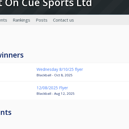
ot On Cue Sports Ltd
nts
Rankings
Posts
Contact us
winners
Wednesday 8/10/25 flyer
Blackball - Oct 8, 2025
12/08/2025 Flyer
Blackball - Aug 12, 2025
nts