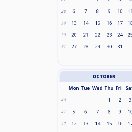
6
7
8
9
10
1
28
13
14
15
16
17
1
29
20
21
22
23
24
2
30
27
28
29
30
31
31
OCTOBER
Mon
Tue
Wed
Thu
Fri
Sa
1
2
3
40
5
6
7
8
9
1
41
12
13
14
15
16
1
42