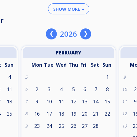
SHOW MORE »
r
2026
FEBRUARY
t
Sun
Mon
Tue
Wed
Thu
Fri
Sat
Sun
M
4
1
5
9
0
11
2
3
4
5
6
7
8
2
6
10
7
18
9
10
11
12
13
14
15
9
7
11
4
25
16
17
18
19
20
21
22
1
8
12
1
23
24
25
26
27
28
2
9
13