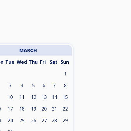
MARCH
on
Tue
Wed
Thu
Fri
Sat
Sun
1
3
4
5
6
7
8
10
11
12
13
14
15
6
17
18
19
20
21
22
3
24
25
26
27
28
29