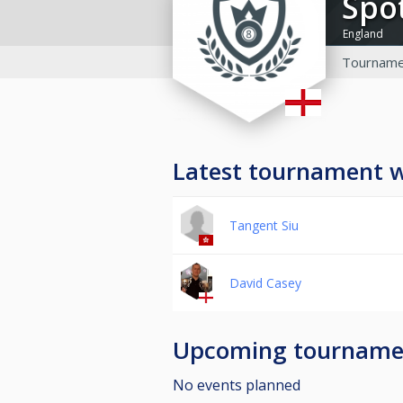
Sp
England
Tourname
Latest tournament 
Tangent Siu
David Casey
Upcoming tourname
No events planned