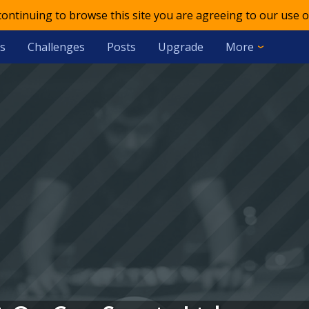
 continuing to browse this site you are agreeing to our use o
s
Challenges
Posts
Upgrade
More