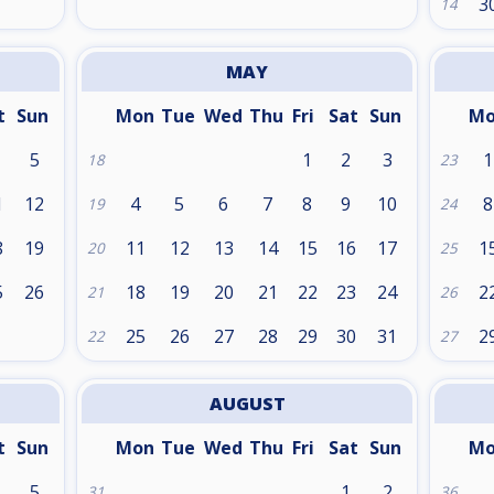
3
14
MAY
t
Sun
Mon
Tue
Wed
Thu
Fri
Sat
Sun
M
5
1
2
3
1
18
23
1
12
4
5
6
7
8
9
10
8
19
24
8
19
11
12
13
14
15
16
17
1
20
25
5
26
18
19
20
21
22
23
24
2
21
26
25
26
27
28
29
30
31
2
22
27
AUGUST
t
Sun
Mon
Tue
Wed
Thu
Fri
Sat
Sun
M
5
1
2
31
36