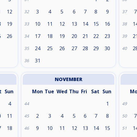
1
12
3
4
5
6
7
8
9
7
32
37
8
19
10
11
12
13
14
15
16
1
33
38
5
26
17
18
19
20
21
22
23
2
34
39
24
25
26
27
28
29
30
2
35
40
31
36
NOVEMBER
t
Sun
Mon
Tue
Wed
Thu
Fri
Sat
Sun
M
4
1
44
49
0
11
2
3
4
5
6
7
8
7
45
50
7
18
9
10
11
12
13
14
15
1
46
51