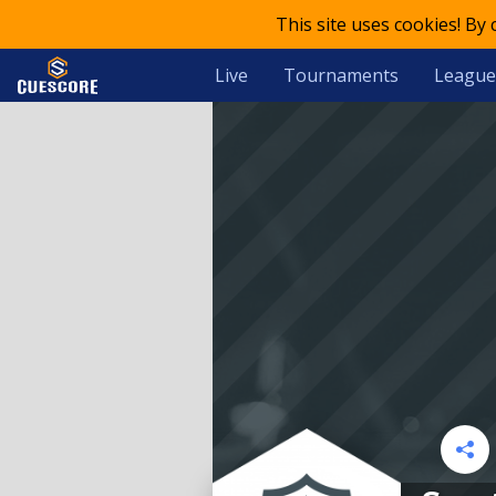
This site uses cookies! By
Live
Tournaments
League