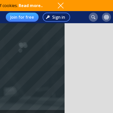
f cookies.
Read more..
Join for free
Sign in