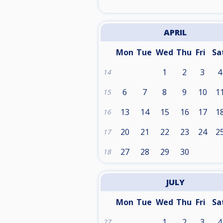
APRIL
Mon
Tue
Wed
Thu
Fri
Sa
1
2
3
4
14
6
7
8
9
10
1
15
13
14
15
16
17
1
16
20
21
22
23
24
2
17
27
28
29
30
18
JULY
Mon
Tue
Wed
Thu
Fri
Sa
1
2
3
4
27