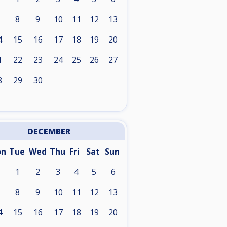
8
9
10
11
12
13
4
15
16
17
18
19
20
1
22
23
24
25
26
27
8
29
30
DECEMBER
on
Tue
Wed
Thu
Fri
Sat
Sun
1
2
3
4
5
6
8
9
10
11
12
13
4
15
16
17
18
19
20