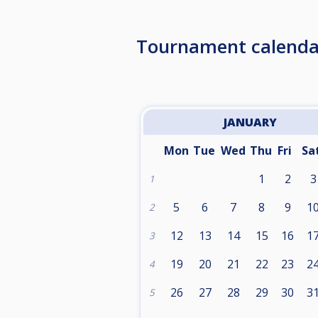
Tournament calenda
JANUARY
Mon
Tue
Wed
Thu
Fri
Sa
1
2
3
1
5
6
7
8
9
1
2
12
13
14
15
16
1
3
19
20
21
22
23
2
4
26
27
28
29
30
3
5