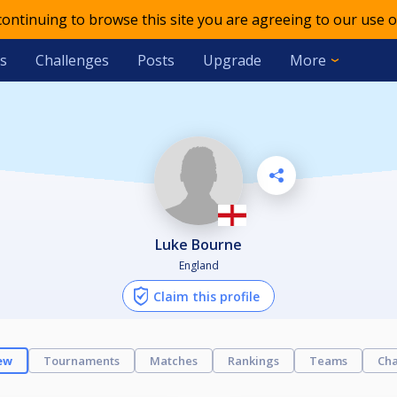
 continuing to browse this site you are agreeing to our use o
s
Challenges
Posts
Upgrade
More
Luke Bourne
England
Claim this profile
ew
Tournaments
Matches
Rankings
Teams
Cha