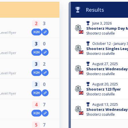
Results
2
3
June 3, 2026
Shooterz Hump Day Mi
H2H
evel Flyer
Shooterz coalville
3
0
October 12 - January 
Shooterz Singles Le
H2H
evel Flyer
Shooterz coalville
3
2
August 27, 2025
Shooterz Wednesday 
H2H
evel Flyer
Shooterz coalville
3
0
August 20, 2025
Shooterz 123 flyer
H2H
evel Flyer
Shooterz coalville
4
7
August 13, 2025
Shooterz Wednesday N
H2H
Shooterz coalville
5
7