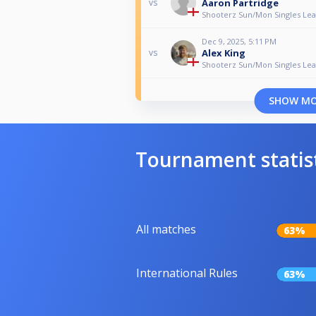
Aaron Partridge
vs
Shooterz Sun/Mon Singles Le
Dec 9, 2025, 5:11 PM
Alex King
vs
Shooterz Sun/Mon Singles Le
SHOW M
Tournament statis
All matches
63%
International Rules
63%