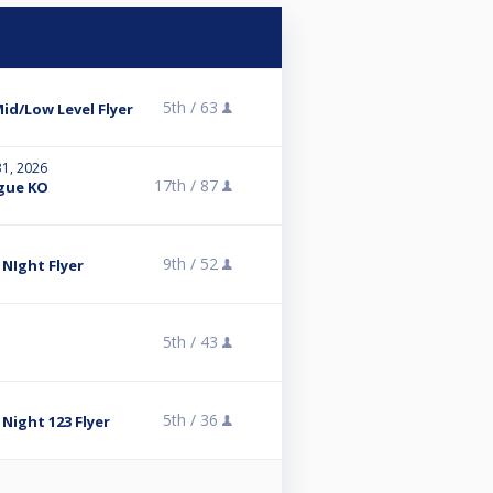
5th /
63
d/Low Level Flyer
31, 2026
17th /
87
ague KO
9th /
52
NIght Flyer
5th /
43
5th /
36
ight 123 Flyer