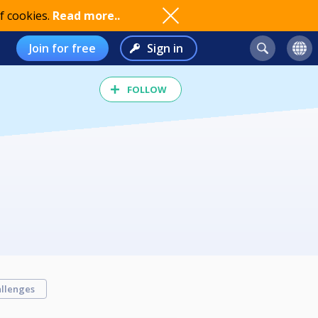
f cookies.
Read more..
Join for free
Sign in
FOLLOW
llenges