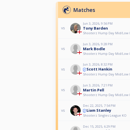
Matches
Jun 3, 2026, 9:56 PM
Tony Barden
vs
Shooterz Hump Day Mid/Low L
Jun 3, 2026, 9:28 PM
Mark Bodle
vs
Shooterz Hump Day Mid/Low L
Jun 3, 2026, 8:32 PM
Scott Hankin
vs
Shooterz Hump Day Mid/Low L
Jun 3, 2026, 7:21 PM
Martin Pell
vs
Shooterz Hump Day Mid/Low L
Dec 22, 2025, 7:54 PM
Liam Stanley
vs
Shooterz Singles League KO
Dec 15, 2025, 6:29 PM