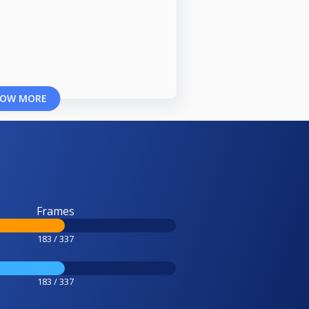
OW MORE
Frames
183 / 337
183 / 337