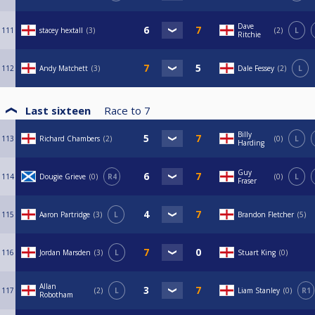
Dave
111
stacey hextall
3
2
L
Ritchie
112
Andy Matchett
3
Dale Fessey
2
L
Last sixteen
Race to
7
Billy
113
Richard Chambers
2
0
L
Harding
Guy
114
Dougie Grieve
0
R4
0
L
Fraser
115
Aaron Partridge
3
L
Brandon Fletcher
5
116
Jordan Marsden
3
L
Stuart King
0
Allan
117
2
L
Liam Stanley
0
R1
Robotham