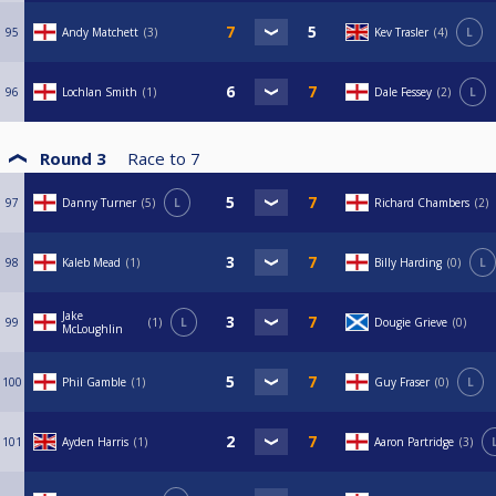
95
Andy Matchett
3
Kev Trasler
4
L
96
Lochlan Smith
1
Dale Fessey
2
L
Round 3
Race to
7
97
Danny Turner
5
L
Richard Chambers
2
98
Kaleb Mead
1
Billy Harding
0
L
Jake
99
1
L
Dougie Grieve
0
McLoughlin
100
Phil Gamble
1
Guy Fraser
0
L
101
Ayden Harris
1
Aaron Partridge
3