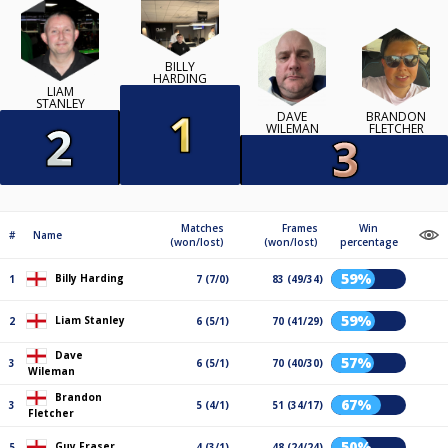
BILLY
HARDING
LIAM
STANLEY
DAVE
BRANDON
WILEMAN
FLETCHER
Matches
Frames
Win
#
Name
(won/lost)
(won/lost)
percentage
59%
Billy Harding
1
7 (7/0)
83 (49/34)
59%
Liam Stanley
2
6 (5/1)
70 (41/29)
Dave
57%
3
6 (5/1)
70 (40/30)
Wileman
Brandon
67%
3
5 (4/1)
51 (34/17)
Fletcher
50%
Guy Fraser
5
4 (3/1)
48 (24/24)