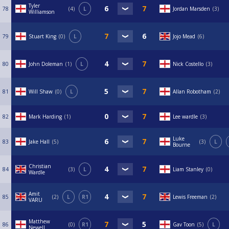
Tyler
78
4
L
Jordan Marsden
3
Williamson
79
Stuart King
0
L
Jojo Mead
6
80
John Doleman
1
L
Nick Costello
3
81
Will Shaw
0
L
Allan Robotham
2
82
Mark Harding
1
Lee wardle
3
Luke
83
Jake Hall
5
3
L
Bourne
Christian
84
3
L
Liam Stanley
0
Wardle
Amit
85
2
L
R1
Lewis Freeman
2
VARU
Matthew
86
0
R1
Gav Toon
5
L
Newell