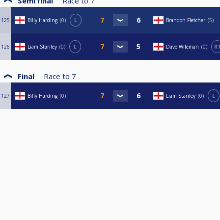
Semi final
Race to
7
125
Billy Harding
0
L
Brandon Fletcher
5
126
Liam Stanley
0
L
Dave Wileman
0
R
Final
Race to
7
127
Billy Harding
0
Liam Stanley
0
L