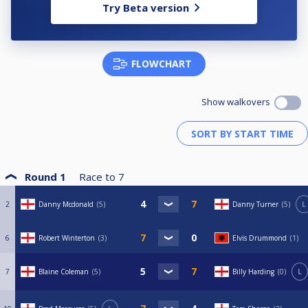
Try Beta version
FLOWCHART
Show walkovers
Round 1
Race to
7
2
Danny Mcdonald
5
Danny Turner
5
L
6
Robert Winterton
3
Elvis Drummond
1
7
Blaine Coleman
5
Billy Harding
0
L