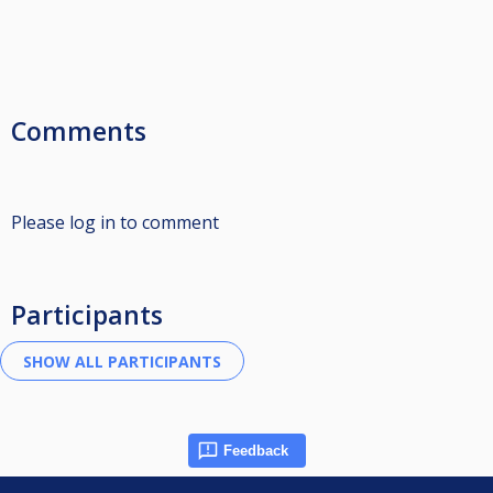
Comments
Please log in to comment
Participants
Feedback