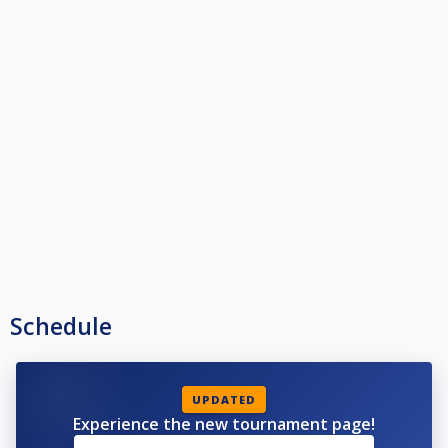
Schedule
UPDATED
Experience the new tournament page!