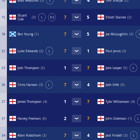
10
Brad Measures
5
L
Tom Sharpe
2
Stuart
15
3
L
R2
Elliott Staines
2
Cole
18
Ben Young
1
Joe McLoughlin
3
22
Luke Edwards
2
L
Paul Jarvis
3
23
Josh Thompson
5
Jake Leaper
5
L
26
Chris Hanson
3
L
Josh Iliffe
5
27
James Thompson
4
Tyler Williamson
4
31
Harvey Freeman
0
John Doleman
1
L
34
Allan Robotham
2
Jack Findell
3
L