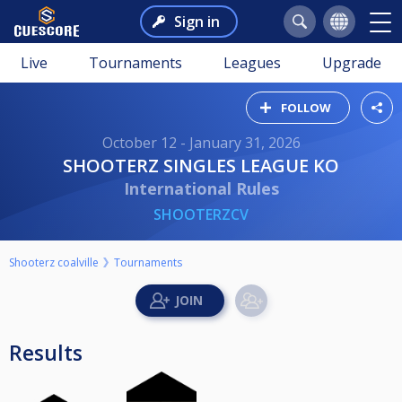
Sign in
Live
Tournaments
Leagues
Upgrade
FOLLOW
October 12 - January 31, 2026
SHOOTERZ SINGLES LEAGUE KO
International Rules
SHOOTERZCV
Shooterz coalville
Tournaments
Results