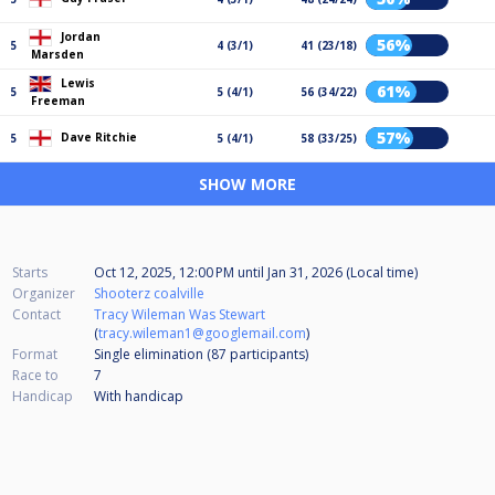
Jordan
56%
5
4 (3/1)
41 (23/18)
Marsden
Lewis
61%
5
5 (4/1)
56 (34/22)
Freeman
57%
Dave Ritchie
5
5 (4/1)
58 (33/25)
SHOW MORE
Starts
Oct 12, 2025, 12:00 PM
until
Jan 31, 2026 (Local time)
Organizer
Shooterz coalville
Contact
Tracy Wileman Was Stewart
(
tracy.wileman1@googlemail.com
)
Format
Single elimination (87
participants
)
Race to
7
Handicap
With handicap