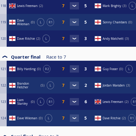
118
Lewis Freeman
2
Mark Brighty
3
L
Dave
119
0
L
R1
Sonny Chambers
0
Wileman
120
Dave Ritchie
2
L
Andy Matchett
3
Quarter final
Race to
7
121
Billy Harding
0
R2
Guy Fraser
0
L
Brandon
122
5
L
Jordan Marsden
3
Fletcher
Liam
123
0
L
R1
Lewis Freeman
2
R
Stanley
124
Dave Wileman
0
L
Dave Ritchie
2
R1