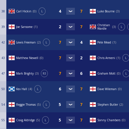
38
Carl Hickin
0
L
Luke Bourne
3
Christian
39
Joe Sansome
1
3
L
Wardle
42
Lewis Freeman
2
L
Pete Mead
1
43
Matthew Newell
0
Chris Armeni
1
L
47
Mark Brighty
3
R3
Graham Mott
0
L
50
Kev Hall
4
L
Dave Wileman
0
54
Reggie Thomas
5
L
Stephen Butler
2
55
Craig Aldridge
5
L
Sonny Chambers
0