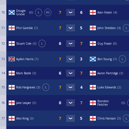
Dougie
70
0
L
R3
Alan Foster
4
Grieve
71
Phil Gamble
1
John Sheldon
4
L
72
Stuart Cole
3
L
Guy Fraser
0
73
Ayden Harris
1
Ben Young
1
L
74
Mark Bodle
3
Aaron Partridge
3
75
Rob Hargraves
3
L
Luke Edwards
2
Brandon
76
Jake Leaper
5
5
Fletcher
77
Alex King
3
Chris Hanson
3
L