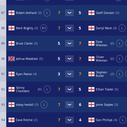
87
Robert stothard
3
L
Geoff Davison
2
88
Mark Brighty
3
R1
Darryl Ward
4
L
Dave
89
Bruce Clarke
3
0
L
Wileman
Oliver
90
Joshua Woodcock
5
0
L
Wileman
Stephen
91
Ryan Pearce
4
2
L
Butler
Sonny
92
0
L
Ethan Trasler
5
Chambers
93
stacey hextall
3
L
Jamie Staples
3
94
Dave Ritchie
2
Dan Phillips
4
L