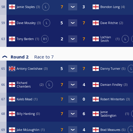
58
Jamie Staples
3
L
Brandon Long
4
59
Dave Mousley
3
L
Dave Ritchie
2
Lochlan
63
Tony Barden
1
R1
1
L
Smith
Round 2
Race to
7
65
Antony Cowlishaw
3
Danny Turner
5
L
Richard
66
2
L
Damian Findley
3
Chambers
67
Kaleb Mead
1
Robert Winterton
3
Jamie
68
Billy Harding
0
1
Saddington
69
Jake McLoughlin
1
Brad Measures
5
L