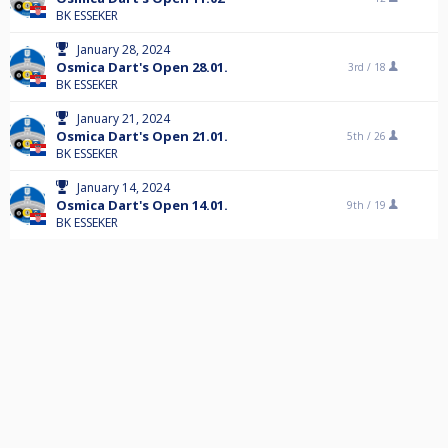
BK ESSEKER
January 28, 2024
Osmica Dart's Open 28.01.
3rd /
18
BK ESSEKER
January 21, 2024
Osmica Dart's Open 21.01.
5th /
26
BK ESSEKER
January 14, 2024
Osmica Dart's Open 14.01.
9th /
19
BK ESSEKER