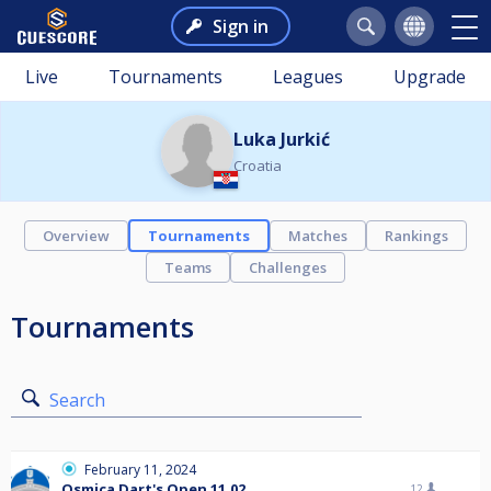
Sign in
Live
Tournaments
Leagues
Upgrade
Luka Jurkić
Croatia
Overview
Tournaments
Matches
Rankings
Teams
Challenges
Tournaments
Search
February 11, 2024
Osmica Dart's Open 11.02
12