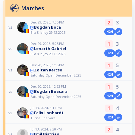
Matches
2
3
Dec 29, 2025, 7:05 PM
Bogdan Boca
vs
H2H
Bila 8 la Joy 29.12.2025
1
3
Dec 29, 2025, 5:25 PM
Lenarth Gabriel
vs
H2H
Bila 8 la Joy 29.12.2025
1
5
Dec 20, 2025, 1:15 PM
Zoltan Kercso
vs
H2H
Saturday Open December 2025
1
5
Dec 20, 2025, 12:23 PM
Bogdan Boacara
vs
H2H
Saturday Open December 2025
1
4
Jul 13, 2024, 3:11 PM
Felix Lonhardt
vs
H2H
Turneu de vara
2
4
Jul 13, 2024, 2:30 PM
Emil Bistrian
vs