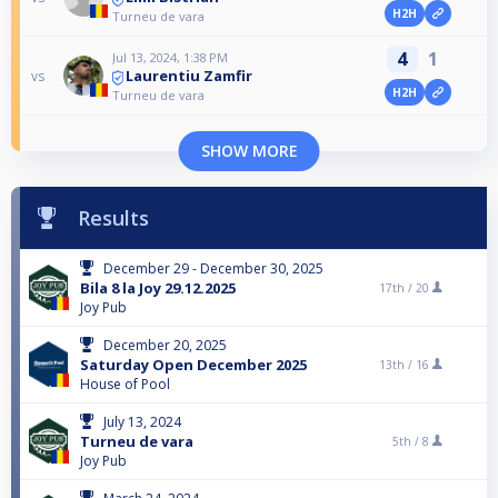
H2H
Turneu de vara
4
1
Jul 13, 2024, 1:38 PM
Laurentiu Zamfir
vs
H2H
Turneu de vara
SHOW MORE
Results
December 29 - December 30, 2025
Bila 8 la Joy 29.12.2025
17th /
20
Joy Pub
December 20, 2025
Saturday Open December 2025
13th /
16
House of Pool
July 13, 2024
Turneu de vara
5th /
8
Joy Pub