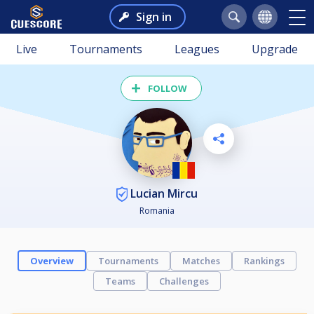
Sign in
Live
Tournaments
Leagues
Upgrade
FOLLOW
Lucian Mircu
Romania
Overview
Tournaments
Matches
Rankings
Teams
Challenges