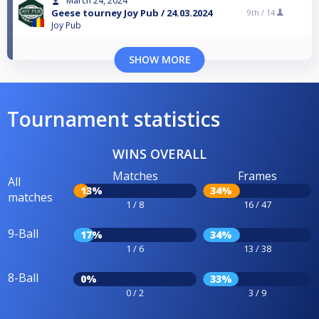
March 24, 2024
Geese tourney Joy Pub / 24.03.2024
9th /
14
Joy Pub
SHOW MORE
Tournament statistics
WINS OVERALL
Matches
Frames
All
13%
34%
matches
1 / 8
16 / 47
9-Ball
17%
34%
1 / 6
13 / 38
8-Ball
0%
33%
0 / 2
3 / 9